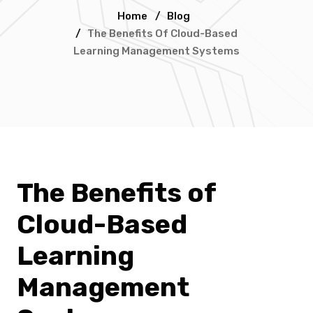
Home
/
Blog
/
The Benefits Of Cloud-Based
Learning Management Systems
The Benefits of
Cloud-Based
Learning
Management