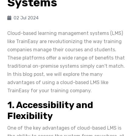
Systems
02 Jul 2024
Cloud-based learning management systems (LMS)
like TrainEasy are revolutionizing the way training
companies manage their courses and students.
These platforms offer a wide range of benefits that
traditional on-premise systems simply can't match.
In this blog post, we will explore the many
advantages of using a cloud-based LMS like
TrainEasy for your training company.
1. Accessibility and
Flexibility
One of the key advantages of cloud-based LMS is