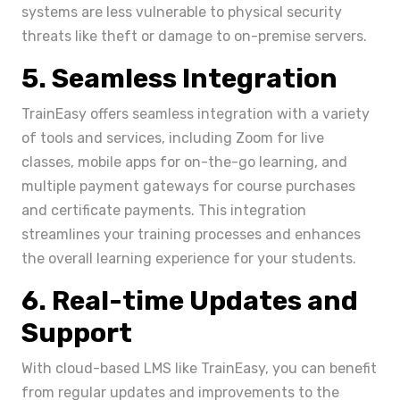
systems are less vulnerable to physical security
threats like theft or damage to on-premise servers.
5. Seamless Integration
TrainEasy offers seamless integration with a variety
of tools and services, including Zoom for live
classes, mobile apps for on-the-go learning, and
multiple payment gateways for course purchases
and certificate payments. This integration
streamlines your training processes and enhances
the overall learning experience for your students.
6. Real-time Updates and
Support
With cloud-based LMS like TrainEasy, you can benefit
from regular updates and improvements to the