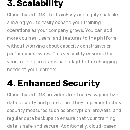
3. Scalability
Cloud-based LMS like TrainEasy are highly scalable,
allowing you to easily expand your training
operations as your company grows. You can add
more courses, users, and features to the platform
without worrying about capacity constraints or
performance issues. This scalability ensures that
your training programs can adapt to the changing
needs of your learners.
4. Enhanced Security
Cloud-based LMS providers like TrainEasy prioritize
data security and protection. They implement robust
security measures such as encryption, firewalls, and
regular data backups to ensure that your training
data is safe and secure. Additionally, cloud-based