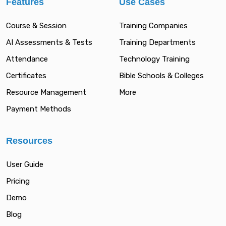
Features
Use Cases
Course & Session
Training Companies
AI Assessments & Tests
Training Departments
Attendance
Technology Training
Certificates
Bible Schools & Colleges
Resource Management
More
Payment Methods
Resources
User Guide
Pricing
Demo
Blog