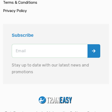
Terms & Conditions
Privacy Policy
Subscribe
Stay up to date with our latest news and
promotions