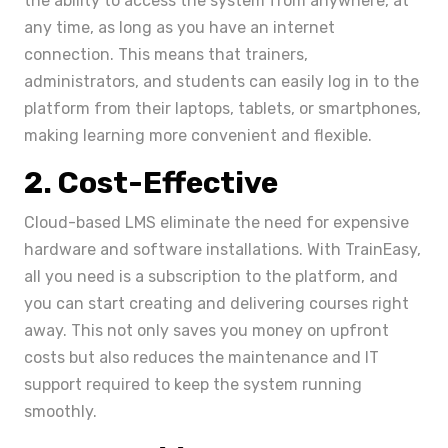
the ability to access the system from anywhere, at
any time, as long as you have an internet
connection. This means that trainers,
administrators, and students can easily log in to the
platform from their laptops, tablets, or smartphones,
making learning more convenient and flexible.
2. Cost-Effective
Cloud-based LMS eliminate the need for expensive
hardware and software installations. With TrainEasy,
all you need is a subscription to the platform, and
you can start creating and delivering courses right
away. This not only saves you money on upfront
costs but also reduces the maintenance and IT
support required to keep the system running
smoothly.