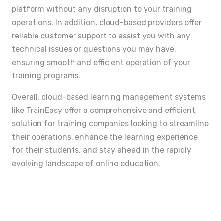
platform without any disruption to your training
operations. In addition, cloud-based providers offer
reliable customer support to assist you with any
technical issues or questions you may have,
ensuring smooth and efficient operation of your
training programs.
Overall, cloud-based learning management systems
like TrainEasy offer a comprehensive and efficient
solution for training companies looking to streamline
their operations, enhance the learning experience
for their students, and stay ahead in the rapidly
evolving landscape of online education.