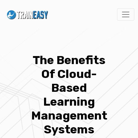
The Benefits
Of Cloud-
Based
Learning
Management
Systems