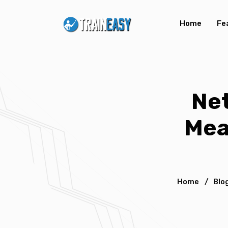
Home
Fe
Net
Mea
Home
/
Blo