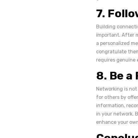
7. Foll
Building connectio
important. After 
a personalized mes
congratulate them
requires genuine 
8. Be a
Networking is not
for others by offe
information, reco
in your network. B
enhance your own 
Conclu