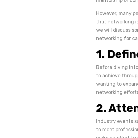
mentorship or coll
However, many peo
that networking is
we will discuss so
networking for ca
1. Defi
Before diving into
to achieve throug
wanting to expand
networking effor
2. Atte
Industry events s
to meet profession
make an effort to