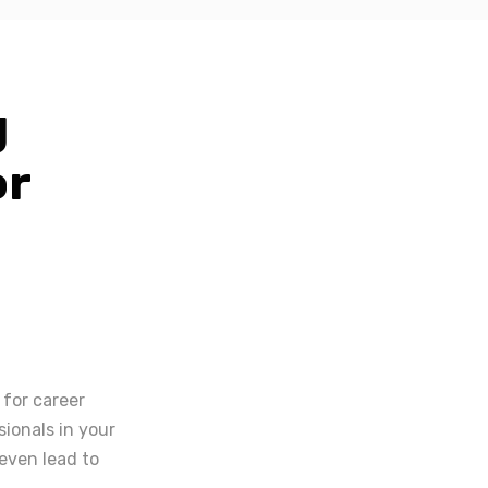
g
or
 for career
ionals in your
even lead to