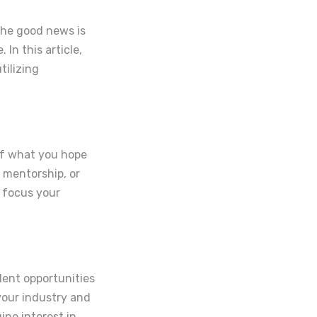
The good news is
In this article,
tilizing
elf what you hope
 mentorship, or
 focus your
lent opportunities
 your industry and
ine interest in