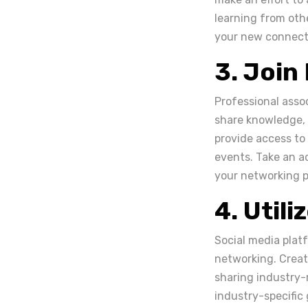
learning from oth
your new connecti
3. Join
Professional assoc
share knowledge, a
provide access to
events. Take an ac
your networking p
4. Utili
Social media plat
networking. Create
sharing industry-
industry-specific 