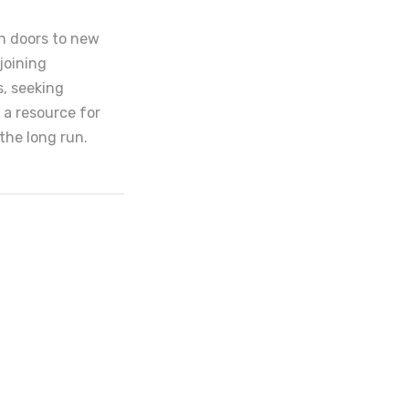
en doors to new
joining
s, seeking
 a resource for
the long run.