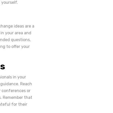
yourself.
change ideas are a
 in your area and
ended questions,
ng to offer your
es
ionals in your
r guidance. Reach
y conferences or
s. Remember that
teful for their