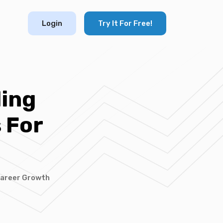
Login
Try It For Free!
ding
 For
 Career Growth