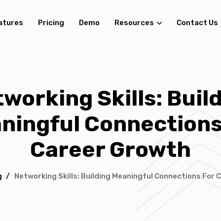
atures
Pricing
Demo
Resources
Contact Us
working Skills: Buil
ningful Connections
Career Growth
g
/
Networking Skills: Building Meaningful Connections For