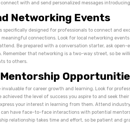
 connect with and send personalized messages introducing 
nd Networking Events
 specifically designed for professionals to connect and ex
d meaningful connections. Look for local networking events
 attend. Be prepared with a conversation starter, ask open-
n. Remember that networking is a two-way street, so be willi
hts to others.
 Mentorship Opportuniti
invaluable for career growth and learning. Look for profess
 achieved the level of success you aspire to and seek thei
xpress your interest in learning from them. Attend industr
can have face-to-face interactions with potential mentor
hip relationship takes time and effort, so be patient and gra