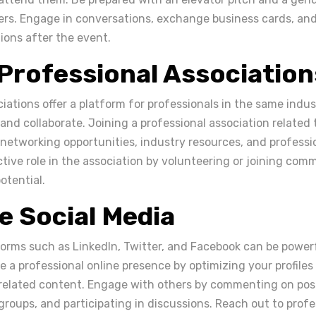
ers. Engage in conversations, exchange business cards, and
ons after the event.
 Professional Association
iations offer a platform for professionals in the same indu
nd collaborate. Joining a professional association related t
 networking opportunities, industry resources, and profess
tive role in the association by volunteering or joining com
otential.
ze Social Media
forms such as LinkedIn, Twitter, and Facebook can be powerf
 a professional online presence by optimizing your profiles
related content. Engage with others by commenting on post
groups, and participating in discussions. Reach out to prof