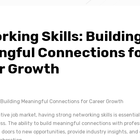
king Skills: Buildin
ngful Connections f
r Growth
: Building Meaningful Connections for Career Growth
tive job market, having strong networking skills is essential
s. The ability to build meaningful connections with profess
 doors to new opportunities, provide industry insights, and 