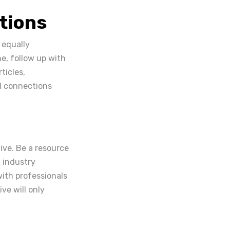
tions
 equally
e, follow up with
ticles,
l connections
ive. Be a resource
t industry
ith professionals
ve will only