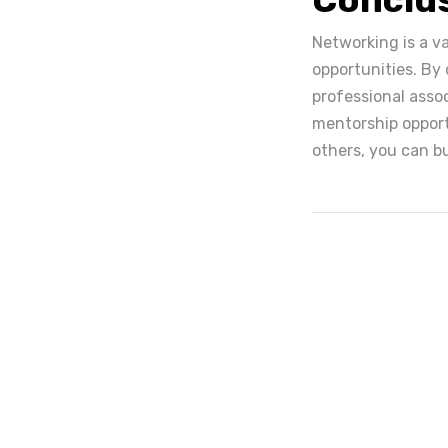
Networking is a v
opportunities. By
professional assoc
mentorship opport
others, you can bu