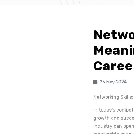
Networ
Meani
Caree
25 May 2024
Networking Skills
In today's competi
growth and succes
industry can open