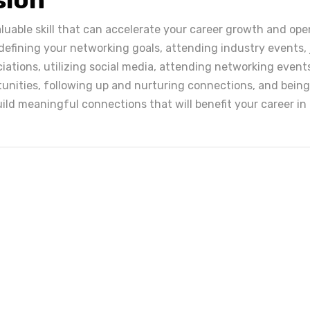
aluable skill that can accelerate your career growth and op
 defining your networking goals, attending industry events, 
iations, utilizing social media, attending networking event
unities, following up and nurturing connections, and being
ild meaningful connections that will benefit your career in 