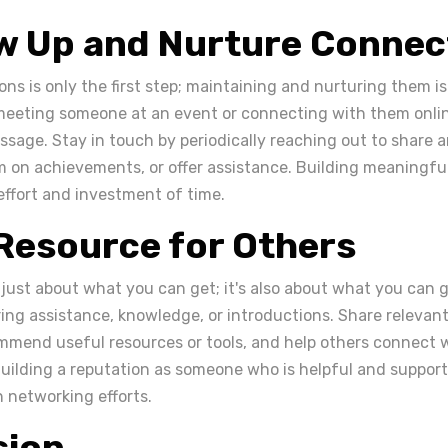
ow Up and Nurture Connec
ns is only the first step; maintaining and nurturing them is
meeting someone at an event or connecting with them onlin
sage. Stay in touch by periodically reaching out to share ar
 on achievements, or offer assistance. Building meaningfu
effort and investment of time.
 Resource for Others
 just about what you can get; it's also about what you can g
ring assistance, knowledge, or introductions. Share relevan
mmend useful resources or tools, and help others connect w
uilding a reputation as someone who is helpful and supporti
networking efforts.
sion