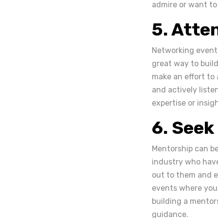
admire or want to
5. Atte
Networking events
great way to buil
make an effort to
and actively liste
expertise or insig
6. Seek
Mentorship can be 
industry who have
out to them and e
events where you 
building a mentors
guidance.