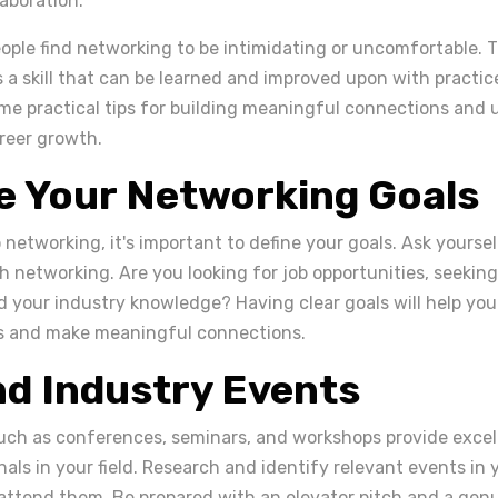
aboration.
ple find networking to be intimidating or uncomfortable. 
 a skill that can be learned and improved upon with practice. 
me practical tips for building meaningful connections and u
reer growth.
ne Your Networking Goals
 networking, it's important to define your goals. Ask yours
h networking. Are you looking for job opportunities, seeking
 your industry knowledge? Having clear goals will help you
ts and make meaningful connections.
nd Industry Events
uch as conferences, seminars, and workshops provide excel
als in your field. Research and identify relevant events in
 attend them. Be prepared with an elevator pitch and a genu