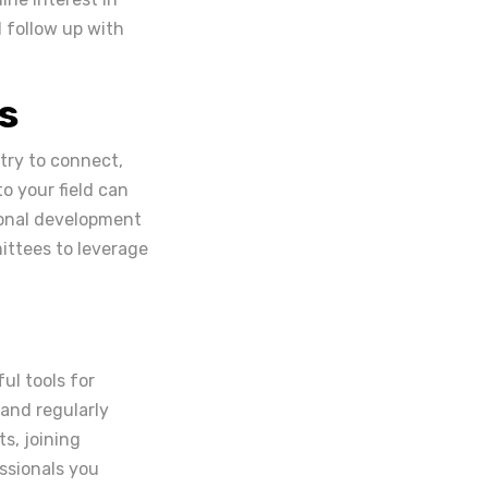
 follow up with
s
stry to connect,
o your field can
ional development
mittees to leverage
ul tools for
 and regularly
s, joining
essionals you