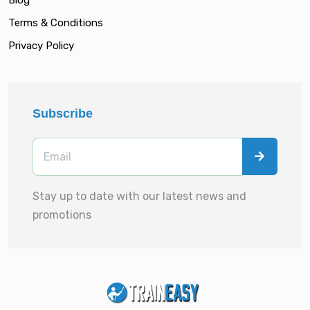
Terms & Conditions
Privacy Policy
Subscribe
Stay up to date with our latest news and
promotions