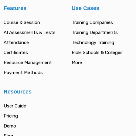
Features
Use Cases
Course & Session
Training Companies
AI Assessments & Tests
Training Departments
Attendance
Technology Training
Certificates
Bible Schools & Colleges
Resource Management
More
Payment Methods
Resources
User Guide
Pricing
Demo
Blog