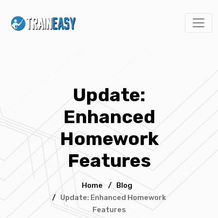
Update:
Enhanced
Homework
Features
Home
/
Blog
/
Update: Enhanced Homework
Features