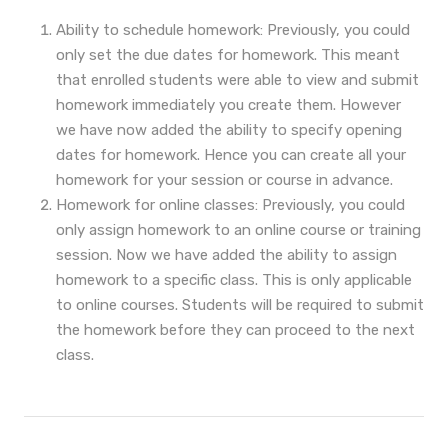
Ability to schedule homework: Previously, you could
only set the due dates for homework. This meant
that enrolled students were able to view and submit
homework immediately you create them. However
we have now added the ability to specify opening
dates for homework. Hence you can create all your
homework for your session or course in advance.
Homework for online classes: Previously, you could
only assign homework to an online course or training
session. Now we have added the ability to assign
homework to a specific class. This is only applicable
to online courses. Students will be required to submit
the homework before they can proceed to the next
class.