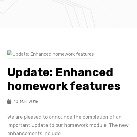
Update: Enhanced
homework features
10 Mar 2018
We are pleased to announce the completion of an
important update to our homework module. The new
enhancements include: