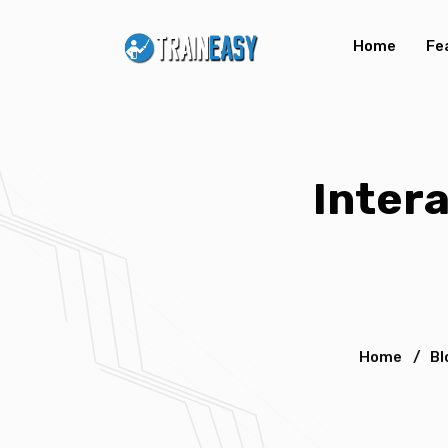
Home
Fe
Inter
Home
/
Bl