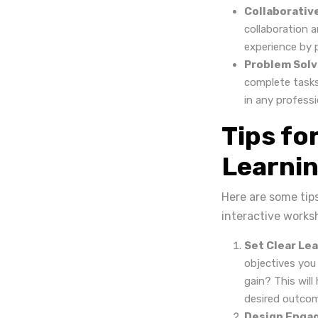
Collaborativ
collaboration 
experience by p
Problem Solvi
complete tasks.
in any professi
Tips fo
Learnin
Here are some tip
interactive works
Set Clear Lea
objectives you
gain? This will
desired outco
Design Engag