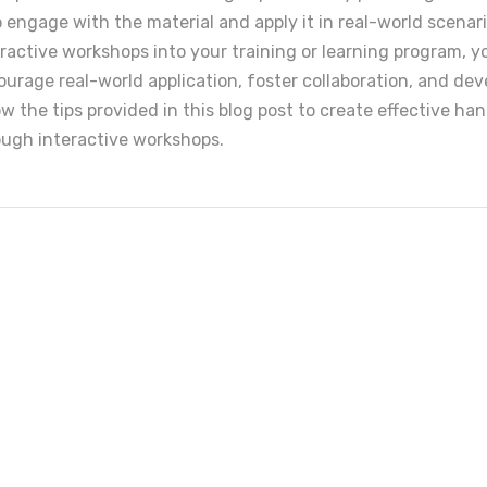
o engage with the material and apply it in real-world scenar
eractive workshops into your training or learning program, y
rage real-world application, foster collaboration, and dev
llow the tips provided in this blog post to create effective h
ough interactive workshops.