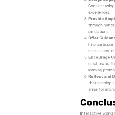
Consider using 
experiences.
Provide Ampl
through hands-
simulations.
Offer Guidan
help participa
discussions, or
Encourage Co
collaborate. Th
learning promo
Reflect and D
their learning 
areas for impr
Conclu
Interactive works