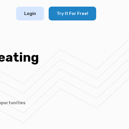
Login
Try It For Free!
eating
pportunities