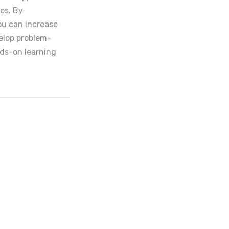
ios. By
ou can increase
elop problem-
ands-on learning