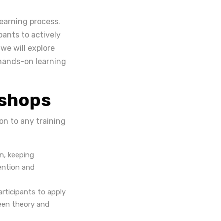
learning process.
pants to actively
 we will explore
 hands-on learning
kshops
on to any training
n, keeping
tention and
rticipants to apply
ween theory and