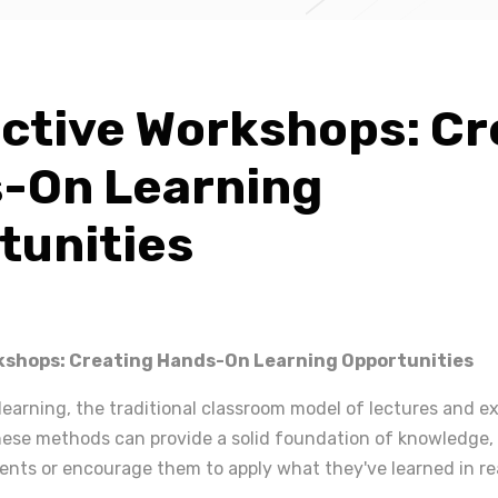
active Workshops: Cr
-On Learning
tunities
kshops: Creating Hands-On Learning Opportunities
learning, the traditional classroom model of lectures and 
 these methods can provide a solid foundation of knowledge
ents or encourage them to apply what they've learned in re