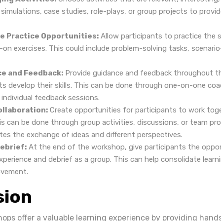
simulations, case studies, role-plays, or group projects to provid
e Practice Opportunities:
Allow participants to practice the sk
on exercises. This could include problem-solving tasks, scenario-
ce and Feedback:
Provide guidance and feedback throughout t
nts develop their skills. This can be done through one-on-one co
 individual feedback sessions.
llaboration:
Create opportunities for participants to work tog
is can be done through group activities, discussions, or team pro
tes the exchange of ideas and different perspectives.
ebrief:
At the end of the workshop, give participants the oppor
experience and debrief as a group. This can help consolidate learn
ovement.
sion
hops offer a valuable learning experience by providing hand