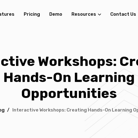
atures
Pricing
Demo
Resources
Contact Us
active Workshops: Cr
Hands-On Learning
Opportunities
og
/
Interactive Workshops: Creating Hands-On Learning O