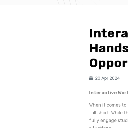
Inter
Hands
Oppor
20 Apr 2024
Interactive Wor
When it comes to 
fall short. While
fully engage stud