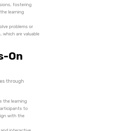
sions, fostering
the learning
solve problems or
s, which are valuable
ds-On
ies through
e the learning
articipants to
lign with the
 and interactive.