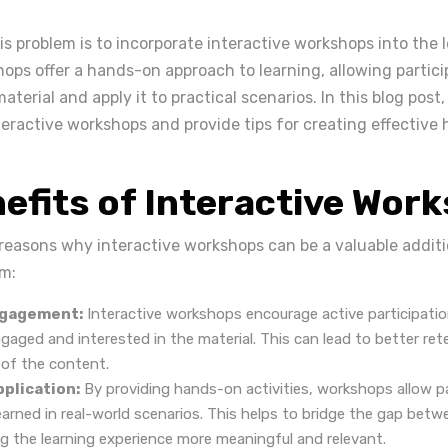
is problem is to incorporate interactive workshops into the 
ops offer a hands-on approach to learning, allowing partici
terial and apply it to practical scenarios. In this blog post,
nteractive workshops and provide tips for creating effective
efits of Interactive Wor
 reasons why interactive workshops can be a valuable additi
am:
ngagement:
Interactive workshops encourage active participatio
gaged and interested in the material. This can lead to better re
of the content.
pplication:
By providing hands-on activities, workshops allow pa
earned in real-world scenarios. This helps to bridge the gap bet
ng the learning experience more meaningful and relevant.