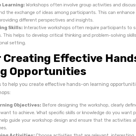
e Learning:
Workshops often involve group activities and discus
and the exchange of ideas among participants. This can enhance 
roviding different perspectives and insights.
ng Skills:
Interactive workshops often require participants to 
 This helps to develop critical thinking and problem-solving skill
onal setting.
r Creating Effective Han
g Opportunities
s to help you create effective hands-on learning opportunit
hops:
rning Objectives:
Before designing the workshop, clearly defin
 want to achieve. What specific skills or knowledge do you want p
 help guide your workshop design and ensure that the activities a
mes.
ing Activities:
Choose activities that are relevant, interesting,