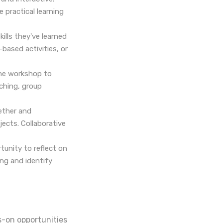
e practical learning
ills they've learned
based activities, or
he workshop to
aching, group
ether and
jects. Collaborative
tunity to reflect on
ing and identify
s-on opportunities