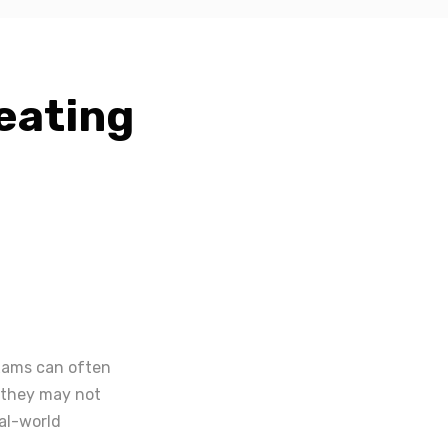
eating
exams can often
, they may not
al-world