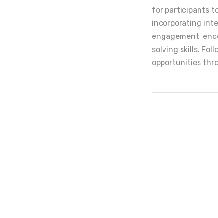
for participants t
incorporating int
engagement, encou
solving skills. Fo
opportunities thr