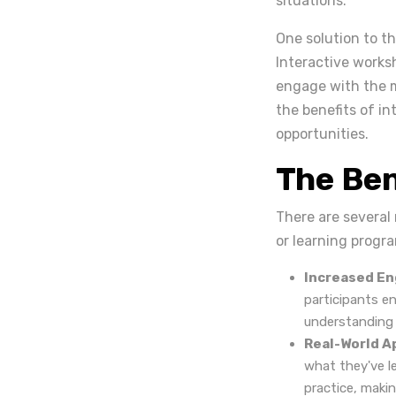
situations.
One solution to th
Interactive worksh
engage with the ma
the benefits of i
opportunities.
The Ben
There are several
or learning progr
Increased E
participants en
understanding 
Real-World A
what they've l
practice, maki