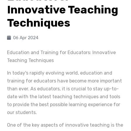
Innovative Teaching
Techniques
06 Apr 2024
Education and Training for Educators: Innovative
Teaching Techniques
In today's rapidly evolving world, education and
training for educators have become more important
than ever. As educators, it is crucial to stay up-to-
date with the latest teaching techniques and tools
to provide the best possible learning experience for
our students.
One of the key aspects of innovative teaching is the