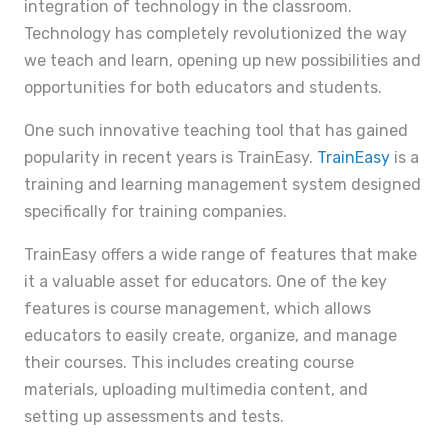
integration of technology in the classroom.
Technology has completely revolutionized the way
we teach and learn, opening up new possibilities and
opportunities for both educators and students.
One such innovative teaching tool that has gained
popularity in recent years is TrainEasy.
TrainEasy
is a
training and learning management system designed
specifically for training companies.
TrainEasy offers a wide range of features that make
it a valuable asset for educators. One of the key
features is course management, which allows
educators to easily create, organize, and manage
their courses. This includes creating course
materials, uploading multimedia content, and
setting up assessments and tests.