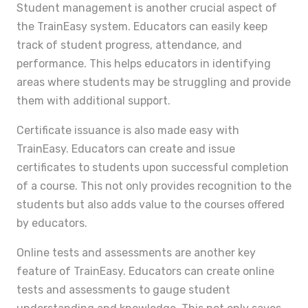
Student management is another crucial aspect of
the TrainEasy system. Educators can easily keep
track of student progress, attendance, and
performance. This helps educators in identifying
areas where students may be struggling and provide
them with additional support.
Certificate issuance is also made easy with
TrainEasy. Educators can create and issue
certificates to students upon successful completion
of a course. This not only provides recognition to the
students but also adds value to the courses offered
by educators.
Online tests and assessments are another key
feature of TrainEasy. Educators can create online
tests and assessments to gauge student