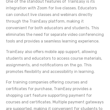
One of the standout features of TrainEasy is its
integration with Zoom for live classes. Educators
can conduct live classes and webinars directly
through the TrainEasy platform, making it
convenient for both educators and students. This
eliminates the need for separate video conferencing
tools and provides a seamless learning experience.
TrainEasy also offers mobile app support, allowing
students and educators to access course materials,
assignments, and notifications on the go. This
promotes flexibility and accessibility in learning.
For training companies offering courses and
certificates for purchase, TrainEasy provides a
shopping cart feature supporting payment for
courses and certificates. Multiple payment gateways
are supported, making it convenient for students to