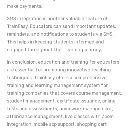
make payments.
SMS integration is another valuable feature of
TrainEasy. Educators can send important updates,
reminders, and notifications to students via SMS.
This helps in keeping students informed and
engaged throughout their learning journey.
In conclusion, education and training for educators
are essential for promoting innovative teaching
techniques. TrainEasy offers a comprehensive
training and learning management system for
training companies that covers course management,
student management, certificate issuance, online
tests and assessments, homework management,
attendance management, live classes with Zoom
integration, mobile app support, shopping cart