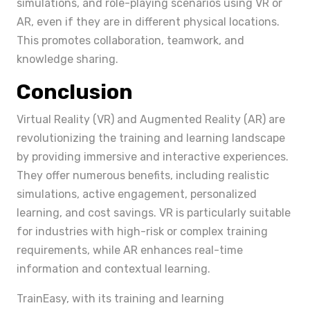
simulations, and role-playing scenarios using VR or
AR, even if they are in different physical locations.
This promotes collaboration, teamwork, and
knowledge sharing.
Conclusion
Virtual Reality (VR) and Augmented Reality (AR) are
revolutionizing the training and learning landscape
by providing immersive and interactive experiences.
They offer numerous benefits, including realistic
simulations, active engagement, personalized
learning, and cost savings. VR is particularly suitable
for industries with high-risk or complex training
requirements, while AR enhances real-time
information and contextual learning.
TrainEasy, with its training and learning