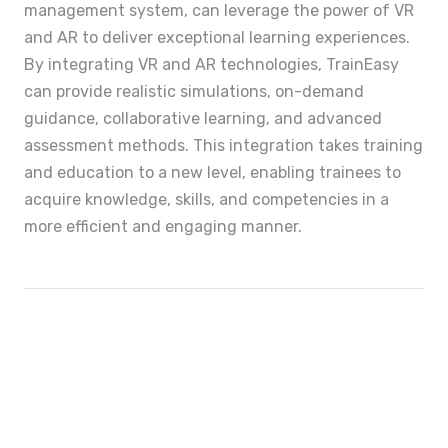
management system, can leverage the power of VR
and AR to deliver exceptional learning experiences.
By integrating VR and AR technologies, TrainEasy
can provide realistic simulations, on-demand
guidance, collaborative learning, and advanced
assessment methods. This integration takes training
and education to a new level, enabling trainees to
acquire knowledge, skills, and competencies in a
more efficient and engaging manner.