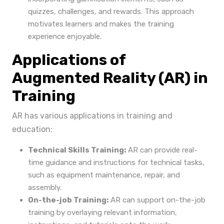
quizzes, challenges, and rewards. This approach
motivates learners and makes the training
experience enjoyable.
Applications of
Augmented Reality (AR) in
Training
AR has various applications in training and
education:
Technical Skills Training:
AR can provide real-
time guidance and instructions for technical tasks,
such as equipment maintenance, repair, and
assembly.
On-the-job Training:
AR can support on-the-job
training by overlaying relevant information,