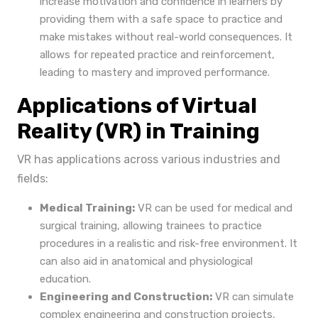
increase motivation and confidence in learners by
providing them with a safe space to practice and
make mistakes without real-world consequences. It
allows for repeated practice and reinforcement,
leading to mastery and improved performance.
Applications of Virtual
Reality (VR) in Training
VR has applications across various industries and
fields:
Medical Training:
VR can be used for medical and
surgical training, allowing trainees to practice
procedures in a realistic and risk-free environment. It
can also aid in anatomical and physiological
education.
Engineering and Construction:
VR can simulate
complex engineering and construction projects,