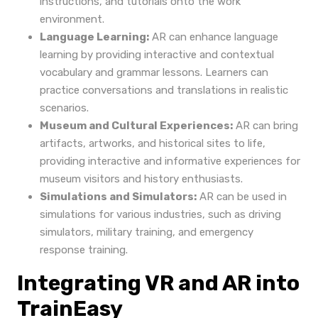
instructions, and tutorials onto the work
environment.
Language Learning:
AR can enhance language
learning by providing interactive and contextual
vocabulary and grammar lessons. Learners can
practice conversations and translations in realistic
scenarios.
Museum and Cultural Experiences:
AR can bring
artifacts, artworks, and historical sites to life,
providing interactive and informative experiences for
museum visitors and history enthusiasts.
Simulations and Simulators:
AR can be used in
simulations for various industries, such as driving
simulators, military training, and emergency
response training.
Integrating VR and AR into
TrainEasy