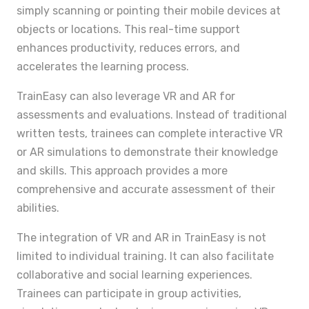
simply scanning or pointing their mobile devices at
objects or locations. This real-time support
enhances productivity, reduces errors, and
accelerates the learning process.
TrainEasy can also leverage VR and AR for
assessments and evaluations. Instead of traditional
written tests, trainees can complete interactive VR
or AR simulations to demonstrate their knowledge
and skills. This approach provides a more
comprehensive and accurate assessment of their
abilities.
The integration of VR and AR in TrainEasy is not
limited to individual training. It can also facilitate
collaborative and social learning experiences.
Trainees can participate in group activities,