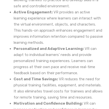
allowing trainees to practice and develop skills in a
safe and controlled environment.
Active Engagement:
VR provides an active
learning experience where learners can interact with
the virtual environment, objects, and characters.
This hands-on approach enhances engagement and
improves information retention compared to passive
learning methods.
Personalized and Adaptive Learning:
VR can
adapt to individual learners' needs and provide
personalized training experiences. Learners can
progress at their own pace and receive real-time
feedback based on their performance.
Cost and Time Savings:
VR reduces the need for
physical training facilities, equipment, and materials.
It also eliminates travel costs for trainees and allows
for remote training, saving time and resources.
Motivation and Confidence Building:
VR can