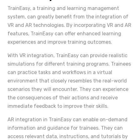
TrainEasy, a training and learning management
system, can greatly benefit from the integration of
VR and AR technologies. By incorporating VR and AR
features, TrainEasy can offer enhanced learning
experiences and improve training outcomes.
With VR integration, TrainEasy can provide realistic
simulations for different training programs. Trainees
can practice tasks and workflows in a virtual
environment that closely resembles the real-world
scenarios they will encounter. They can experience
the consequences of their actions and receive
immediate feedback to improve their skills.
AR integration in TrainEasy can enable on-demand
information and guidance for trainees. They can
access relevant data, instructions, and tutorials by