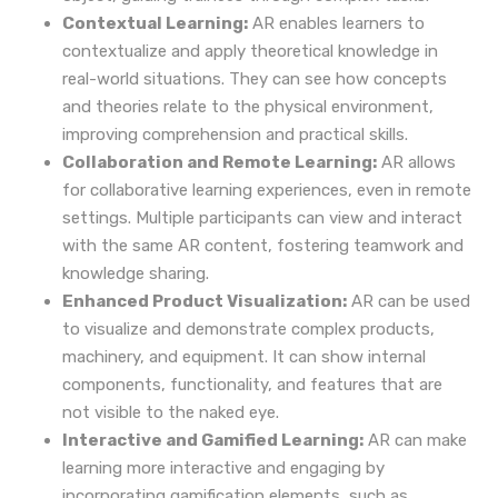
Contextual Learning:
AR enables learners to
contextualize and apply theoretical knowledge in
real-world situations. They can see how concepts
and theories relate to the physical environment,
improving comprehension and practical skills.
Collaboration and Remote Learning:
AR allows
for collaborative learning experiences, even in remote
settings. Multiple participants can view and interact
with the same AR content, fostering teamwork and
knowledge sharing.
Enhanced Product Visualization:
AR can be used
to visualize and demonstrate complex products,
machinery, and equipment. It can show internal
components, functionality, and features that are
not visible to the naked eye.
Interactive and Gamified Learning:
AR can make
learning more interactive and engaging by
incorporating gamification elements, such as