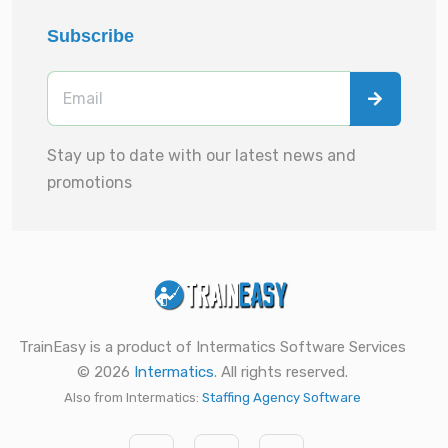
Subscribe
Stay up to date with our latest news and
promotions
TrainEasy is a product of Intermatics Software Services
© 2026
Intermatics
. All rights reserved.
Also from Intermatics:
Staffing Agency Software