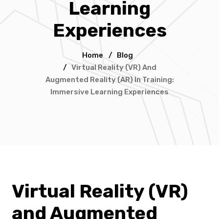
Learning
Experiences
Home
/
Blog
/
Virtual Reality (VR) And
Augmented Reality (AR) In Training:
Immersive Learning Experiences
Virtual Reality (VR)
and Augmented