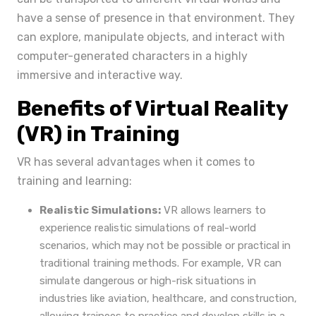
have a sense of presence in that environment. They
can explore, manipulate objects, and interact with
computer-generated characters in a highly
immersive and interactive way.
Benefits of Virtual Reality
(VR) in Training
VR has several advantages when it comes to
training and learning:
Realistic Simulations:
VR allows learners to
experience realistic simulations of real-world
scenarios, which may not be possible or practical in
traditional training methods. For example, VR can
simulate dangerous or high-risk situations in
industries like aviation, healthcare, and construction,