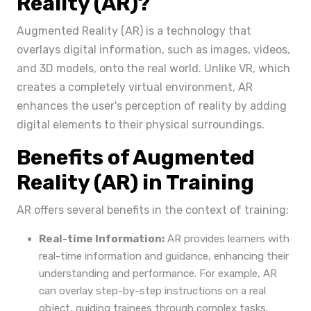
Reality (AR)?
Augmented Reality (AR) is a technology that
overlays digital information, such as images, videos,
and 3D models, onto the real world. Unlike VR, which
creates a completely virtual environment, AR
enhances the user's perception of reality by adding
digital elements to their physical surroundings.
Benefits of Augmented
Reality (AR) in Training
AR offers several benefits in the context of training:
Real-time Information:
AR provides learners with
real-time information and guidance, enhancing their
understanding and performance. For example, AR
can overlay step-by-step instructions on a real
object, guiding trainees through complex tasks.