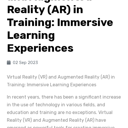
Reality (AR) in
Training: Immersive
Learning
Experiences
02 Sep 2023
Virtual Reality (VR) and Augmented Reality (AR) in
Training: Immersive Learning Experiences
In recent years, there has been a significant increase
in the use of technology in various fields, and
education and training are no exceptions. Virtual
Reality (VR) and Augmented Reality (AR) have
emerged as powerful tools for creating immersive