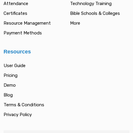
Attendance
Technology Training
Certificates
Bible Schools & Colleges
Resource Management
More
Payment Methods
Resources
User Guide
Pricing
Demo
Blog
Terms & Conditions
Privacy Policy