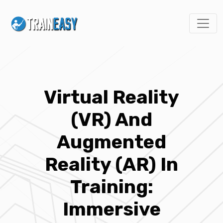
Virtual Reality
(VR) And
Augmented
Reality (AR) In
Training:
Immersive