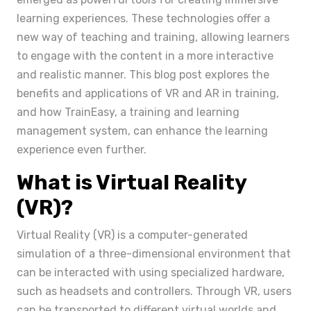
learning experiences. These technologies offer a
new way of teaching and training, allowing learners
to engage with the content in a more interactive
and realistic manner. This blog post explores the
benefits and applications of VR and AR in training,
and how TrainEasy, a training and learning
management system, can enhance the learning
experience even further.
What is Virtual Reality
(VR)?
Virtual Reality (VR) is a computer-generated
simulation of a three-dimensional environment that
can be interacted with using specialized hardware,
such as headsets and controllers. Through VR, users
can be transported to different virtual worlds and