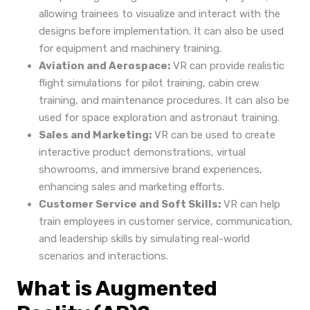
allowing trainees to visualize and interact with the
designs before implementation. It can also be used
for equipment and machinery training.
Aviation and Aerospace:
VR can provide realistic
flight simulations for pilot training, cabin crew
training, and maintenance procedures. It can also be
used for space exploration and astronaut training.
Sales and Marketing:
VR can be used to create
interactive product demonstrations, virtual
showrooms, and immersive brand experiences,
enhancing sales and marketing efforts.
Customer Service and Soft Skills:
VR can help
train employees in customer service, communication,
and leadership skills by simulating real-world
scenarios and interactions.
What is Augmented