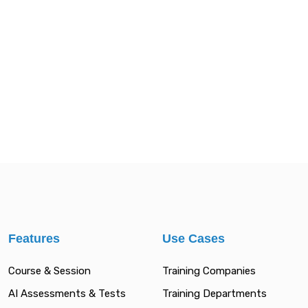
Features
Use Cases
Course & Session
Training Companies
AI Assessments & Tests
Training Departments