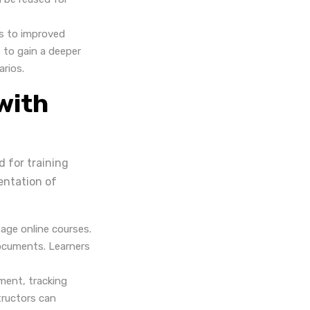
s to improved
 to gain a deeper
arios.
with
 for training
entation of
age online courses.
documents. Learners
ment, tracking
tructors can