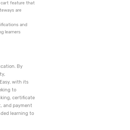
cart feature that
ateways are
fications and
ng learners
ucation. By
ty,
asy, with its
eking to
ing, certificate
t, and payment
nded learning to