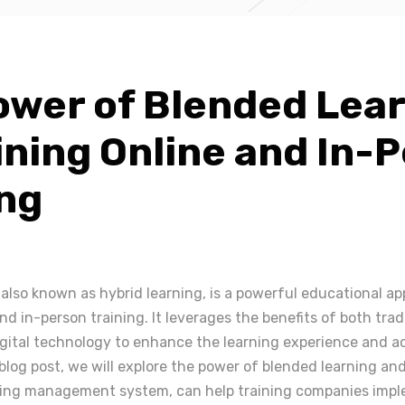
ower of Blended Lear
ning Online and In-
ing
 also known as hybrid learning, is a powerful educational a
d in-person training. It leverages the benefits of both trad
igital technology to enhance the learning experience and a
blog post, we will explore the power of blended learning an
ning management system, can help training companies impl