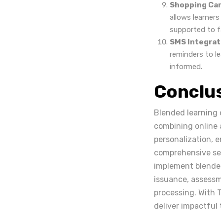
Shopping Car
allows learner
supported to f
SMS Integrat
reminders to l
informed.
Conclu
Blended learning 
combining online a
personalization, 
comprehensive set 
implement blended
issuance, assessm
processing. With 
deliver impactful