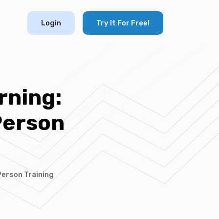
Login
Try It For Free!
rning:
Person
Person Training