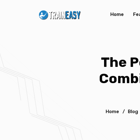
Home
Fe
The P
Combi
Home
/
Blog