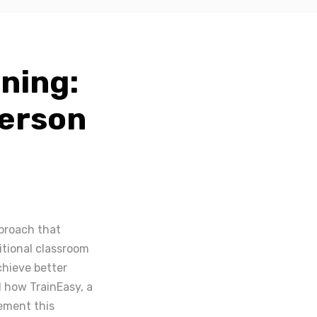
ning:
Person
pproach that
itional classroom
chieve better
d how TrainEasy, a
ement this