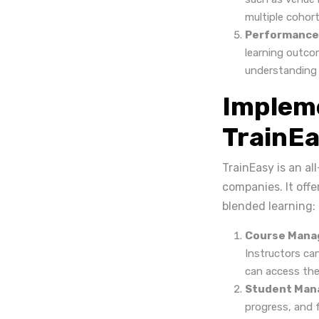
multiple cohort
Performance
learning outco
understanding o
Impleme
TrainE
TrainEasy is an a
companies. It off
blended learning:
Course Mana
Instructors ca
can access the
Student Man
progress, and 