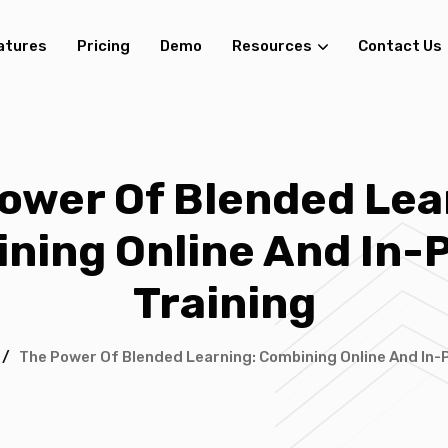
atures
Pricing
Demo
Resources
Contact Us
ower Of Blended Lea
ning Online And In-
Training
/
The Power Of Blended Learning: Combining Online And In-