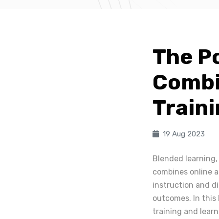
The P
Combi
Train
19 Aug 2023
Blended learning,
combines online an
instruction and d
outcomes. In this 
training and lear