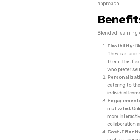
approach.
Benefit
Blended learning 
Flexibility:
Bl
They can acces
them. This flex
who prefer sel
Personalizat
catering to the
individual lear
Engagement
motivated. Onl
more interacti
collaboration a
Cost-Effecti
such as venue r