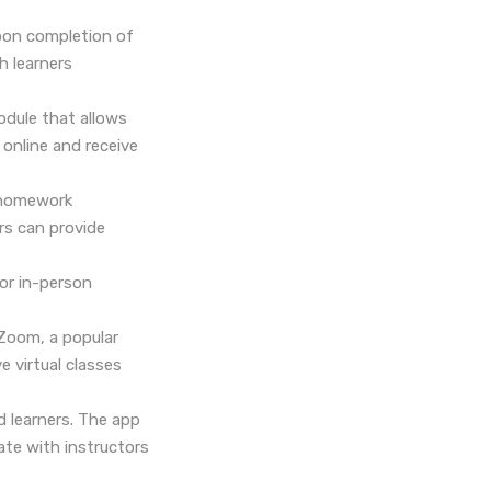
upon completion of
h learners
odule that allows
online and receive
t homework
rs can provide
or in-person
Zoom, a popular
e virtual classes
d learners. The app
te with instructors