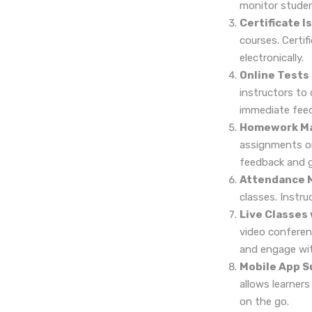
monitor studen
Certificate I
courses. Certi
electronically.
Online Tests
instructors to
immediate feed
Homework M
assignments onl
feedback and g
Attendance 
classes. Instr
Live Classes
video conferenc
and engage with
Mobile App S
allows learner
on the go.