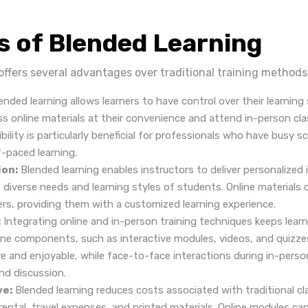
s of Blended Learning
offers several advantages over traditional training methods
ended learning allows learners to have control over their learning
s online materials at their convenience and attend in-person cla
ibility is particularly beneficial for professionals who have busy 
f-paced learning.
ion:
Blended learning enables instructors to deliver personalized 
 diverse needs and learning styles of students. Online materials 
ners, providing them with a customized learning experience.
:
Integrating online and in-person training techniques keeps lea
ine components, such as interactive modules, videos, and quizze
ve and enjoyable, while face-to-face interactions during in-pers
nd discussion.
ve:
Blended learning reduces costs associated with traditional cl
ental, travel expenses, and printed materials. Online modules ca