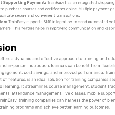
t Supporting Payment:
TrainEasy has an integrated shopping 
s to purchase courses and certificates online. Multiple payment g
acilitate secure and convenient transactions.
ion:
TrainEasy supports SMS integration to send automated noti
earners. This feature helps in improving communication and keepi
sion
offers a dynamic and effective approach to training and ed
nd in-person instruction, learners can benefit from flexibili
engagement, cost savings, and improved performance. TrainE
of features, is an ideal solution for training companies se
 learning. It streamlines course management, student track
ents, attendance management, live classes, mobile suppor
TrainEasy, training companies can harness the power of ble
 training programs and achieve better learning outcomes.