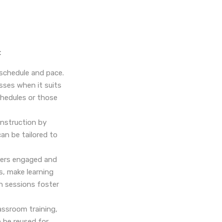
:
 schedule and pace.
sses when it suits
schedules or those
instruction by
can be tailored to
rners engaged and
s, make learning
on sessions foster
assroom training,
n be reused for