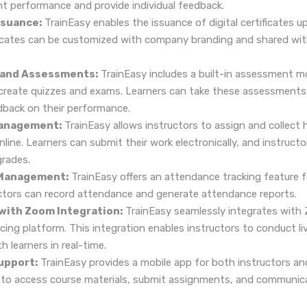
t performance and provide individual feedback.
ssuance:
TrainEasy enables the issuance of digital certificates 
ficates can be customized with company branding and shared wit
 and Assessments:
TrainEasy includes a built-in assessment m
 create quizzes and exams. Learners can take these assessments 
back on their performance.
anagement:
TrainEasy allows instructors to assign and collec
ine. Learners can submit their work electronically, and instructo
rades.
Management:
TrainEasy offers an attendance tracking feature f
uctors can record attendance and generate attendance reports.
 with Zoom Integration:
TrainEasy seamlessly integrates with 
ing platform. This integration enables instructors to conduct liv
 learners in real-time.
upport:
TrainEasy provides a mobile app for both instructors an
s to access course materials, submit assignments, and communica