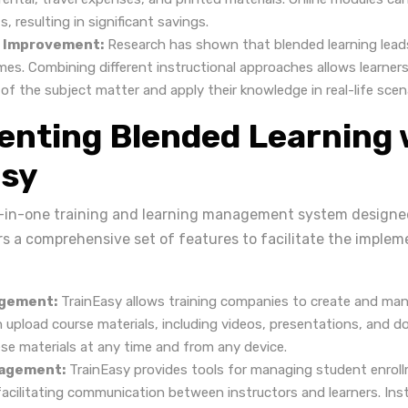
s, resulting in significant savings.
 Improvement:
Research has shown that blended learning lead
mes. Combining different instructional approaches allows learners
f the subject matter and apply their knowledge in real-life scen
nting Blended Learning 
asy
ll-in-one training and learning management system designed
ers a comprehensive set of features to facilitate the implem
gement:
TrainEasy allows training companies to create and man
n upload course materials, including videos, presentations, and 
se materials at any time and from any device.
agement:
TrainEasy provides tools for managing student enroll
facilitating communication between instructors and learners. Ins