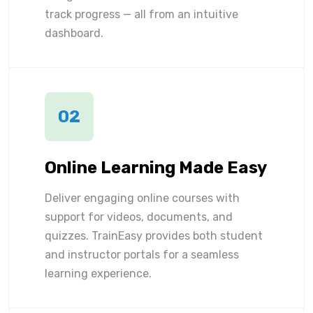
track progress — all from an intuitive
dashboard.
02
Online Learning Made Easy
Deliver engaging online courses with
support for videos, documents, and
quizzes. TrainEasy provides both student
and instructor portals for a seamless
learning experience.