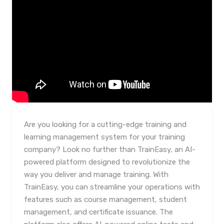
Are you looking for a cutting-edge training and
learning management system for your training
company? Look no further than TrainEasy, an AI-
powered platform designed to revolutionize the
way you deliver and manage training. With
TrainEasy, you can streamline your operations with
features such as course management, student
management, and certificate issuance. The