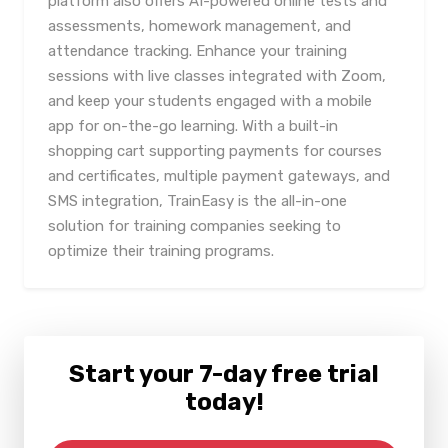
platform also offers AI-powered online tests and
assessments, homework management, and
attendance tracking. Enhance your training
sessions with live classes integrated with Zoom,
and keep your students engaged with a mobile
app for on-the-go learning. With a built-in
shopping cart supporting payments for courses
and certificates, multiple payment gateways, and
SMS integration, TrainEasy is the all-in-one
solution for training companies seeking to
optimize their training programs.
Start your 7-day free trial
today!