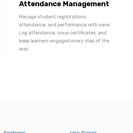
Attendance Management
Manage student registrations,
attendance, and performance with ease.
Log attendance, issue certificates, and
keep learners engaged every step of the
way.