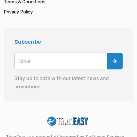
Terms & Conditions
Privacy Policy
Subscribe
Stay up to date with our latest news and
promotions