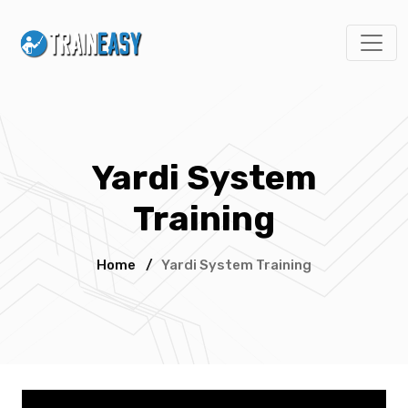
Yardi System
Training
Home
/
Yardi System Training