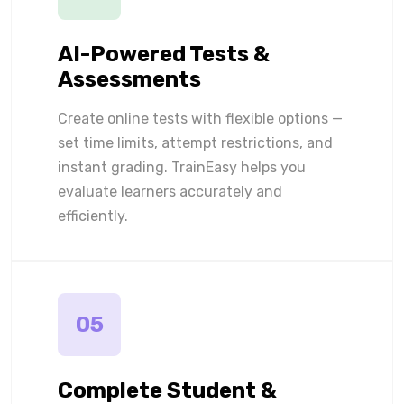
AI-Powered Tests &
Assessments
Create online tests with flexible options —
set time limits, attempt restrictions, and
instant grading. TrainEasy helps you
evaluate learners accurately and
efficiently.
05
Complete Student &