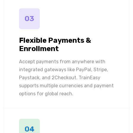
03
Flexible Payments &
Enrollment
Accept payments from anywhere with
integrated gateways like PayPal, Stripe,
Paystack, and 2Checkout. TrainEasy
supports multiple currencies and payment
options for global reach.
04