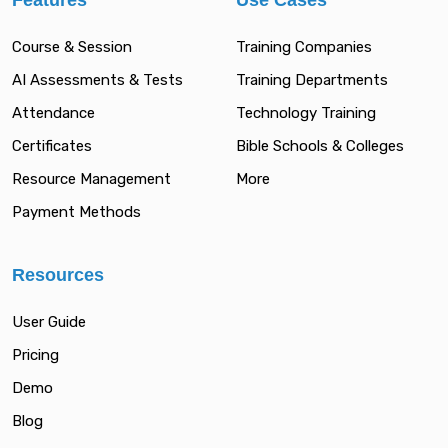
Features
Use Cases
Course & Session
Training Companies
AI Assessments & Tests
Training Departments
Attendance
Technology Training
Certificates
Bible Schools & Colleges
Resource Management
More
Payment Methods
Resources
User Guide
Pricing
Demo
Blog