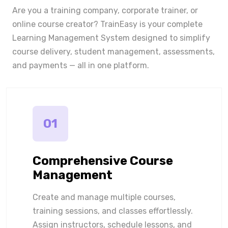
Are you a training company, corporate trainer, or
online course creator? TrainEasy is your complete
Learning Management System designed to simplify
course delivery, student management, assessments,
and payments — all in one platform.
01
Comprehensive Course
Management
Create and manage multiple courses,
training sessions, and classes effortlessly.
Assign instructors, schedule lessons, and