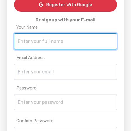
Register With Google
Or signup with your E-mail
Your Name
Email Address
Password
Confirm Password