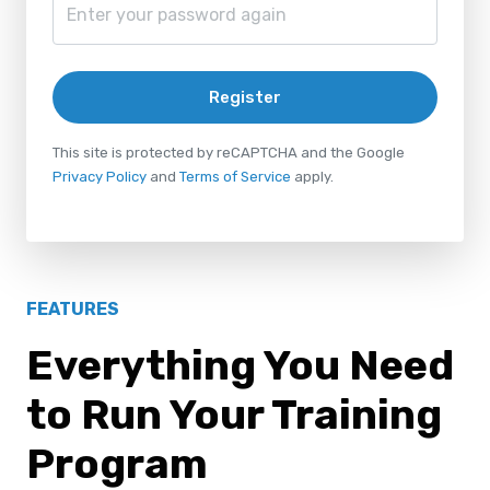
Register
This site is protected by reCAPTCHA and the Google
Privacy Policy
and
Terms of Service
apply.
FEATURES
Everything You Need
to Run Your Training
Program