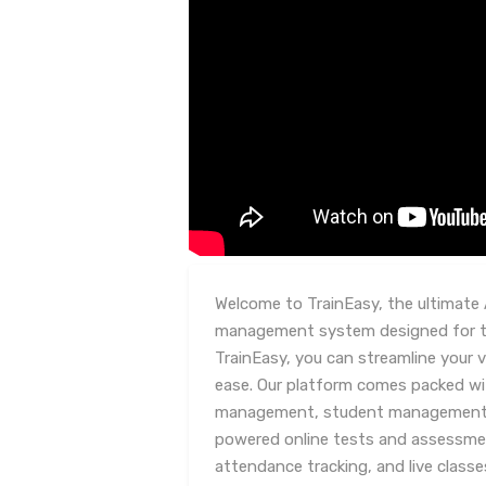
Welcome to TrainEasy, the ultimate 
management system designed for tr
TrainEasy, you can streamline your v
ease. Our platform comes packed wi
management, student management, c
powered online tests and assessm
attendance tracking, and live class