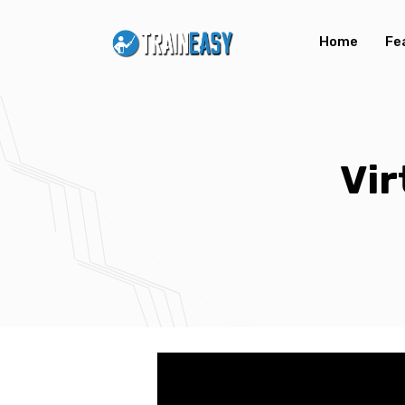
Home
Fe
Vir