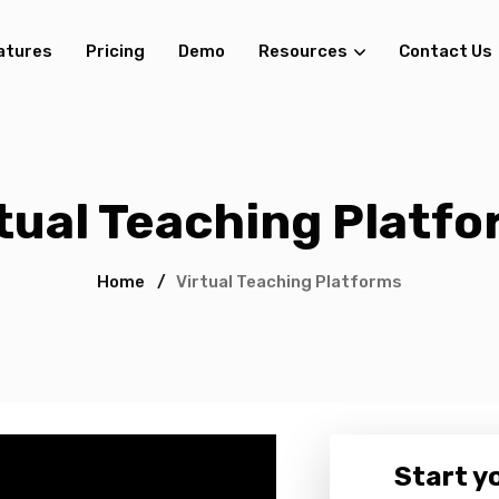
atures
Pricing
Demo
Resources
Contact Us
tual Teaching Platf
Home
/
Virtual Teaching Platforms
Start yo