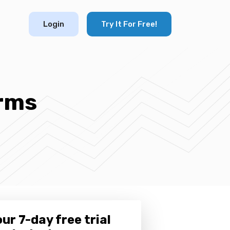
Login
Try It For Free!
orms
ur 7-day free trial