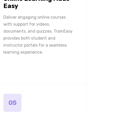
Easy
Deliver engaging online courses
with support for videos,
documents, and quizzes. TrainEasy
provides both student and
instructor portals for a seamless
learning experience.
05