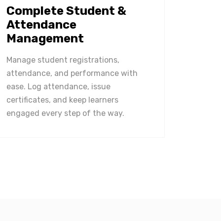
Complete Student &
Attendance
Management
Manage student registrations,
attendance, and performance with
ease. Log attendance, issue
certificates, and keep learners
engaged every step of the way.