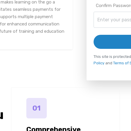
 makes learning on the go a
Confirm Passwor
ilitates seamless payments for
 supports multiple payment
 for enhanced communication
future of training and education
This site is protec
Policy
and
Terms of 
01
u
Comprehensive