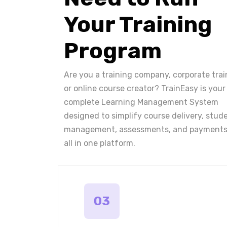
Your Training
Program
Are you a training company, corporate trai
or online course creator? TrainEasy is your
complete Learning Management System
designed to simplify course delivery, stud
management, assessments, and payments
all in one platform.
03