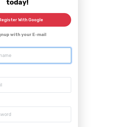
today!
egister With Google
gnup with your E-mail