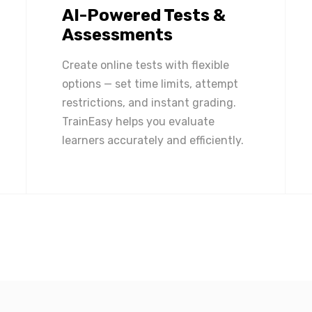
AI-Powered Tests &
Assessments
Create online tests with flexible
options — set time limits, attempt
restrictions, and instant grading.
TrainEasy helps you evaluate
learners accurately and efficiently.