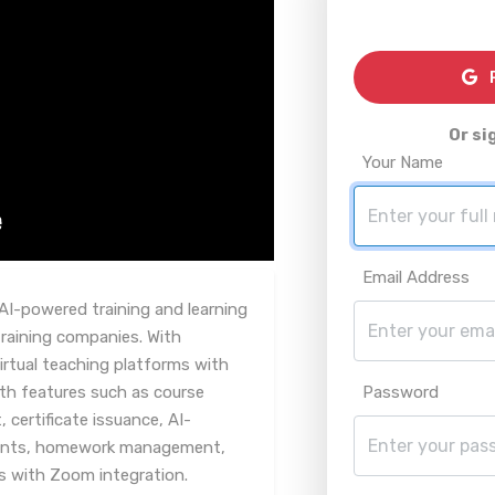
R
Or si
Your Name
Email Address
AI-powered training and learning
aining companies. With
irtual teaching platforms with
th features such as course
Password
ertificate issuance, AI-
ents, homework management,
es with Zoom integration.