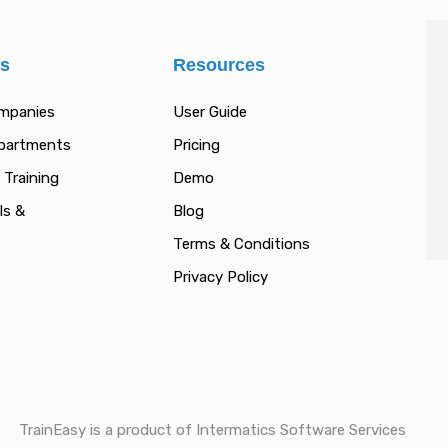
es
Resources
ompanies
User Guide
epartments
Pricing
 Training
Demo
ls &
Blog
Terms & Conditions
Privacy Policy
TrainEasy is a product of Intermatics Software Services