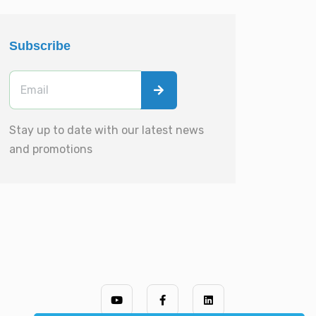
Subscribe
Stay up to date with our latest news
and promotions