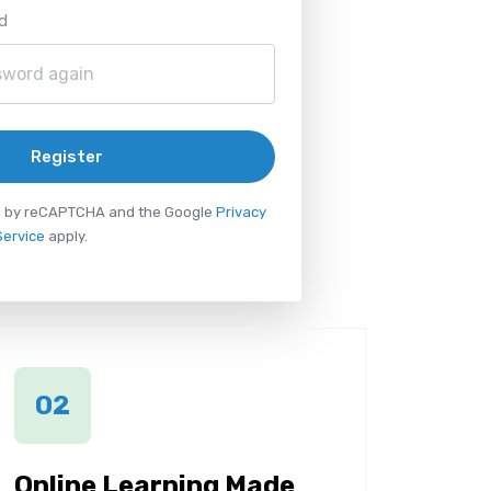
d
Register
ted by reCAPTCHA and the Google
Privacy
Service
apply.
02
Online Learning Made