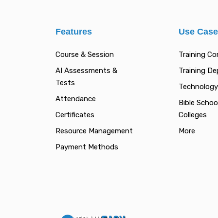
Features
Use Cas
Course & Session
Training C
AI Assessments &
Training D
Tests
Technology
Attendance
Bible Schoo
Certificates
Colleges
Resource Management
More
Payment Methods