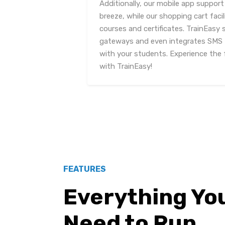
Additionally, our mobile app support
breeze, while our shopping cart fac
courses and certificates. TrainEasy
gateways and even integrates SMS
with your students. Experience the 
with TrainEasy!
FEATURES
Everything Yo
Need to Run