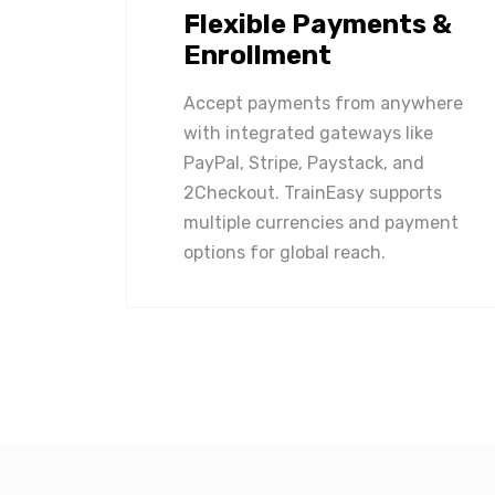
Flexible Payments &
Enrollment
Accept payments from anywhere
with integrated gateways like
PayPal, Stripe, Paystack, and
2Checkout. TrainEasy supports
multiple currencies and payment
options for global reach.