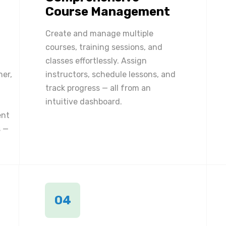
Course Management
Create and manage multiple
courses, training sessions, and
classes effortlessly. Assign
ner,
instructors, schedule lessons, and
track progress — all from an
intuitive dashboard.
ent
 —
04