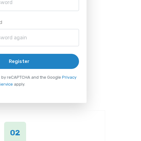
d
Register
ted by reCAPTCHA and the Google
Privacy
Service
apply.
02