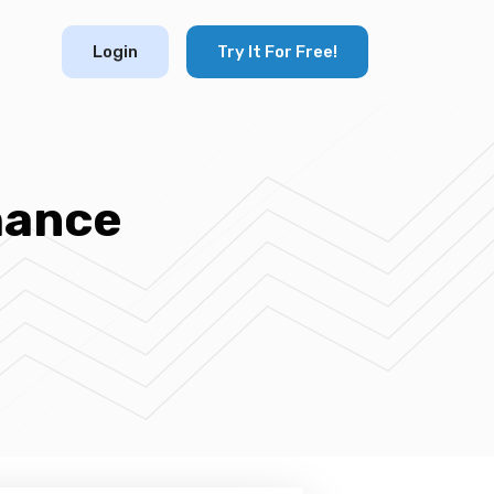
Login
Try It For Free!
hance