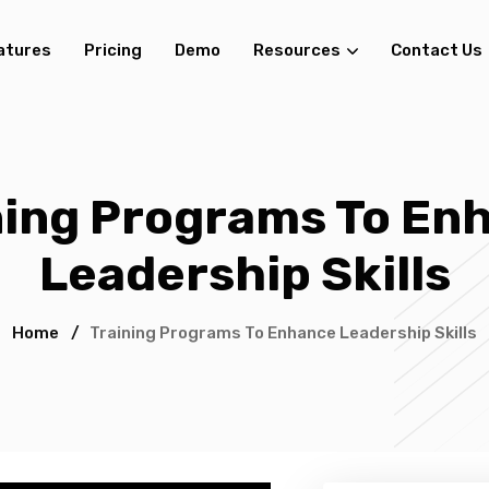
atures
Pricing
Demo
Resources
Contact Us
ning Programs To En
Leadership Skills
Home
/
Training Programs To Enhance Leadership Skills