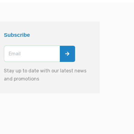
Subscribe
Stay up to date with our latest news
and promotions