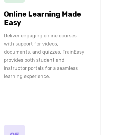
Online Learning Made
Easy
Deliver engaging online courses
with support for videos,
documents, and quizzes. TrainEasy
provides both student and
instructor portals for a seamless
learning experience.