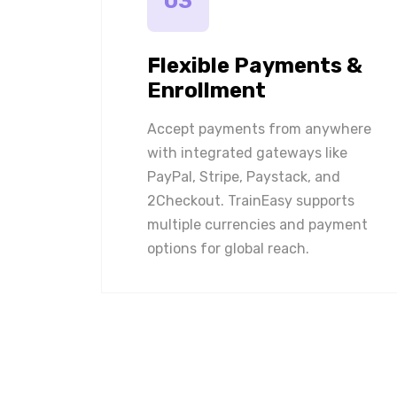
03
Flexible Payments &
Enrollment
Accept payments from anywhere
with integrated gateways like
PayPal, Stripe, Paystack, and
2Checkout. TrainEasy supports
multiple currencies and payment
options for global reach.