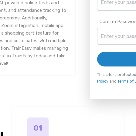
 AI-powered online tests and
, and attendance tracking to
programs. Additionally,
Confirm Passwor
h Zoom integration, mobile app
 a shopping cart feature for
 and certificates. With multiple
tion, TrainEasy makes managing
est in TrainEasy today and take
vel!
This site is protec
Policy
and
Terms of 
01
u