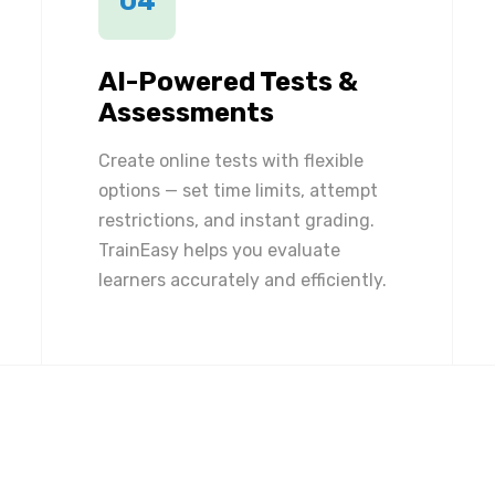
04
AI-Powered Tests &
Assessments
Create online tests with flexible
options — set time limits, attempt
restrictions, and instant grading.
TrainEasy helps you evaluate
learners accurately and efficiently.