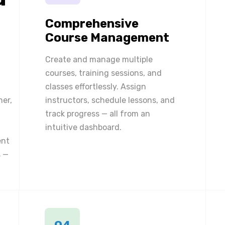
Comprehensive
Course Management
Create and manage multiple
courses, training sessions, and
classes effortlessly. Assign
ner,
instructors, schedule lessons, and
track progress — all from an
intuitive dashboard.
ent
 —