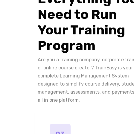
Need to Run
Your Training
Program
Are you a training company, corporate trai
or online course creator? TrainEasy is your
complete Learning Management System
designed to simplify course delivery, stud
management, assessments, and payments
all in one platform.