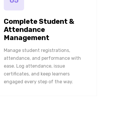
05
Complete Student &
Attendance
Management
Manage student registrations,
attendance, and performance with
ease. Log attendance, issue
certificates, and keep learners
engaged every step of the way.