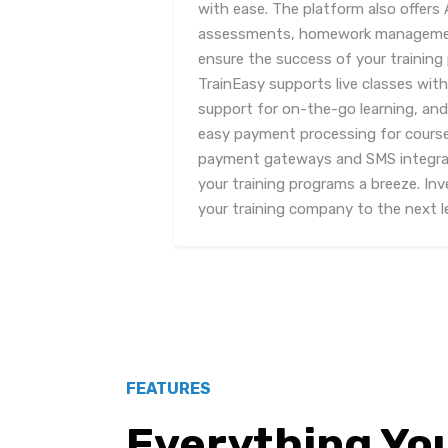
with ease. The platform also offers
assessments, homework management
ensure the success of your training 
TrainEasy supports live classes wit
support for on-the-go learning, and
easy payment processing for courses
payment gateways and SMS integra
your training programs a breeze. Inv
your training company to the next le
FEATURES
Everything Yo