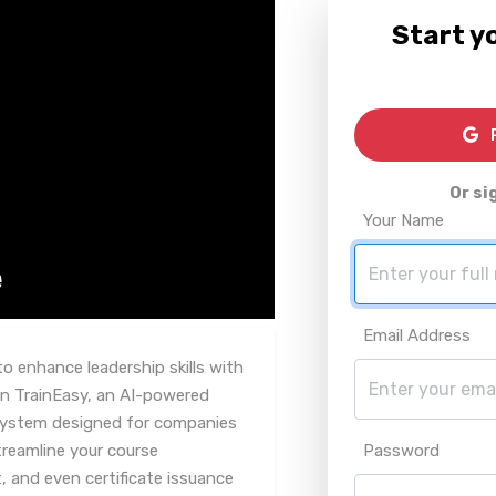
Start yo
R
Or si
Your Name
Email Address
o enhance leadership skills with
n TrainEasy, an AI-powered
system designed for companies
streamline your course
Password
nd even certificate issuance