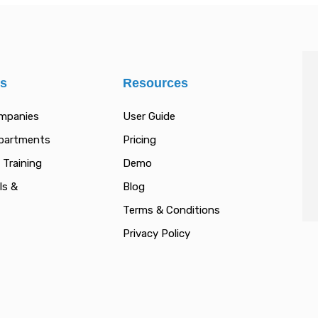
es
Resources
ompanies
User Guide
epartments
Pricing
 Training
Demo
ls &
Blog
Terms & Conditions
Privacy Policy