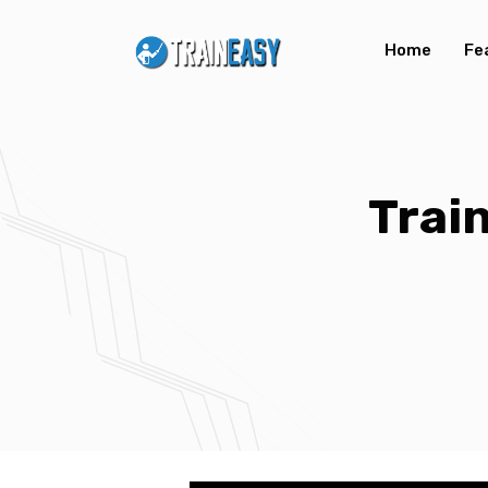
Home
Fe
Trai