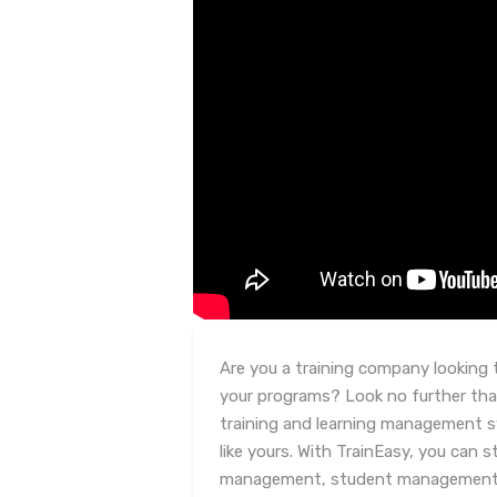
Are you a training company looking t
your programs? Look no further tha
training and learning management 
like yours. With TrainEasy, you can 
management, student management, a