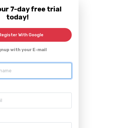
ur 7-day free trial
today!
egister With Google
gnup with your E-mail