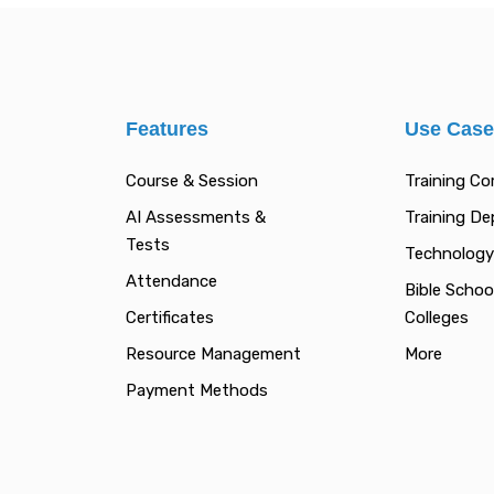
Features
Use Cas
Course & Session
Training C
AI Assessments &
Training D
Tests
Technology
Attendance
Bible Schoo
Certificates
Colleges
Resource Management
More
Payment Methods