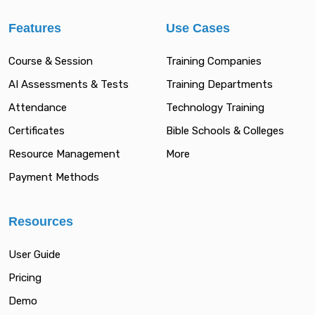
Features
Use Cases
Course & Session
Training Companies
AI Assessments & Tests
Training Departments
Attendance
Technology Training
Certificates
Bible Schools & Colleges
Resource Management
More
Payment Methods
Resources
User Guide
Pricing
Demo