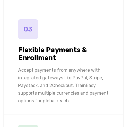
03
Flexible Payments &
Enrollment
Accept payments from anywhere with
integrated gateways like PayPal, Stripe,
Paystack, and 2Checkout. TrainEasy
supports multiple currencies and payment
options for global reach.