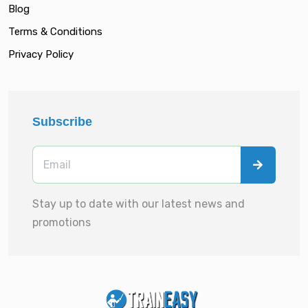
Blog
Terms & Conditions
Privacy Policy
Subscribe
Stay up to date with our latest news and
promotions