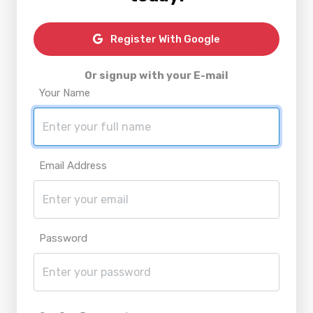
Register With Google
Or signup with your E-mail
Your Name
Email Address
Password