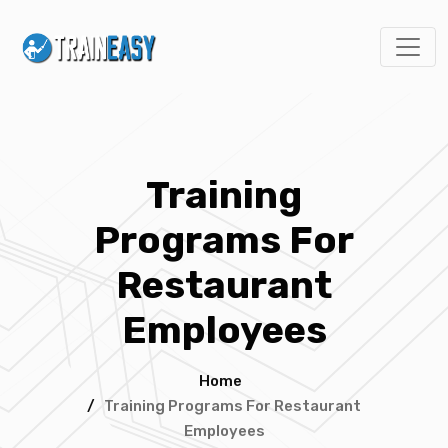
Training
Programs For
Restaurant
Employees
Home
/
Training Programs For Restaurant
Employees