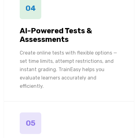
04
AI-Powered Tests &
Assessments
Create online tests with flexible options —
set time limits, attempt restrictions, and
instant grading. TrainEasy helps you
evaluate learners accurately and
efficiently.
05