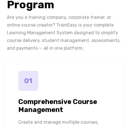
Program
Are you a training company, corporate trainer, or
online course creator? TrainEasy is your complete
Learning Management System designed to simplify
course delivery, student management, assessments,
and payments — all in one platform.
01
Comprehensive Course
Management
Create and manage multiple courses,