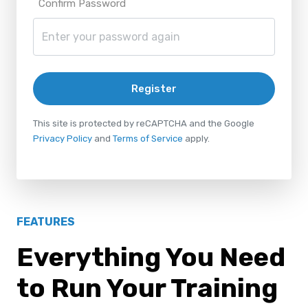
Confirm Password
Register
This site is protected by reCAPTCHA and the Google
Privacy Policy
and
Terms of Service
apply.
FEATURES
Everything You Need
to Run Your Training