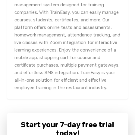
management system designed for training
companies. With TrainEasy, you can easily manage
courses, students, certificates, and more. Our
platform offers online tests and assessments,
homework management, attendance tracking, and
live classes with Zoom integration for interactive
learning experiences. Enjoy the convenience of a
mobile app, shopping cart for course and
certificate purchases, multiple payment gateways,
and effortless SMS integration. TrainEasy is your
all-in-one solution for efficient and effective
employee training in the restaurant industry.
Start your 7-day free trial
today!