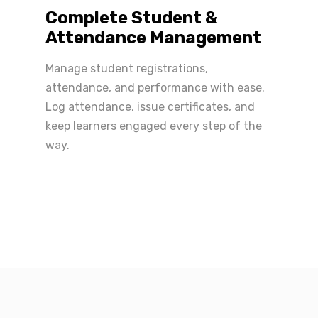
Complete Student &
Attendance Management
Manage student registrations,
attendance, and performance with ease.
Log attendance, issue certificates, and
keep learners engaged every step of the
way.