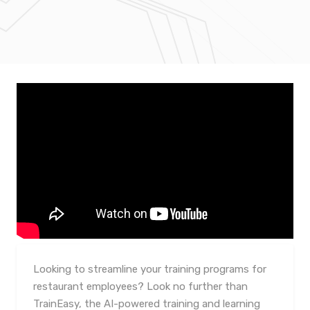
Looking to streamline your training programs for
restaurant employees? Look no further than
TrainEasy, the AI-powered training and learning