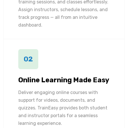
training sessions, and classes effortlessly.
Assign instructors, schedule lessons, and
track progress — all from an intuitive
dashboard.
02
Online Learning Made Easy
Deliver engaging online courses with
support for videos, documents, and
quizzes. TrainEasy provides both student
and instructor portals for a seamless
learning experience.