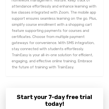
homework management feature. Keep track of
attendance effortlessly and enhance learning with
live classes integrated with Zoom. The mobile app
support ensures seamless learning on the go. Plus,
simplify course enrollment with a shopping cart
feature supporting payments for courses and
certificates. Choose from multiple payment
gateways for convenience. With SMS integration,
stay connected with students effortlessly.
TrainEasy is your all-in-one solution for efficient,
engaging, and effective online training. Embrace
the future of training with TrainEasy.
Start your 7-day free trial
today!