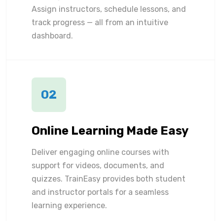
Assign instructors, schedule lessons, and
track progress — all from an intuitive
dashboard.
02
Online Learning Made Easy
Deliver engaging online courses with
support for videos, documents, and
quizzes. TrainEasy provides both student
and instructor portals for a seamless
learning experience.