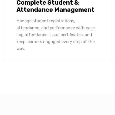
Complete Student &
Attendance Management
Manage student registrations,
attendance, and performance with ease.
Log attendance, issue certificates, and
keep learners engaged every step of the
way.