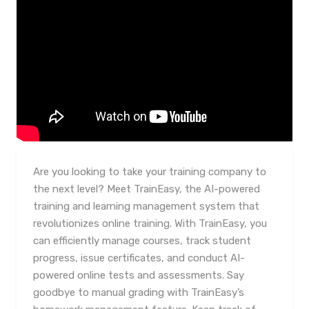
Are you looking to take your training company to
the next level? Meet TrainEasy, the AI-powered
training and learning management system that
revolutionizes online training. With TrainEasy, you
can efficiently manage courses, track student
progress, issue certificates, and conduct AI-
powered online tests and assessments. Say
goodbye to manual grading with TrainEasy’s