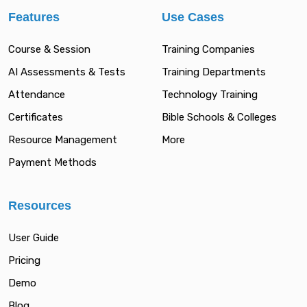
Features
Use Cases
Course & Session
Training Companies
AI Assessments & Tests
Training Departments
Attendance
Technology Training
Certificates
Bible Schools & Colleges
Resource Management
More
Payment Methods
Resources
User Guide
Pricing
Demo
Blog