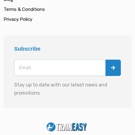
Terms & Conditions
Privacy Policy
Subscribe
Stay up to date with our latest news and
promotions