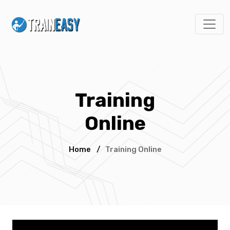
Training
Online
Home
/
Training Online