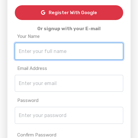
Register With Google
Or signup with your E-mail
Your Name
Email Address
Password
Confirm Password