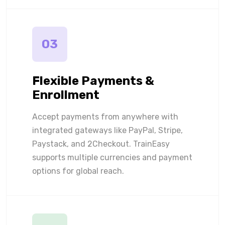
03
Flexible Payments &
Enrollment
Accept payments from anywhere with
integrated gateways like PayPal, Stripe,
Paystack, and 2Checkout. TrainEasy
supports multiple currencies and payment
options for global reach.