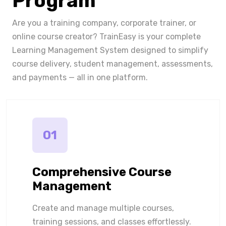
Program
Are you a training company, corporate trainer, or
online course creator? TrainEasy is your complete
Learning Management System designed to simplify
course delivery, student management, assessments,
and payments — all in one platform.
01
Comprehensive Course
Management
Create and manage multiple courses,
training sessions, and classes effortlessly.