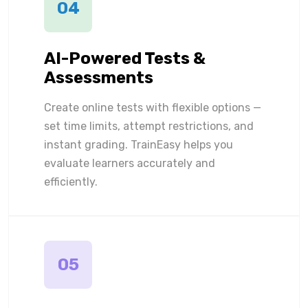
04
AI-Powered Tests &
Assessments
Create online tests with flexible options —
set time limits, attempt restrictions, and
instant grading. TrainEasy helps you
evaluate learners accurately and
efficiently.
05