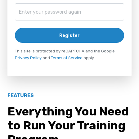
Register
This site is protected by reCAPTCHA and the Google
Privacy Policy
and
Terms of Service
apply.
FEATURES
Everything You Need
to Run Your Training