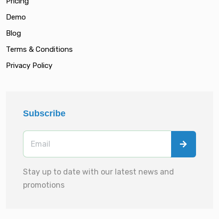
Pricing
Demo
Blog
Terms & Conditions
Privacy Policy
Subscribe
Stay up to date with our latest news and
promotions