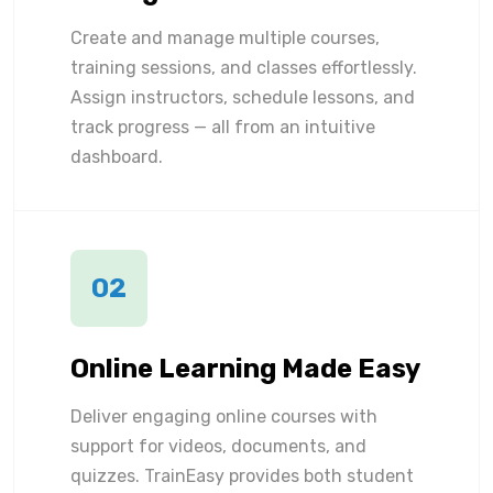
Create and manage multiple courses,
training sessions, and classes effortlessly.
Assign instructors, schedule lessons, and
track progress — all from an intuitive
dashboard.
02
Online Learning Made Easy
Deliver engaging online courses with
support for videos, documents, and
quizzes. TrainEasy provides both student