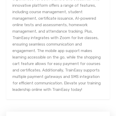
innovative platform offers a range of features,
including course management, student
management, certificate issuance, AI-powered
online tests and assessments, homework
management, and attendance tracking. Plus,
TrainEasy integrates with Zoom for live classes,
ensuring seamless communication and
engagement. The mobile app support makes
learning accessible on the go, while the shopping
cart feature allows for easy payment for courses
and certificates. Additionally, TrainEasy supports
multiple payment gateways and SMS integration
for efficient communication. Elevate your training
leadership online with TrainEasy today!