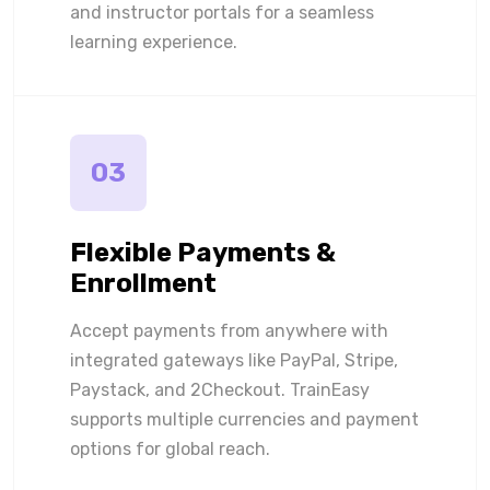
and instructor portals for a seamless
learning experience.
03
Flexible Payments &
Enrollment
Accept payments from anywhere with
integrated gateways like PayPal, Stripe,
Paystack, and 2Checkout. TrainEasy
supports multiple currencies and payment
options for global reach.