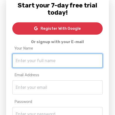
Start your 7-day free trial
today!
Register With Google
Or signup with your E-mail
Your Name
Email Address
Password