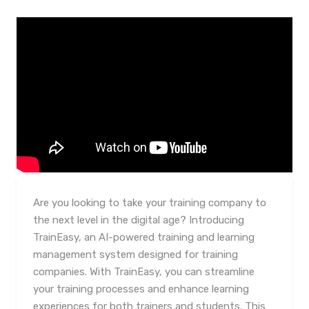
Are you looking to take your training company to
the next level in the digital age? Introducing
TrainEasy, an AI-powered training and learning
management system designed for training
companies. With TrainEasy, you can streamline
your training processes and enhance learning
experiences for both trainers and students. This