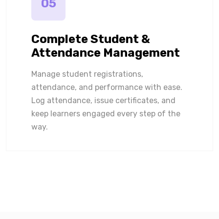
05
Complete Student &
Attendance Management
Manage student registrations,
attendance, and performance with ease.
Log attendance, issue certificates, and
keep learners engaged every step of the
way.