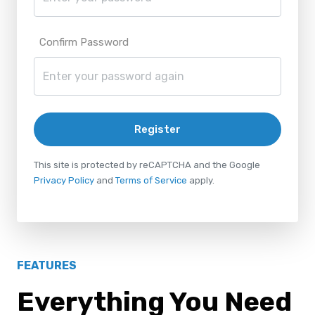
Confirm Password
Register
This site is protected by reCAPTCHA and the Google
Privacy Policy
and
Terms of Service
apply.
FEATURES
Everything You Need