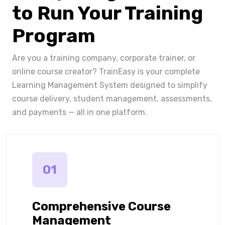
to Run Your Training
Program
Are you a training company, corporate trainer, or
online course creator? TrainEasy is your complete
Learning Management System designed to simplify
course delivery, student management, assessments,
and payments — all in one platform.
01
Comprehensive Course
Management