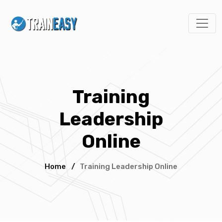
Training
Leadership
Online
Home
/
Training Leadership Online