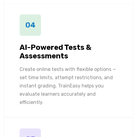
04
AI-Powered Tests &
Assessments
Create online tests with flexible options —
set time limits, attempt restrictions, and
instant grading. TrainEasy helps you
evaluate learners accurately and
efficiently.