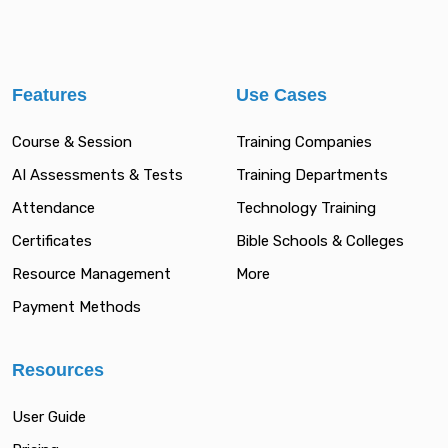
Features
Use Cases
Course & Session
Training Companies
AI Assessments & Tests
Training Departments
Attendance
Technology Training
Certificates
Bible Schools & Colleges
Resource Management
More
Payment Methods
Resources
User Guide