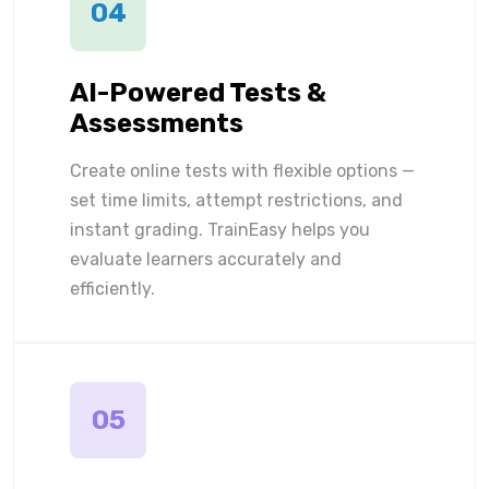
04
AI-Powered Tests &
Assessments
Create online tests with flexible options —
set time limits, attempt restrictions, and
instant grading. TrainEasy helps you
evaluate learners accurately and
efficiently.
05