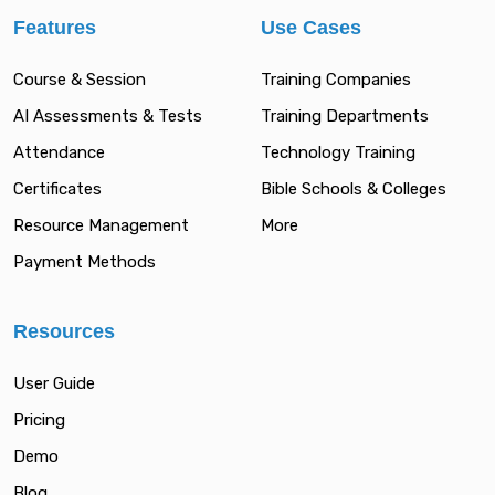
Features
Use Cases
Course & Session
Training Companies
AI Assessments & Tests
Training Departments
Attendance
Technology Training
Certificates
Bible Schools & Colleges
Resource Management
More
Payment Methods
Resources
User Guide
Pricing
Demo
Blog