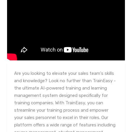
Are you looking to elevate your sales team's skills
and knowledge? Look no further than TrainEasy -
the ultimate AI-powered training and learning
management system designed specifically for
training companies. With TrainEasy, you can
streamline your training process and empower
your sales personnel to excel in their roles. Our
platform offers a wide range of features including