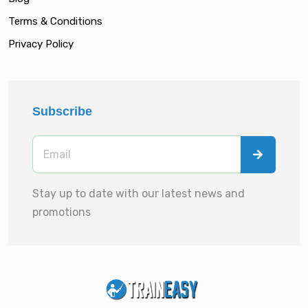
Terms & Conditions
Privacy Policy
Subscribe
Stay up to date with our latest news and
promotions