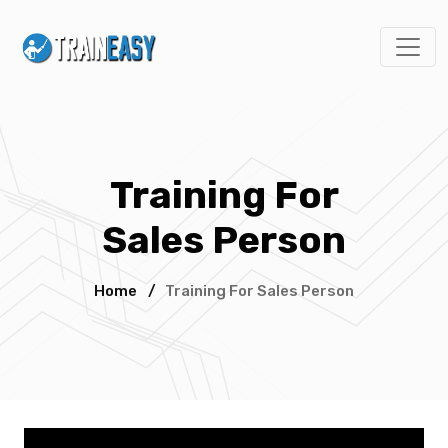
Training For
Sales Person
Home
/
Training For Sales Person