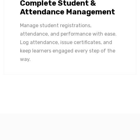
Complete Student &
Attendance Management
Manage student registrations,
attendance, and performance with ease.
Log attendance, issue certificates, and
keep learners engaged every step of the
way.