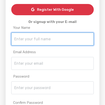
Register With Google
Or signup with your E-mail
Your Name
Email Address
Password
Confirm Password