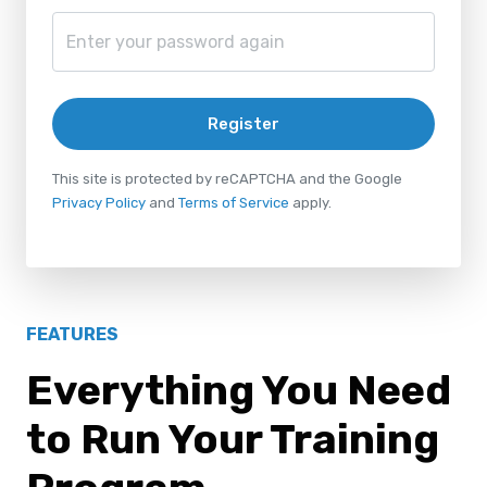
Register
This site is protected by reCAPTCHA and the Google
Privacy Policy
and
Terms of Service
apply.
FEATURES
Everything You Need
to Run Your Training