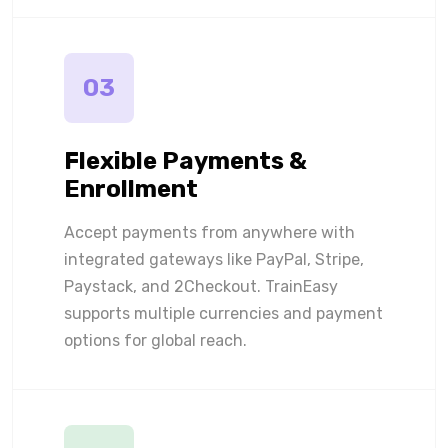
03
Flexible Payments &
Enrollment
Accept payments from anywhere with
integrated gateways like PayPal, Stripe,
Paystack, and 2Checkout. TrainEasy
supports multiple currencies and payment
options for global reach.