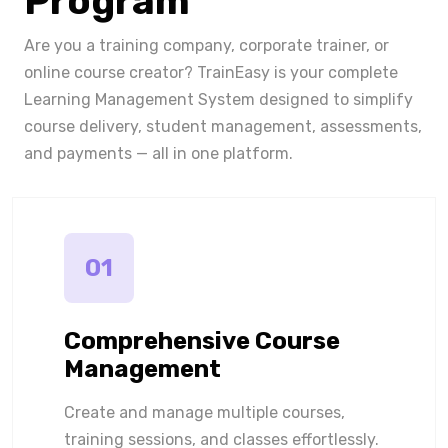
Program
Are you a training company, corporate trainer, or
online course creator? TrainEasy is your complete
Learning Management System designed to simplify
course delivery, student management, assessments,
and payments — all in one platform.
01
Comprehensive Course
Management
Create and manage multiple courses,
training sessions, and classes effortlessly.