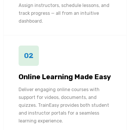
Assign instructors, schedule lessons, and
track progress — all from an intuitive
dashboard.
02
Online Learning Made Easy
Deliver engaging online courses with
support for videos, documents, and
quizzes. TrainEasy provides both student
and instructor portals for a seamless
learning experience.