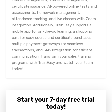
course management, student management,
certificate issuance, AI-powered online tests and
assessments, homework management,
attendance tracking, and live classes with Zoom
integration. Additionally, TrainEasy supports a
mobile app for on-the-go learning, a shopping
cart for easy course and certificate purchases,
multiple payment gateways for seamless
transactions, and SMS integration for efficient
communication. Transform your sales training
programs with TrainEasy and watch your team
thrive!
Start your 7-day free trial
today!