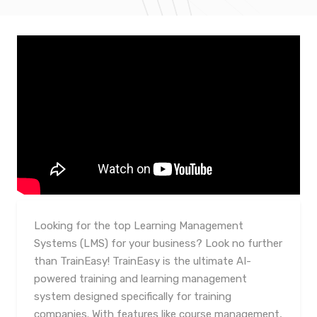
Looking for the top Learning Management
Systems (LMS) for your business? Look no further
than TrainEasy! TrainEasy is the ultimate AI-
powered training and learning management
system designed specifically for training
companies. With features like course management,