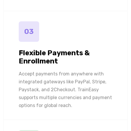
03
Flexible Payments &
Enrollment
Accept payments from anywhere with
integrated gateways like PayPal, Stripe,
Paystack, and 2Checkout. TrainEasy
supports multiple currencies and payment
options for global reach.