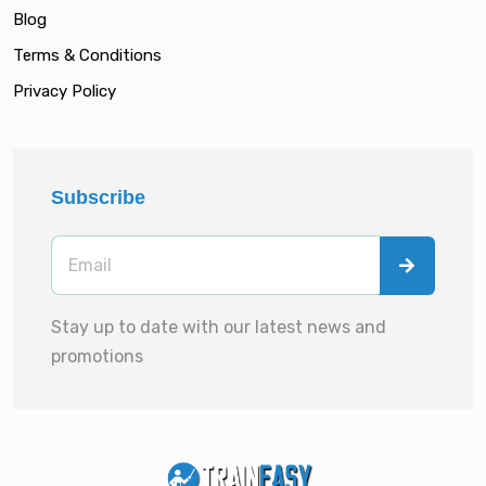
Blog
Terms & Conditions
Privacy Policy
Subscribe
Stay up to date with our latest news and
promotions