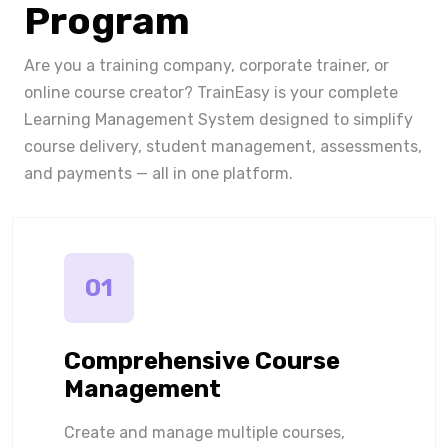
Program
Are you a training company, corporate trainer, or
online course creator? TrainEasy is your complete
Learning Management System designed to simplify
course delivery, student management, assessments,
and payments — all in one platform.
01
Comprehensive Course
Management
Create and manage multiple courses,