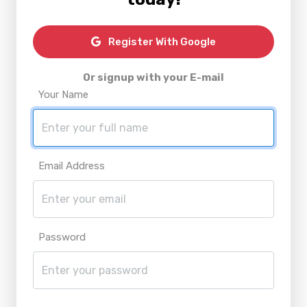
Register With Google
Or signup with your E-mail
Your Name
Email Address
Password