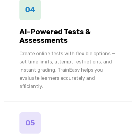
04
AI-Powered Tests &
Assessments
Create online tests with flexible options —
set time limits, attempt restrictions, and
instant grading. TrainEasy helps you
evaluate learners accurately and
efficiently.
05