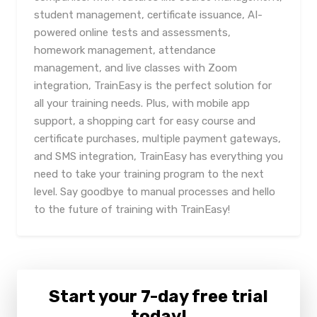
student management, certificate issuance, AI-
powered online tests and assessments,
homework management, attendance
management, and live classes with Zoom
integration, TrainEasy is the perfect solution for
all your training needs. Plus, with mobile app
support, a shopping cart for easy course and
certificate purchases, multiple payment gateways,
and SMS integration, TrainEasy has everything you
need to take your training program to the next
level. Say goodbye to manual processes and hello
to the future of training with TrainEasy!
Start your 7-day free trial
today!