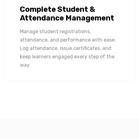
Complete Student &
Attendance Management
Manage student registrations,
attendance, and performance with ease.
Log attendance, issue certificates, and
keep learners engaged every step of the
way.