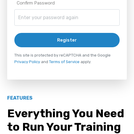
Confirm Password
Register
This site is protected by reCAPTCHA and the Google
Privacy Policy
and
Terms of Service
apply.
FEATURES
Everything You Need
to Run Your Training