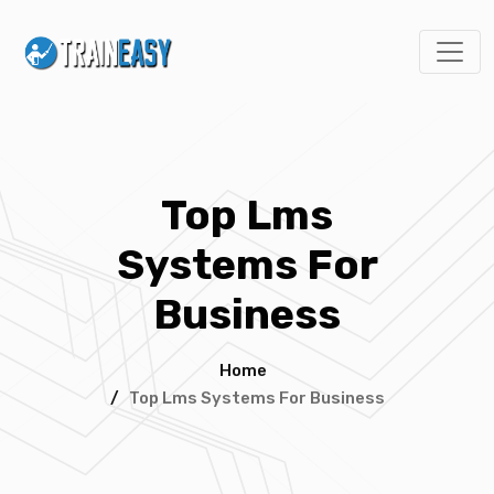
Top Lms
Systems For
Business
Home
/
Top Lms Systems For Business