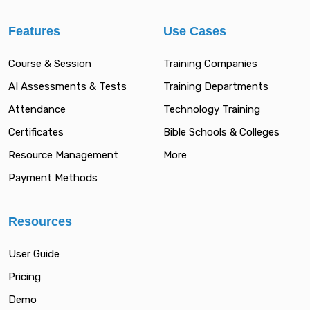
Features
Use Cases
Course & Session
Training Companies
AI Assessments & Tests
Training Departments
Attendance
Technology Training
Certificates
Bible Schools & Colleges
Resource Management
More
Payment Methods
Resources
User Guide
Pricing
Demo