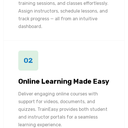
training sessions, and classes effortlessly.
Assign instructors, schedule lessons, and
track progress — all from an intuitive
dashboard.
02
Online Learning Made Easy
Deliver engaging online courses with
support for videos, documents, and
quizzes. TrainEasy provides both student
and instructor portals for a seamless
learning experience.