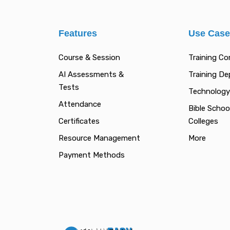
Features
Use Cas
Course & Session
Training C
AI Assessments &
Training D
Tests
Technology
Attendance
Bible Schoo
Certificates
Colleges
Resource Management
More
Payment Methods