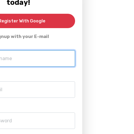
today!
egister With Google
gnup with your E-mail