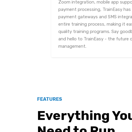
Zoom integration, mobile app suppor
payment processing, TrainEasy has it
payment gateways and SMS integrat
entire training process, making it ea
quality training programs. Say go
and hello to TrainEasy - the future o
management.
FEATURES
Everything Yo
Need to Run