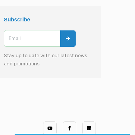
Subscribe
Stay up to date with our latest news
and promotions