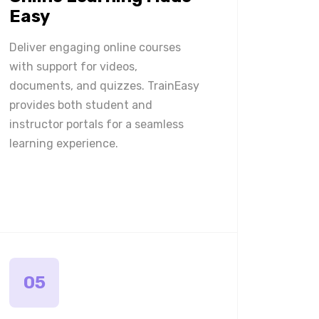
Easy
Deliver engaging online courses
with support for videos,
documents, and quizzes. TrainEasy
provides both student and
instructor portals for a seamless
learning experience.
05