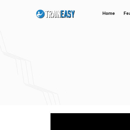
Home
Fe