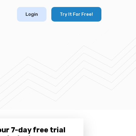
Login
Try It For Free!
ur 7-day free trial