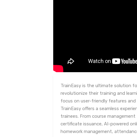
TrainEasy is the ultimate solution f
revolutionize their training and le
focus on user-friendly features and
TrainEasy offers a seamless experie
trainees. From course management
certificate issuance, AI-powered on
homework management, attendance t