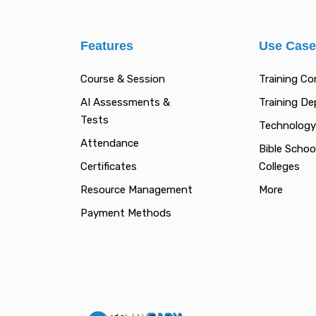
Features
Use Cas
Course & Session
Training C
AI Assessments &
Training D
Tests
Technology
Attendance
Bible Schoo
Certificates
Colleges
Resource Management
More
Payment Methods