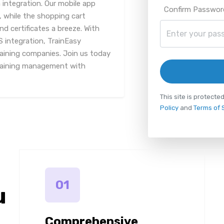
 integration. Our mobile app
Confirm Passwor
 while the shopping cart
d certificates a breeze. With
integration, TrainEasy
training companies. Join us today
training management with
This site is protec
Policy
and
Terms of 
01
u
Comprehensive