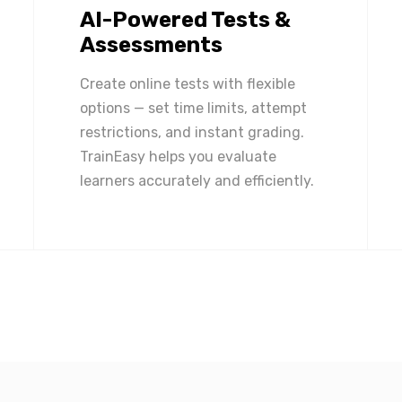
AI-Powered Tests &
Assessments
Create online tests with flexible
options — set time limits, attempt
restrictions, and instant grading.
TrainEasy helps you evaluate
learners accurately and efficiently.