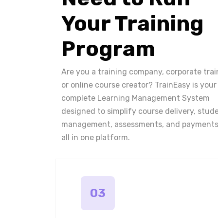
Your Training
Program
Are you a training company, corporate trai
or online course creator? TrainEasy is your
complete Learning Management System
designed to simplify course delivery, stud
management, assessments, and payments
all in one platform.
03