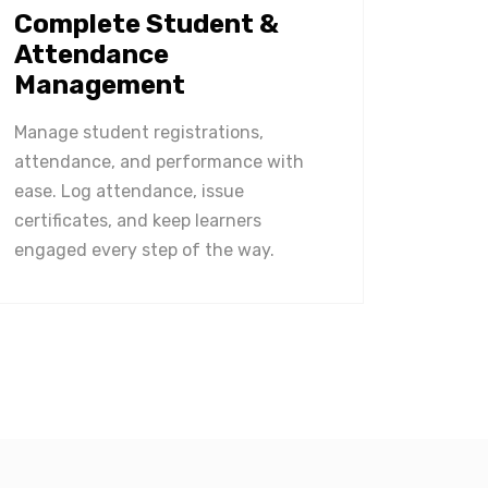
Complete Student &
Attendance
Management
Manage student registrations,
attendance, and performance with
ease. Log attendance, issue
certificates, and keep learners
engaged every step of the way.