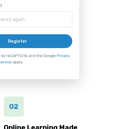
d
Register
ted by reCAPTCHA and the Google
Privacy
Service
apply.
02
Online Learning Made