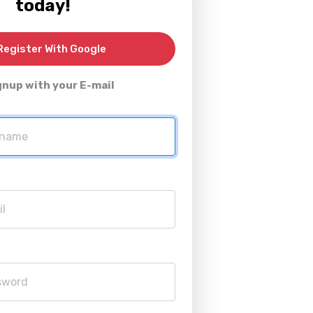
today!
egister With Google
gnup with your E-mail