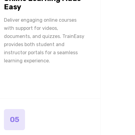
Easy
Deliver engaging online courses
with support for videos,
documents, and quizzes. TrainEasy
provides both student and
instructor portals for a seamless
learning experience.
05