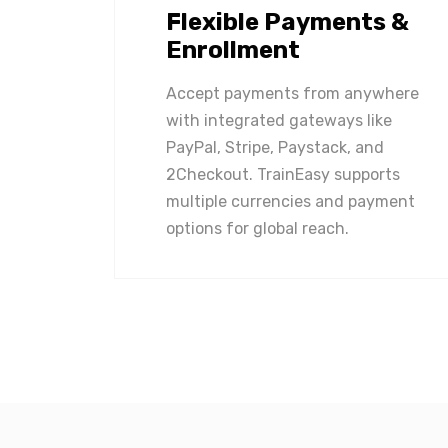
Flexible Payments &
Enrollment
Accept payments from anywhere
with integrated gateways like
PayPal, Stripe, Paystack, and
2Checkout. TrainEasy supports
multiple currencies and payment
options for global reach.