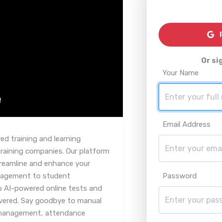
R
Or si
Your Name
Email Address
d training and learning
aining companies. Our platform
streamline and enhance your
nagement to student
Password
o AI-powered online tests and
vered. Say goodbye to manual
 management, attendance