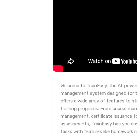
Welcome to TrainEasy, the AI-powere
management system designed for tr
offers a wide array of features to 
training programs. From course ma
management, certificate issuance t
assessments, TrainEasy has you co
tasks with features like homework