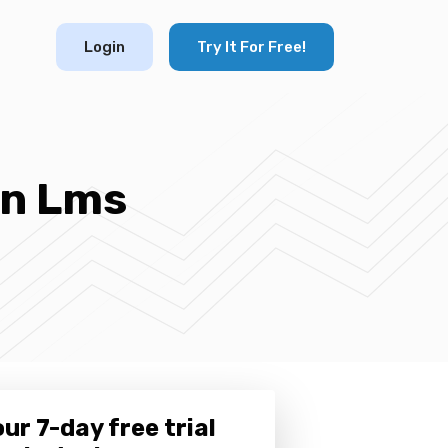
Login
Try It For Free!
An Lms
ur 7-day free trial