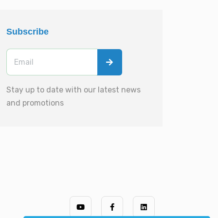
Subscribe
Stay up to date with our latest news
and promotions