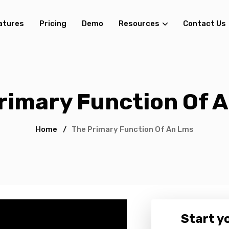
atures
Pricing
Demo
Resources
Contact Us
rimary Function Of 
Home
/
The Primary Function Of An Lms
Start yo