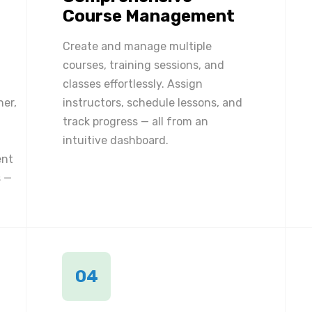
Course Management
Create and manage multiple
courses, training sessions, and
classes effortlessly. Assign
ner,
instructors, schedule lessons, and
track progress — all from an
intuitive dashboard.
ent
 —
04