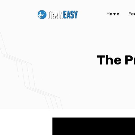
Home
Fe
The P