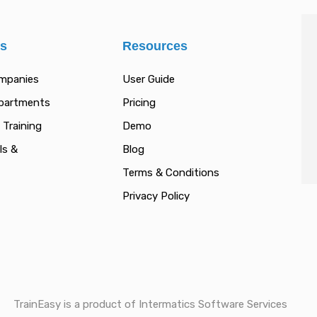
es
Resources
ompanies
User Guide
epartments
Pricing
 Training
Demo
ls &
Blog
Terms & Conditions
Privacy Policy
TrainEasy is a product of Intermatics Software Services