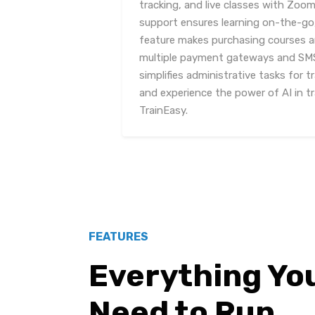
tracking, and live classes with Zoom
support ensures learning on-the-go,
feature makes purchasing courses an
multiple payment gateways and SMS 
simplifies administrative tasks for 
and experience the power of AI in 
TrainEasy.
FEATURES
Everything Yo
Need to Run