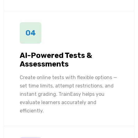
04
AI-Powered Tests &
Assessments
Create online tests with flexible options —
set time limits, attempt restrictions, and
instant grading. TrainEasy helps you
evaluate learners accurately and
efficiently.