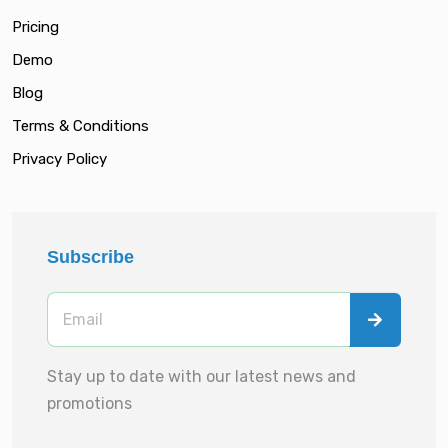
Pricing
Demo
Blog
Terms & Conditions
Privacy Policy
Subscribe
Stay up to date with our latest news and
promotions