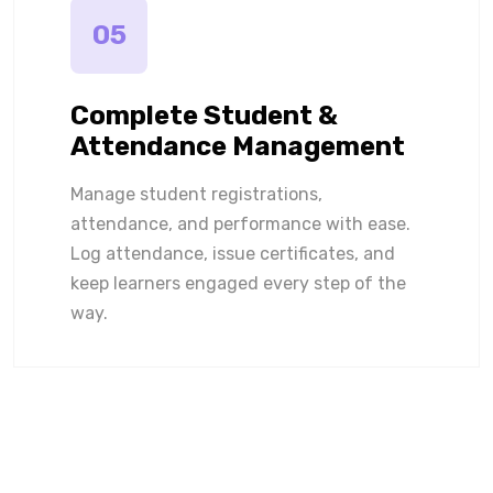
05
Complete Student &
Attendance Management
Manage student registrations,
attendance, and performance with ease.
Log attendance, issue certificates, and
keep learners engaged every step of the
way.