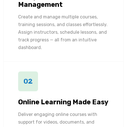
Management
Create and manage multiple courses,
training sessions, and classes effortlessly.
Assign instructors, schedule lessons, and
track progress — all from an intuitive
dashboard.
02
Online Learning Made Easy
Deliver engaging online courses with
support for videos, documents, and