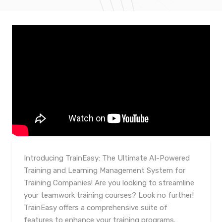
Introducing TrainEasy: The Ultimate AI-Powered
Training and Learning Management System for
Training Companies! Are you looking to streamline
your teamwork training courses? Look no further!
TrainEasy offers a comprehensive suite of
features to enhance your training programs.