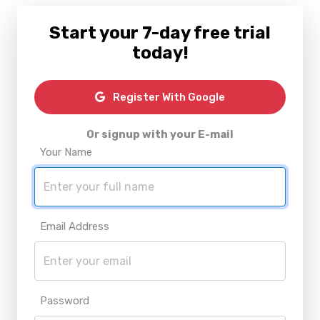
Start your 7-day free trial
today!
Register With Google
Or signup with your E-mail
Your Name
Email Address
Password