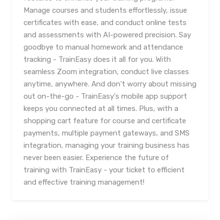
Manage courses and students effortlessly, issue
certificates with ease, and conduct online tests
and assessments with AI-powered precision. Say
goodbye to manual homework and attendance
tracking - TrainEasy does it all for you. With
seamless Zoom integration, conduct live classes
anytime, anywhere. And don't worry about missing
out on-the-go - TrainEasy's mobile app support
keeps you connected at all times. Plus, with a
shopping cart feature for course and certificate
payments, multiple payment gateways, and SMS
integration, managing your training business has
never been easier. Experience the future of
training with TrainEasy - your ticket to efficient
and effective training management!