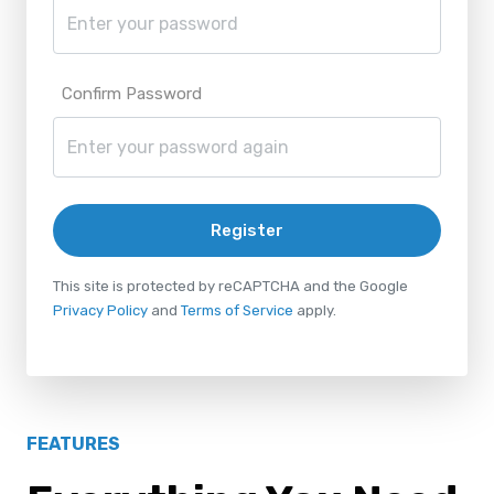
Confirm Password
Register
This site is protected by reCAPTCHA and the Google
Privacy Policy
and
Terms of Service
apply.
FEATURES