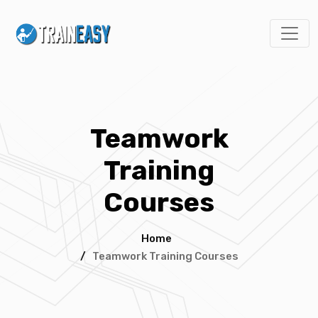
Teamwork
Training
Courses
Home
/
Teamwork Training Courses