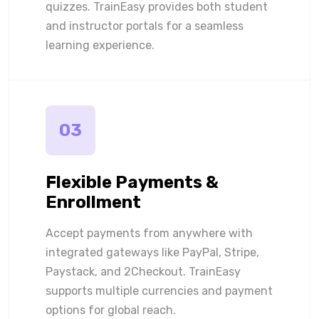
quizzes. TrainEasy provides both student
and instructor portals for a seamless
learning experience.
03
Flexible Payments &
Enrollment
Accept payments from anywhere with
integrated gateways like PayPal, Stripe,
Paystack, and 2Checkout. TrainEasy
supports multiple currencies and payment
options for global reach.