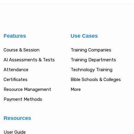
Features
Use Cases
Course & Session
Training Companies
AI Assessments & Tests
Training Departments
Attendance
Technology Training
Certificates
Bible Schools & Colleges
Resource Management
More
Payment Methods
Resources
User Guide