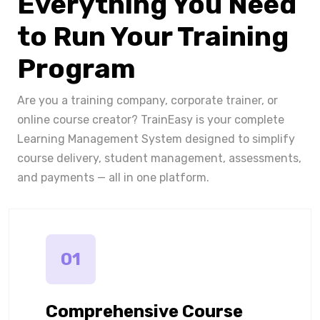
Everything You Need
to Run Your Training
Program
Are you a training company, corporate trainer, or
online course creator? TrainEasy is your complete
Learning Management System designed to simplify
course delivery, student management, assessments,
and payments — all in one platform.
01
Comprehensive Course