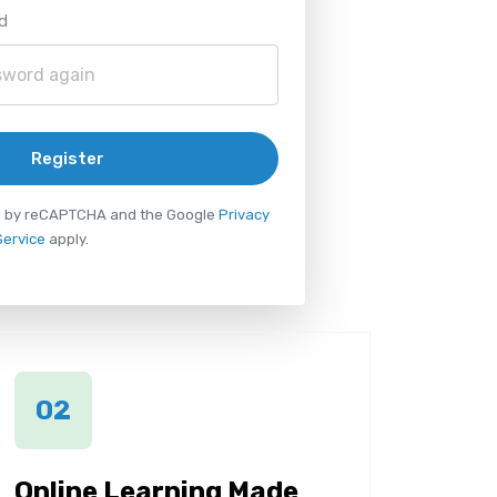
d
Register
ted by reCAPTCHA and the Google
Privacy
Service
apply.
02
Online Learning Made