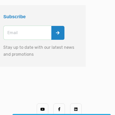
Subscribe
Stay up to date with our latest news
and promotions