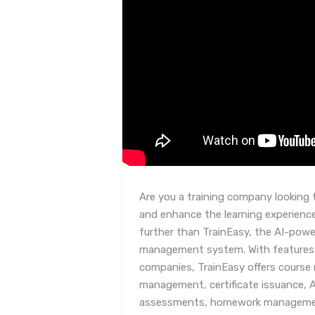
Are you a training company looking 
and enhance the learning experienc
further than TrainEasy, the AI-powe
management system. With features tai
companies, TrainEasy offers cours
management, certificate issuance, 
assessments, homework management