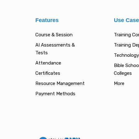
Features
Use Cas
Course & Session
Training C
AI Assessments &
Training D
Tests
Technology
Attendance
Bible Schoo
Certificates
Colleges
Resource Management
More
Payment Methods