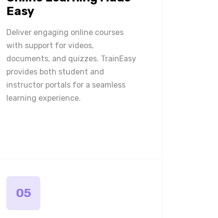
Easy
Deliver engaging online courses
with support for videos,
documents, and quizzes. TrainEasy
provides both student and
instructor portals for a seamless
learning experience.
05