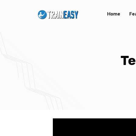
Home
Fe
Te