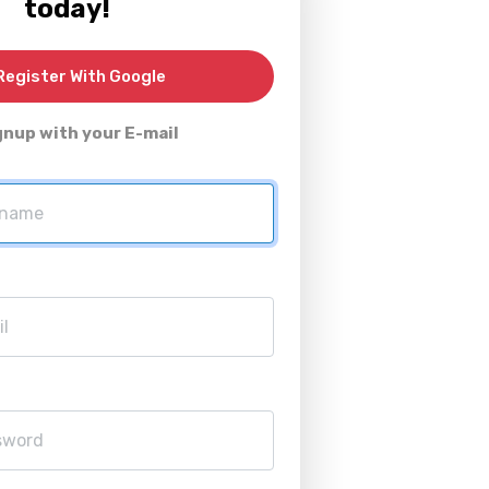
today!
egister With Google
gnup with your E-mail