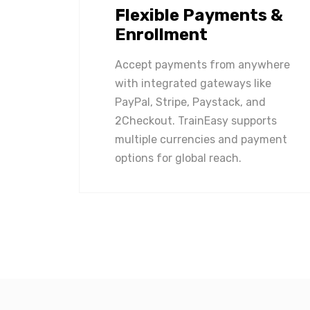
Flexible Payments &
Enrollment
Accept payments from anywhere
with integrated gateways like
PayPal, Stripe, Paystack, and
2Checkout. TrainEasy supports
multiple currencies and payment
options for global reach.