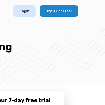
Login
Try It For Free!
ing
ur 7-day free trial