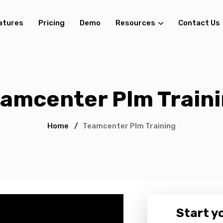
atures
Pricing
Demo
Resources
Contact Us
amcenter Plm Train
Home
/
Teamcenter Plm Training
Start yo