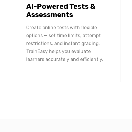
AI-Powered Tests &
Assessments
Create online tests with flexible
options — set time limits, attempt
restrictions, and instant grading.
TrainEasy helps you evaluate
learners accurately and efficiently.