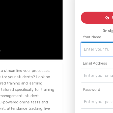
R
Or si
Your Name
Email Address
to streamline your processes
e for your students? Look no
red training and learning
lored specifically for training
Password
e management, student
AI-powered online tests and
, attendance tracking, live