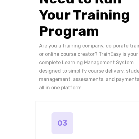
Your Training
Program
Are you a training company, corporate trai
or online course creator? TrainEasy is your
complete Learning Management System
designed to simplify course delivery, stud
management, assessments, and payments
all in one platform.
03