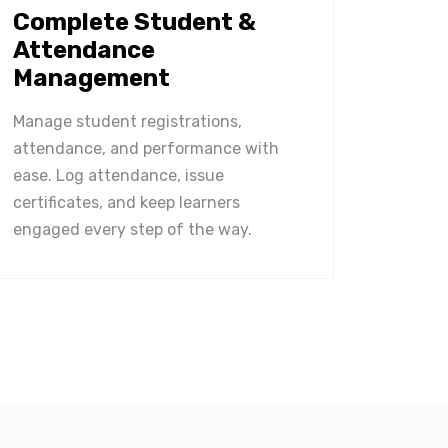
Complete Student &
Attendance
Management
Manage student registrations,
attendance, and performance with
ease. Log attendance, issue
certificates, and keep learners
engaged every step of the way.