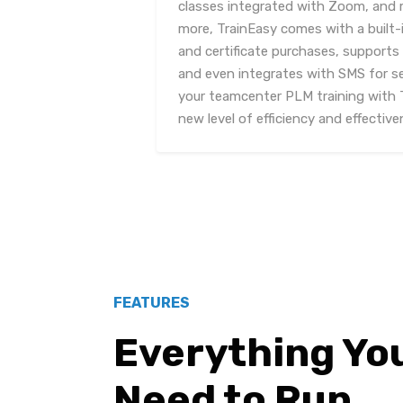
classes integrated with Zoom, and 
more, TrainEasy comes with a built-
and certificate purchases, support
and even integrates with SMS for s
your teamcenter PLM training with 
new level of efficiency and effective
FEATURES
Everything Yo
Need to Run