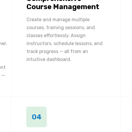
Course Management
Create and manage multiple
courses, training sessions, and
classes effortlessly. Assign
ner,
instructors, schedule lessons, and
track progress — all from an
intuitive dashboard.
ent
 —
04