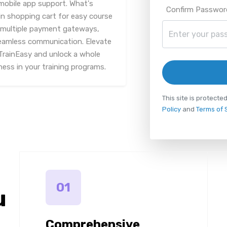
mobile app support. What's
Confirm Passwor
in shopping cart for easy course
s multiple payment gateways,
eamless communication. Elevate
TrainEasy and unlock a whole
ness in your training programs.
This site is protec
Policy
and
Terms of 
01
u
Comprehensive