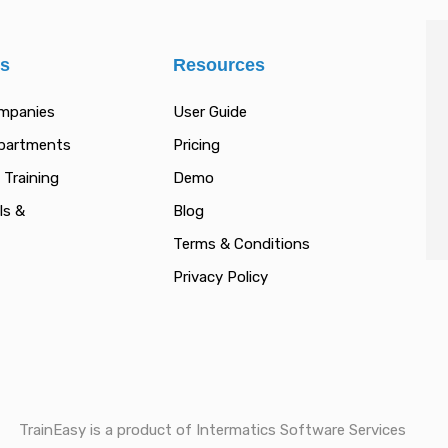
es
Resources
ompanies
User Guide
epartments
Pricing
 Training
Demo
ls &
Blog
Terms & Conditions
Privacy Policy
TrainEasy is a product of Intermatics Software Services