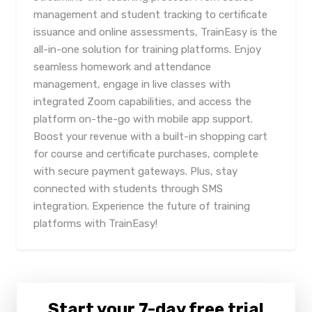
management and student tracking to certificate
issuance and online assessments, TrainEasy is the
all-in-one solution for training platforms. Enjoy
seamless homework and attendance
management, engage in live classes with
integrated Zoom capabilities, and access the
platform on-the-go with mobile app support.
Boost your revenue with a built-in shopping cart
for course and certificate purchases, complete
with secure payment gateways. Plus, stay
connected with students through SMS
integration. Experience the future of training
platforms with TrainEasy!
Start your 7-day free trial