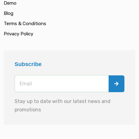
Demo
Blog
Terms & Conditions
Privacy Policy
Subscribe
Stay up to date with our latest news and
promotions