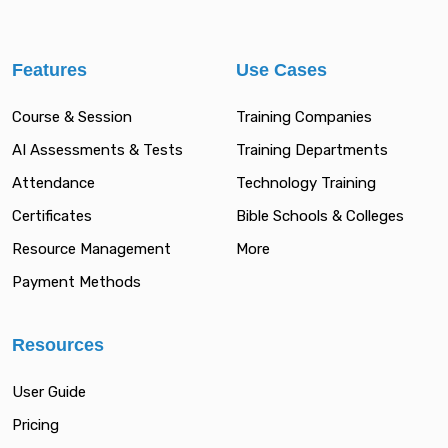
Features
Use Cases
Course & Session
Training Companies
AI Assessments & Tests
Training Departments
Attendance
Technology Training
Certificates
Bible Schools & Colleges
Resource Management
More
Payment Methods
Resources
User Guide
Pricing