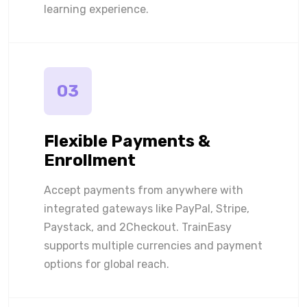
learning experience.
03
Flexible Payments &
Enrollment
Accept payments from anywhere with
integrated gateways like PayPal, Stripe,
Paystack, and 2Checkout. TrainEasy
supports multiple currencies and payment
options for global reach.