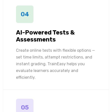
04
AI-Powered Tests &
Assessments
Create online tests with flexible options —
set time limits, attempt restrictions, and
instant grading. TrainEasy helps you
evaluate learners accurately and
efficiently.
05