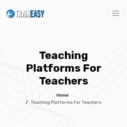
Teaching
Platforms For
Teachers
Home
/
Teaching Platforms For Teachers