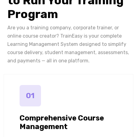
to Run Your Training
Program
Are you a training company, corporate trainer, or
online course creator? TrainEasy is your complete
Learning Management System designed to simplify
course delivery, student management, assessments,
and payments — all in one platform.
01
Comprehensive Course
Management