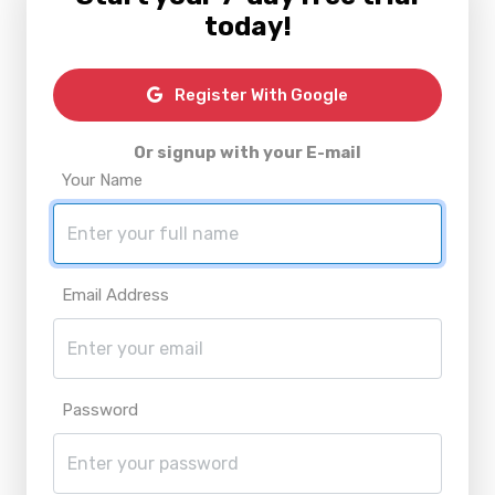
today!
Register With Google
Or signup with your E-mail
Your Name
Email Address
Password