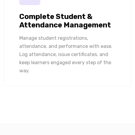
Complete Student &
Attendance Management
Manage student registrations,
attendance, and performance with ease.
Log attendance, issue certificates, and
keep learners engaged every step of the
way.