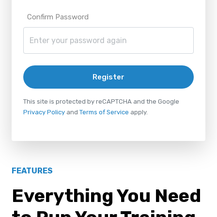
Confirm Password
Register
This site is protected by reCAPTCHA and the Google
Privacy Policy
and
Terms of Service
apply.
FEATURES
Everything You Need