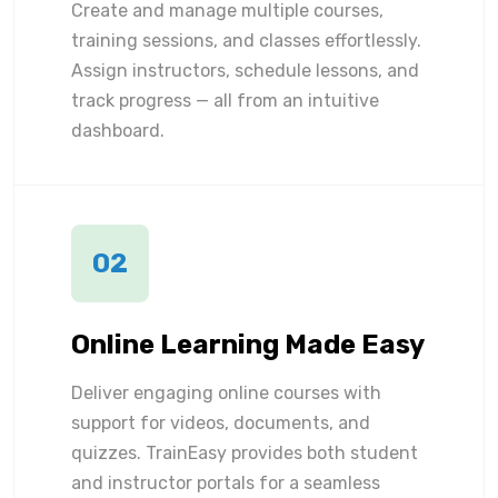
Create and manage multiple courses,
training sessions, and classes effortlessly.
Assign instructors, schedule lessons, and
track progress — all from an intuitive
dashboard.
02
Online Learning Made Easy
Deliver engaging online courses with
support for videos, documents, and
quizzes. TrainEasy provides both student
and instructor portals for a seamless