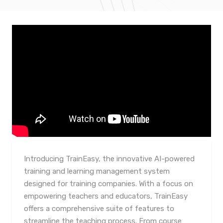
Introducing TrainEasy, the innovative AI-powered
training and learning management system
designed for training companies. With a focus on
empowering teachers and educators, TrainEasy
offers a comprehensive suite of features to
streamline the teaching process. From course