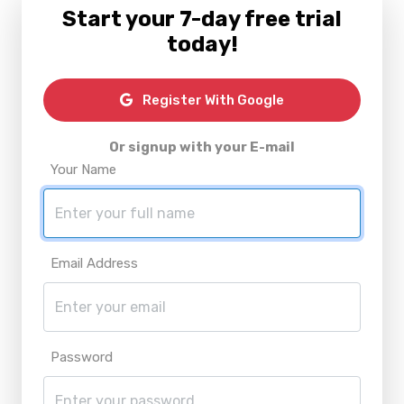
Start your 7-day free trial
today!
Register With Google
Or signup with your E-mail
Your Name
Email Address
Password