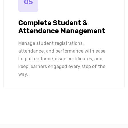
05
Complete Student &
Attendance Management
Manage student registrations,
attendance, and performance with ease.
Log attendance, issue certificates, and
keep learners engaged every step of the
way.