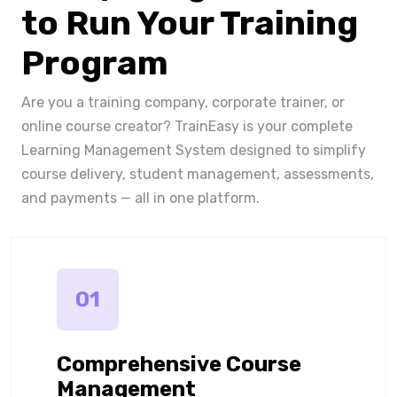
to Run Your Training
Program
Are you a training company, corporate trainer, or
online course creator? TrainEasy is your complete
Learning Management System designed to simplify
course delivery, student management, assessments,
and payments — all in one platform.
01
Comprehensive Course
Management