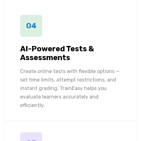
04
AI-Powered Tests &
Assessments
Create online tests with flexible options —
set time limits, attempt restrictions, and
instant grading. TrainEasy helps you
evaluate learners accurately and
efficiently.