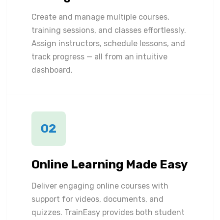
Create and manage multiple courses,
training sessions, and classes effortlessly.
Assign instructors, schedule lessons, and
track progress — all from an intuitive
dashboard.
02
Online Learning Made Easy
Deliver engaging online courses with
support for videos, documents, and
quizzes. TrainEasy provides both student