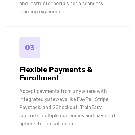
and instructor portals for a seamless
learning experience.
03
Flexible Payments &
Enrollment
Accept payments from anywhere with
integrated gateways like PayPal, Stripe,
Paystack, and 2Checkout. TrainEasy
supports multiple currencies and payment
options for global reach.