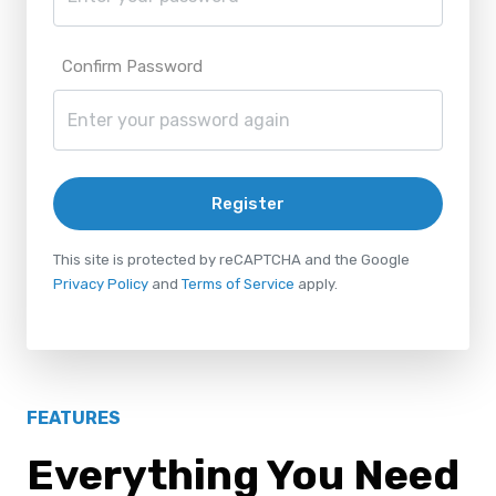
Confirm Password
Register
This site is protected by reCAPTCHA and the Google
Privacy Policy
and
Terms of Service
apply.
FEATURES
Everything You Need