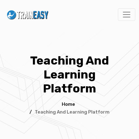
Teaching And
Learning
Platform
Home
/
Teaching And Learning Platform