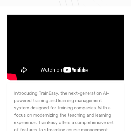
Introducing TrainEasy, the next-generation AI-
powered training and learning management
system designed for training companies. With a
focus on modernizing the teaching and learning
experience, TrainEasy offers a comprehensive set
of features to streamline course management,