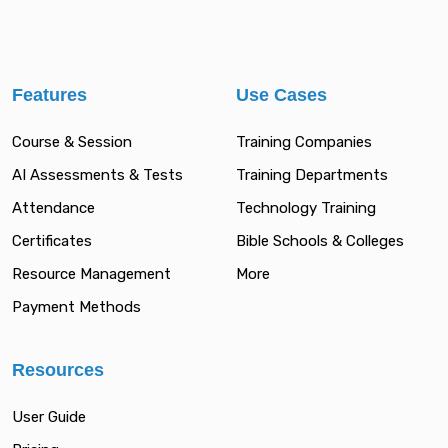
Features
Use Cases
Course & Session
Training Companies
AI Assessments & Tests
Training Departments
Attendance
Technology Training
Certificates
Bible Schools & Colleges
Resource Management
More
Payment Methods
Resources
User Guide