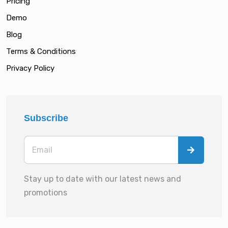
Pricing
Demo
Blog
Terms & Conditions
Privacy Policy
Subscribe
Stay up to date with our latest news and
promotions