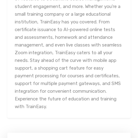
student engagement, and more. Whether you're a
small training company or a large educational
institution, TrainEasy has you covered. From
certificate issuance to AI-powered online tests
and assessments, homework and attendance
management, and even live classes with seamless
Zoom integration, TrainEasy caters to all your
needs. Stay ahead of the curve with mobile app
support, a shopping cart feature for easy
payment processing for courses and certificates,
support for multiple payment gateways, and SMS
integration for convenient communication.
Experience the future of education and training
with TrainEasy.