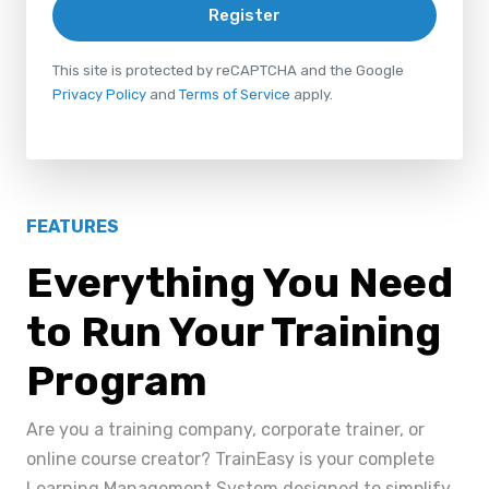
Register
This site is protected by reCAPTCHA and the Google
Privacy Policy
and
Terms of Service
apply.
FEATURES
Everything You Need
to Run Your Training
Program
Are you a training company, corporate trainer, or
online course creator? TrainEasy is your complete
Learning Management System designed to simplify