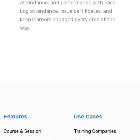
attendance, and performance with ease.
Log attendance, issue certificates, and
keep learners engaged every step of the
way.
Features
Use Cases
Course & Session
Training Companies