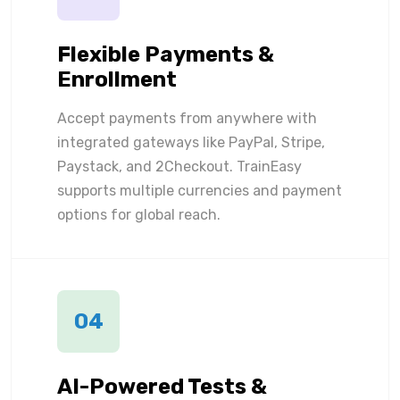
Flexible Payments &
Enrollment
Accept payments from anywhere with
integrated gateways like PayPal, Stripe,
Paystack, and 2Checkout. TrainEasy
supports multiple currencies and payment
options for global reach.
04
AI-Powered Tests &