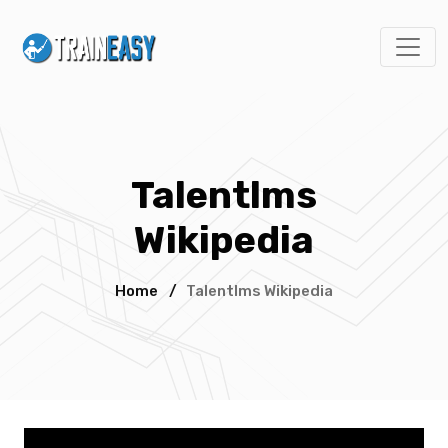
Talentlms
Wikipedia
Home
/
Talentlms Wikipedia