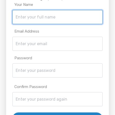
Your Name
Email Address
Password
Confirm Password