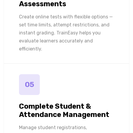
Assessments
Create online tests with flexible options —
set time limits, attempt restrictions, and
instant grading. TrainEasy helps you
evaluate learners accurately and
efficiently.
05
Complete Student &
Attendance Management
Manage student registrations,