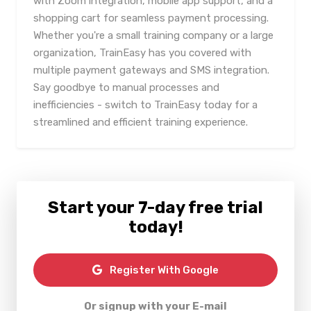
with Zoom integration, mobile app support, and a
shopping cart for seamless payment processing.
Whether you're a small training company or a large
organization, TrainEasy has you covered with
multiple payment gateways and SMS integration.
Say goodbye to manual processes and
inefficiencies - switch to TrainEasy today for a
streamlined and efficient training experience.
Start your 7-day free trial
today!
Register With Google
Or signup with your E-mail