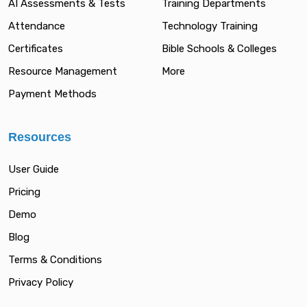
AI Assessments & Tests
Training Departments
Attendance
Technology Training
Certificates
Bible Schools & Colleges
Resource Management
More
Payment Methods
Resources
User Guide
Pricing
Demo
Blog
Terms & Conditions
Privacy Policy