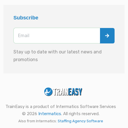
Subscribe
Stay up to date with our latest news and
promotions
TrainEasy is a product of Intermatics Software Services
© 2026
Intermatics
. All rights reserved.
Also from Intermatics:
Staffing Agency Software