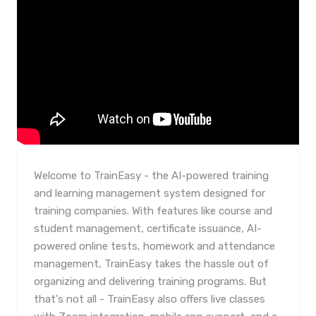
Welcome to TrainEasy - the AI-powered training
and learning management system designed for
training companies. With features like course and
student management, certificate issuance, AI-
powered online tests, homework and attendance
management, TrainEasy takes the hassle out of
organizing and delivering training programs. But
that's not all - TrainEasy also offers live classes