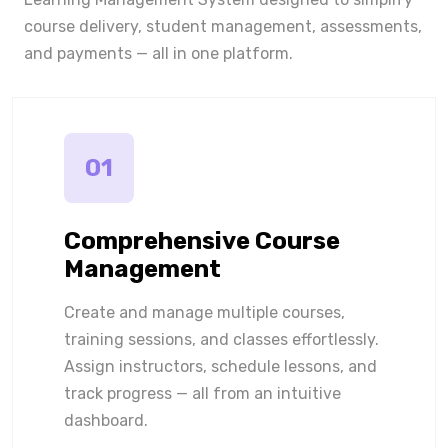
course delivery, student management, assessments,
and payments — all in one platform.
01
Comprehensive Course
Management
Create and manage multiple courses,
training sessions, and classes effortlessly.
Assign instructors, schedule lessons, and
track progress — all from an intuitive
dashboard.