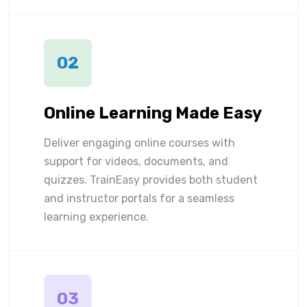
02
Online Learning Made Easy
Deliver engaging online courses with
support for videos, documents, and
quizzes. TrainEasy provides both student
and instructor portals for a seamless
learning experience.
03