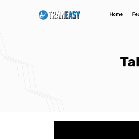
Home
Fe
Ta