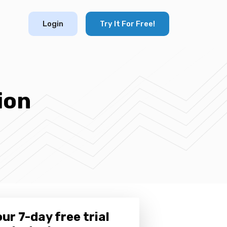
Login
Try It For Free!
ion
ur 7-day free trial