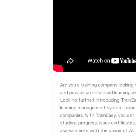
Are you a training company looking 
and provide an enhanced learning e
Look no further! Introducing TrainE
learning management system tailored 
companies. With TrainEasy, you can 
student progress, issue certificates
assessments with the power of AI