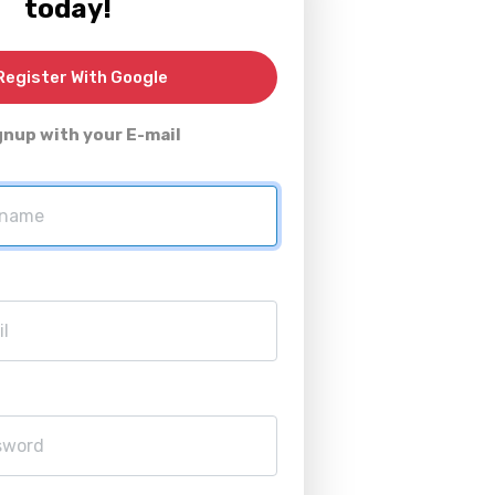
today!
egister With Google
gnup with your E-mail