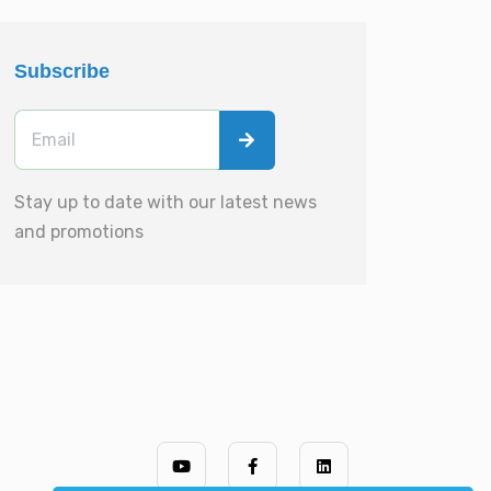
Subscribe
Stay up to date with our latest news
and promotions