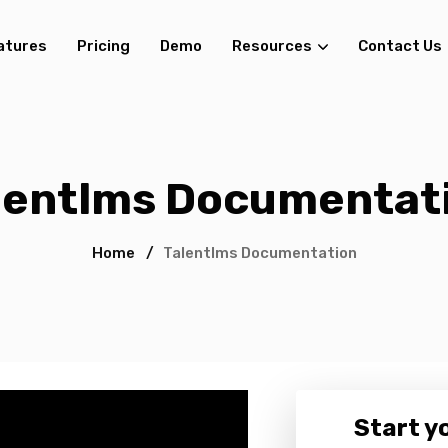
atures
Pricing
Demo
Resources
Contact Us
lentlms Documentat
Home
/
Talentlms Documentation
Start yo