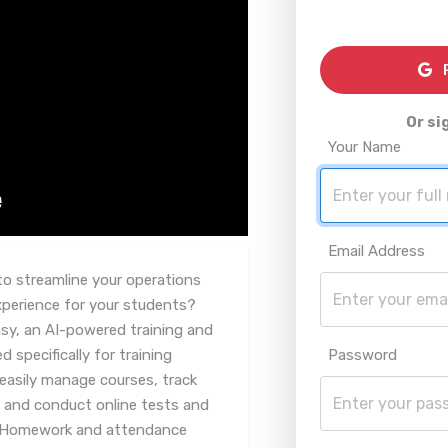
R
Or si
Your Name
Email Address
to streamline your operations
xperience for your students?
asy, an AI-powered training and
specifically for training
Password
easily manage courses, track
, and conduct online tests and
. Homework and attendance