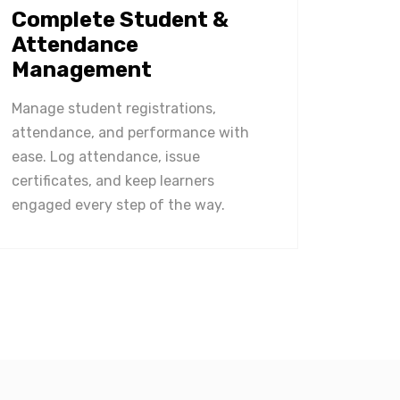
Complete Student &
Attendance
Management
Manage student registrations,
attendance, and performance with
ease. Log attendance, issue
certificates, and keep learners
engaged every step of the way.