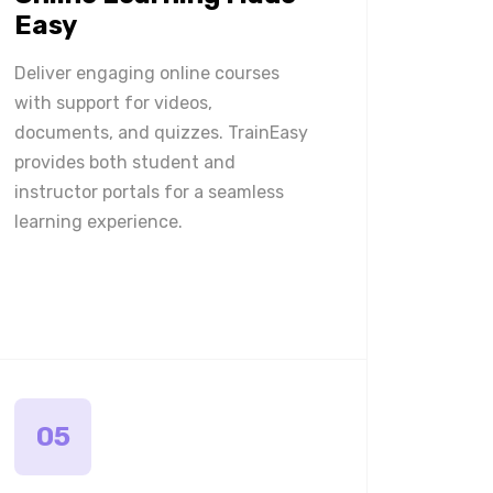
Easy
Deliver engaging online courses
with support for videos,
documents, and quizzes. TrainEasy
provides both student and
instructor portals for a seamless
learning experience.
05