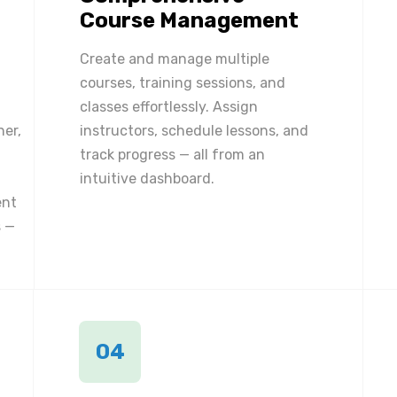
Course Management
Create and manage multiple
courses, training sessions, and
classes effortlessly. Assign
ner,
instructors, schedule lessons, and
track progress — all from an
intuitive dashboard.
ent
 —
04