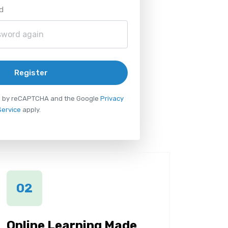
d
Register
ted by reCAPTCHA and the Google
Privacy
Service
apply.
02
Online Learning Made