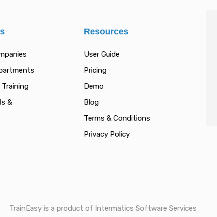
es
Resources
ompanies
User Guide
epartments
Pricing
 Training
Demo
ls &
Blog
Terms & Conditions
Privacy Policy
TrainEasy is a product of Intermatics Software Services