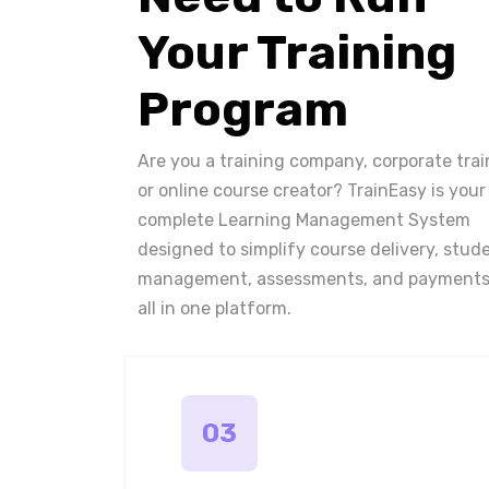
Your Training
Program
Are you a training company, corporate trai
or online course creator? TrainEasy is your
complete Learning Management System
designed to simplify course delivery, stud
management, assessments, and payments
all in one platform.
03