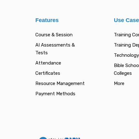
Features
Use Cas
Course & Session
Training C
AI Assessments &
Training D
Tests
Technology
Attendance
Bible Schoo
Certificates
Colleges
Resource Management
More
Payment Methods