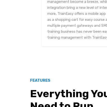
management become a breeze, while
integration bring a new level of in
more, TrainEasy offers a mobile app 
as a shopping cart for easy course a
multiple payment gateways and SMS
training business has never been eas
training management with TrainEas
FEATURES
Everything Yo
Need to Run