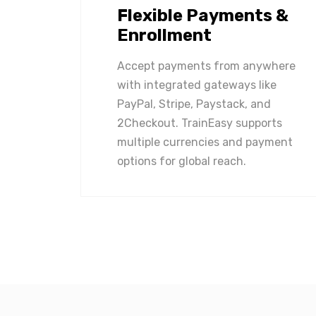
Flexible Payments &
Enrollment
Accept payments from anywhere
with integrated gateways like
PayPal, Stripe, Paystack, and
2Checkout. TrainEasy supports
multiple currencies and payment
options for global reach.