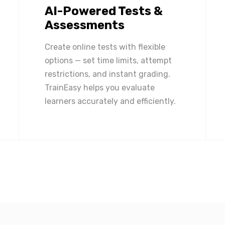
AI-Powered Tests &
Assessments
Create online tests with flexible
options — set time limits, attempt
restrictions, and instant grading.
TrainEasy helps you evaluate
learners accurately and efficiently.