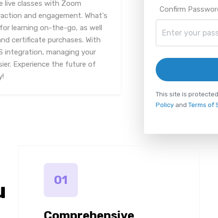
 live classes with Zoom
Confirm Passwor
teraction and engagement. What's
for learning on-the-go, as well
nd certificate purchases. With
 integration, managing your
ier. Experience the future of
y!
This site is protec
Policy
and
Terms of 
01
u
Comprehensive