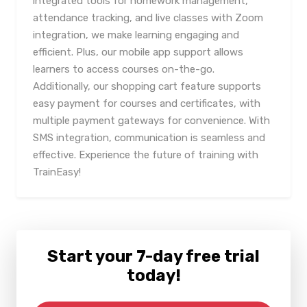
integrated tools for homework management,
attendance tracking, and live classes with Zoom
integration, we make learning engaging and
efficient. Plus, our mobile app support allows
learners to access courses on-the-go.
Additionally, our shopping cart feature supports
easy payment for courses and certificates, with
multiple payment gateways for convenience. With
SMS integration, communication is seamless and
effective. Experience the future of training with
TrainEasy!
Start your 7-day free trial
today!