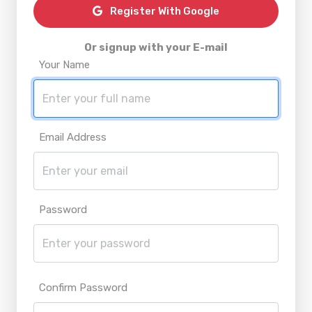
Register With Google
Or signup with your E-mail
Your Name
Email Address
Password
Confirm Password