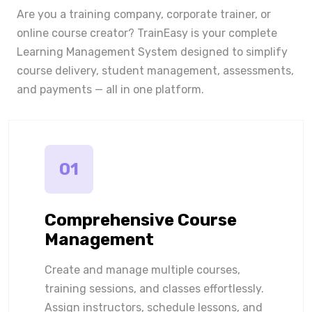
Are you a training company, corporate trainer, or
online course creator? TrainEasy is your complete
Learning Management System designed to simplify
course delivery, student management, assessments,
and payments — all in one platform.
01
Comprehensive Course
Management
Create and manage multiple courses,
training sessions, and classes effortlessly.
Assign instructors, schedule lessons, and