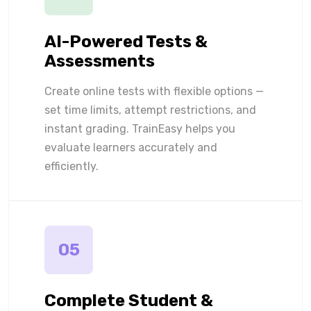
AI-Powered Tests &
Assessments
Create online tests with flexible options —
set time limits, attempt restrictions, and
instant grading. TrainEasy helps you
evaluate learners accurately and
efficiently.
05
Complete Student &