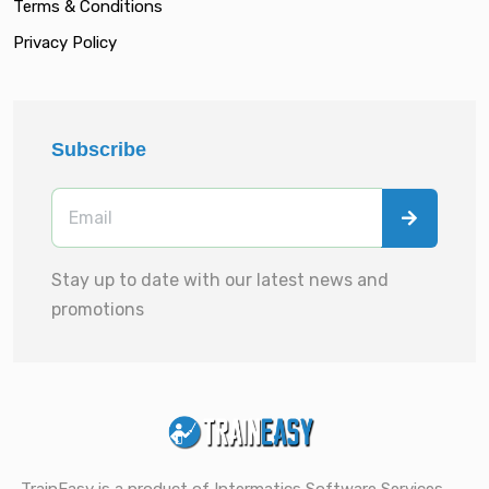
Terms & Conditions
Privacy Policy
Subscribe
Stay up to date with our latest news and
promotions