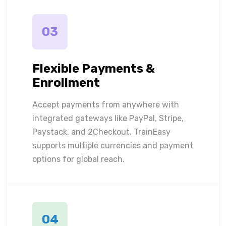
03
Flexible Payments &
Enrollment
Accept payments from anywhere with
integrated gateways like PayPal, Stripe,
Paystack, and 2Checkout. TrainEasy
supports multiple currencies and payment
options for global reach.
04