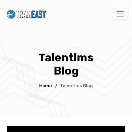
Talentlms
Blog
Home
/
Talentlms Blog