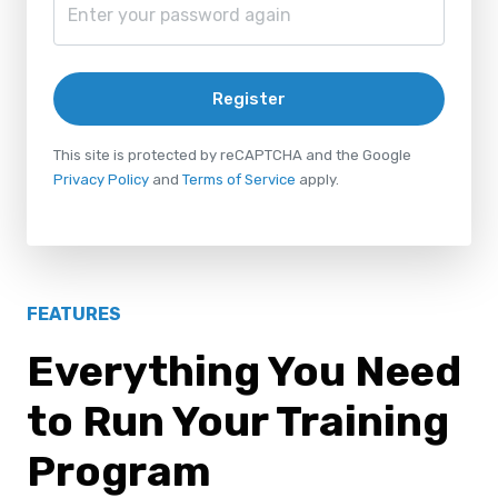
Register
This site is protected by reCAPTCHA and the Google
Privacy Policy
and
Terms of Service
apply.
FEATURES
Everything You Need
to Run Your Training
Program