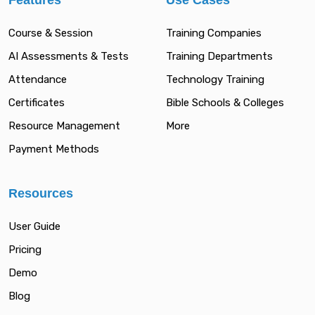
Features
Use Cases
Course & Session
Training Companies
AI Assessments & Tests
Training Departments
Attendance
Technology Training
Certificates
Bible Schools & Colleges
Resource Management
More
Payment Methods
Resources
User Guide
Pricing
Demo
Blog