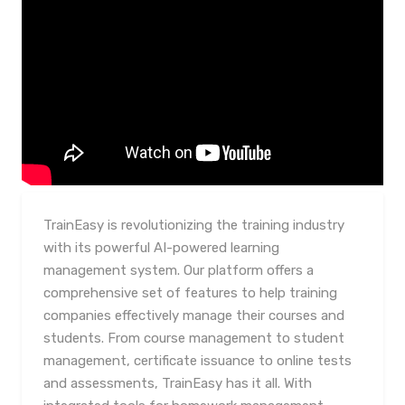
TrainEasy is revolutionizing the training industry
with its powerful AI-powered learning
management system. Our platform offers a
comprehensive set of features to help training
companies effectively manage their courses and
students. From course management to student
management, certificate issuance to online tests
and assessments, TrainEasy has it all. With