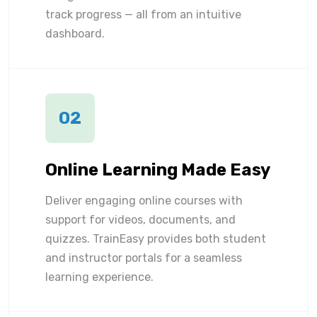
track progress — all from an intuitive
dashboard.
02
Online Learning Made Easy
Deliver engaging online courses with
support for videos, documents, and
quizzes. TrainEasy provides both student
and instructor portals for a seamless
learning experience.