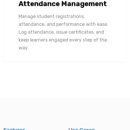
Attendance Management
Manage student registrations,
attendance, and performance with ease.
Log attendance, issue certificates, and
keep learners engaged every step of the
way.