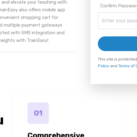
and elevate your teaching with
Confirm Passwor
rainEasy also offers mobile app
onvenient shopping cart for
nd multiple payment gateways
ected with SMS integration and
heights with TrainEasy!
This site is protec
Policy
and
Terms of 
01
u
Comprehensive