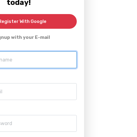
today!
egister With Google
gnup with your E-mail