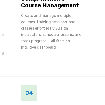
Course Management
Create and manage multiple
courses, training sessions, and
classes effortlessly. Assign
ner,
instructors, schedule lessons, and
track progress — all from an
intuitive dashboard.
ent
 —
04