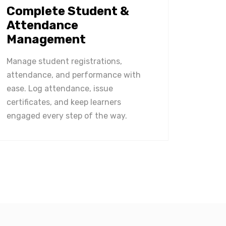
Complete Student &
Attendance
Management
Manage student registrations,
attendance, and performance with
ease. Log attendance, issue
certificates, and keep learners
engaged every step of the way.