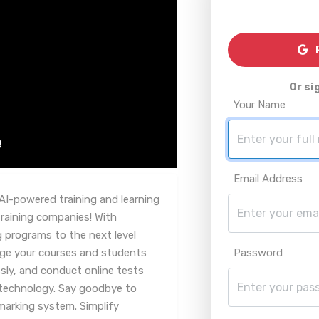
R
Or si
Your Name
Email Address
AI-powered training and learning
aining companies! With
g programs to the next level
age your courses and students
Password
essly, and conduct online tests
technology. Say goodbye to
marking system. Simplify