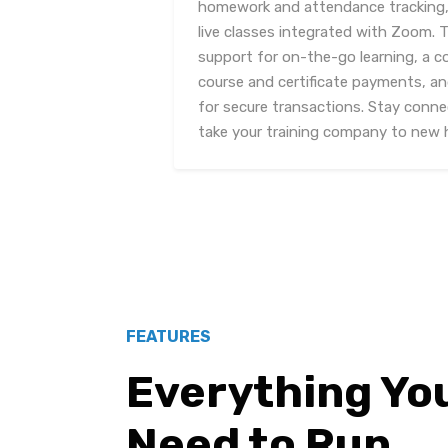
homework and attendance tracking, 
live classes integrated with Zoom. T
support for on-the-go learning, a c
course and certificate payments, a
for secure transactions. Stay conn
take your training company to new 
FEATURES
Everything Yo
Need to Run