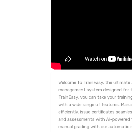
Welcome to TrainEasy, the ultimate 
management system designed for tr
TrainEasy, you can take your trainin
with a wide range of features. Man
efficiently, issue certificates seaml
and assessments with AI-powered 
manual grading with our automatic 