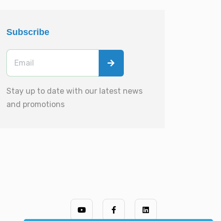
Subscribe
Stay up to date with our latest news
and promotions