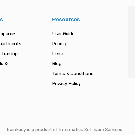
es
Resources
ompanies
User Guide
epartments
Pricing
 Training
Demo
ls &
Blog
Terms & Conditions
Privacy Policy
TrainEasy is a product of Intermatics Software Services