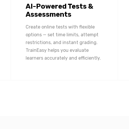
AI-Powered Tests &
Assessments
Create online tests with flexible
options — set time limits, attempt
restrictions, and instant grading.
TrainEasy helps you evaluate
learners accurately and efficiently.