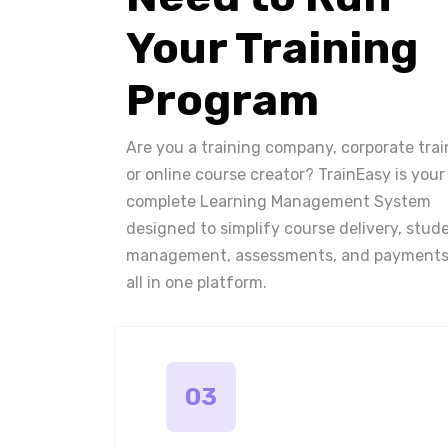
Your Training
Program
Are you a training company, corporate trai
or online course creator? TrainEasy is your
complete Learning Management System
designed to simplify course delivery, stud
management, assessments, and payments
all in one platform.
03