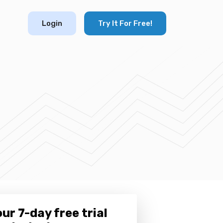
Login
Try It For Free!
ur 7-day free trial