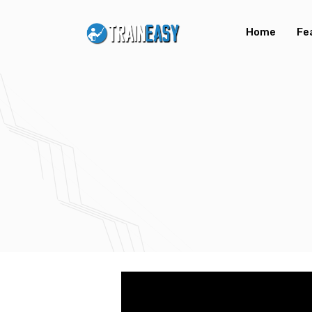
Home
Fe