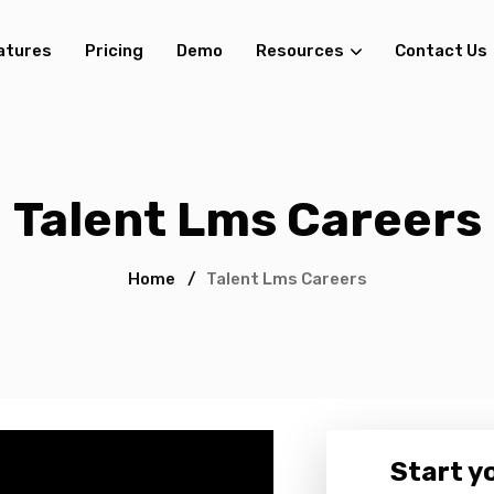
atures
Pricing
Demo
Resources
Contact Us
Talent Lms Careers
Home
/
Talent Lms Careers
Start yo