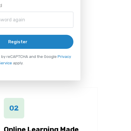
d
Register
ted by reCAPTCHA and the Google
Privacy
Service
apply.
02
Online Learning Made