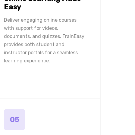
Easy
Deliver engaging online courses
with support for videos,
documents, and quizzes. TrainEasy
provides both student and
instructor portals for a seamless
learning experience.
05