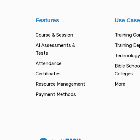
Features
Use Cas
Course & Session
Training C
AI Assessments &
Training D
Tests
Technology
Attendance
Bible Schoo
Certificates
Colleges
Resource Management
More
Payment Methods