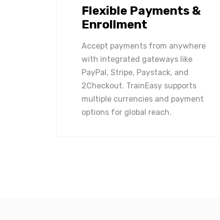
Flexible Payments &
Enrollment
Accept payments from anywhere
with integrated gateways like
PayPal, Stripe, Paystack, and
2Checkout. TrainEasy supports
multiple currencies and payment
options for global reach.