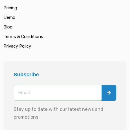
Pricing
Demo
Blog
Terms & Conditions
Privacy Policy
Subscribe
Stay up to date with our latest news and
promotions