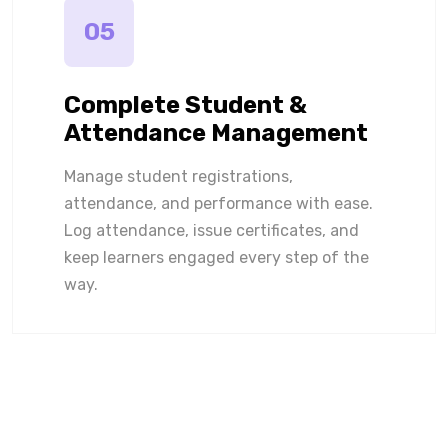
05
Complete Student &
Attendance Management
Manage student registrations,
attendance, and performance with ease.
Log attendance, issue certificates, and
keep learners engaged every step of the
way.