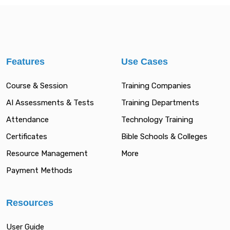
Features
Use Cases
Course & Session
Training Companies
AI Assessments & Tests
Training Departments
Attendance
Technology Training
Certificates
Bible Schools & Colleges
Resource Management
More
Payment Methods
Resources
User Guide