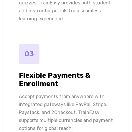
quizzes. TrainEasy provides both student
and instructor portals for a seamless
learning experience.
03
Flexible Payments &
Enrollment
Accept payments from anywhere with
integrated gateways like PayPal, Stripe,
Paystack, and 2Checkout. TrainEasy
supports multiple currencies and payment
options for global reach.