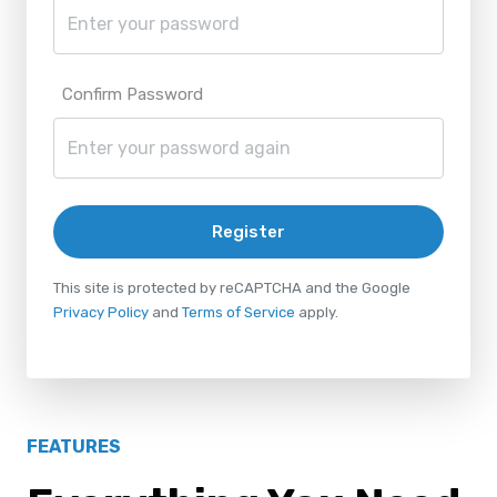
Confirm Password
Register
This site is protected by reCAPTCHA and the Google
Privacy Policy
and
Terms of Service
apply.
FEATURES