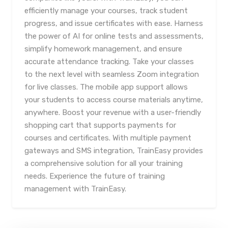
efficiently manage your courses, track student
progress, and issue certificates with ease. Harness
the power of AI for online tests and assessments,
simplify homework management, and ensure
accurate attendance tracking. Take your classes
to the next level with seamless Zoom integration
for live classes. The mobile app support allows
your students to access course materials anytime,
anywhere. Boost your revenue with a user-friendly
shopping cart that supports payments for
courses and certificates. With multiple payment
gateways and SMS integration, TrainEasy provides
a comprehensive solution for all your training
needs. Experience the future of training
management with TrainEasy.