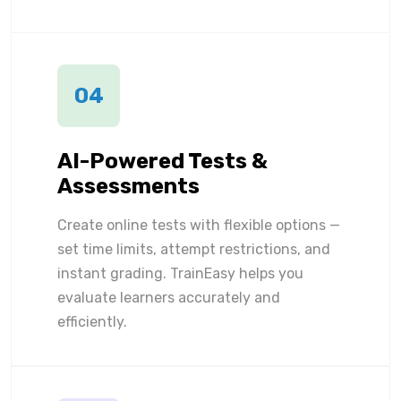
04
AI-Powered Tests &
Assessments
Create online tests with flexible options —
set time limits, attempt restrictions, and
instant grading. TrainEasy helps you
evaluate learners accurately and
efficiently.