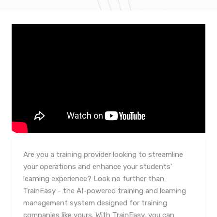
Are you a training provider looking to streamline
your operations and enhance your students'
learning experience? Look no further than
TrainEasy - the AI-powered training and learning
management system designed for training
companies like yours. With TrainEasy, you can