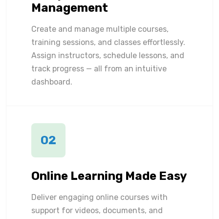
Management
Create and manage multiple courses,
training sessions, and classes effortlessly.
Assign instructors, schedule lessons, and
track progress — all from an intuitive
dashboard.
02
Online Learning Made Easy
Deliver engaging online courses with
support for videos, documents, and