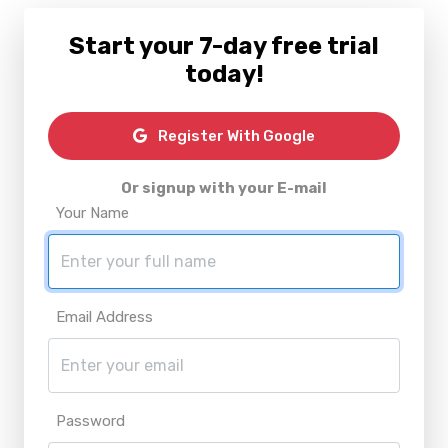
Start your 7-day free trial
today!
Register With Google
Or signup with your E-mail
Your Name
Email Address
Password