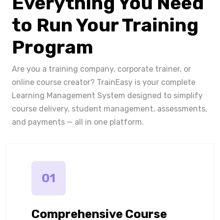
Everything You Need
to Run Your Training
Program
Are you a training company, corporate trainer, or
online course creator? TrainEasy is your complete
Learning Management System designed to simplify
course delivery, student management, assessments,
and payments — all in one platform.
01
Comprehensive Course