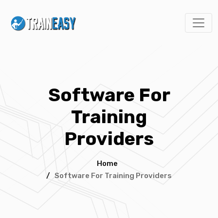
Software For
Training
Providers
Home
/
Software For Training Providers