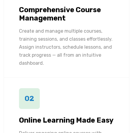
Comprehensive Course
Management
Create and manage multiple courses,
training sessions, and classes effortlessly.
Assign instructors, schedule lessons, and
track progress — all from an intuitive
dashboard.
02
Online Learning Made Easy