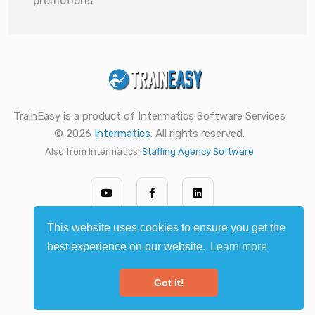
promotions
TrainEasy is a product of Intermatics Software Services
© 2026
Intermatics
. All rights reserved.
Also from Intermatics:
Staffing Agency Software
This website uses cookies to ensure you get the
best experience on our website.
Learn more
Got it!