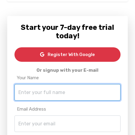
Start your 7-day free trial
today!
Register With Google
Or signup with your E-mail
Your Name
Email Address