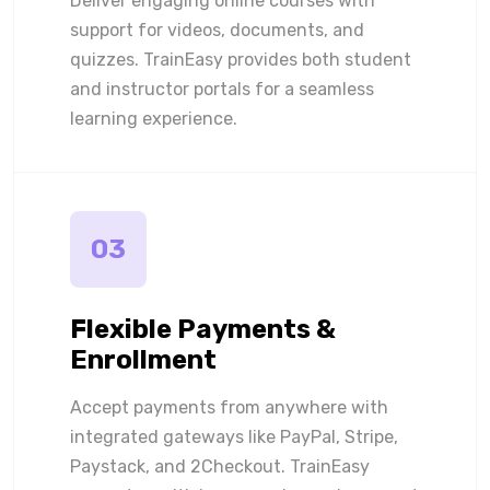
Deliver engaging online courses with
support for videos, documents, and
quizzes. TrainEasy provides both student
and instructor portals for a seamless
learning experience.
03
Flexible Payments &
Enrollment
Accept payments from anywhere with
integrated gateways like PayPal, Stripe,
Paystack, and 2Checkout. TrainEasy