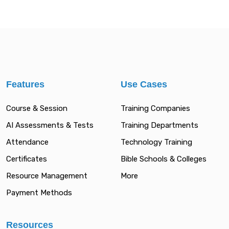
Features
Use Cases
Course & Session
Training Companies
AI Assessments & Tests
Training Departments
Attendance
Technology Training
Certificates
Bible Schools & Colleges
Resource Management
More
Payment Methods
Resources