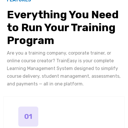
Everything You Need
to Run Your Training
Program
Are you a training company, corporate trainer, or
online course creator? TrainEasy is your complete
Learning Management System designed to simplify
course delivery, student management, assessments,
and payments — all in one platform.
01