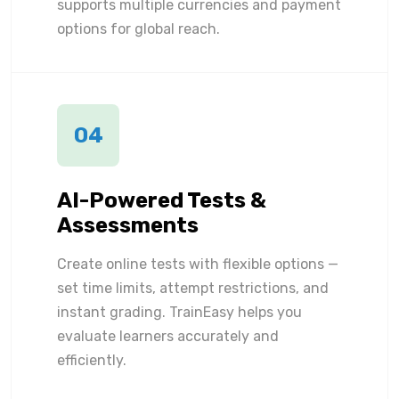
supports multiple currencies and payment
options for global reach.
04
AI-Powered Tests &
Assessments
Create online tests with flexible options —
set time limits, attempt restrictions, and
instant grading. TrainEasy helps you
evaluate learners accurately and
efficiently.