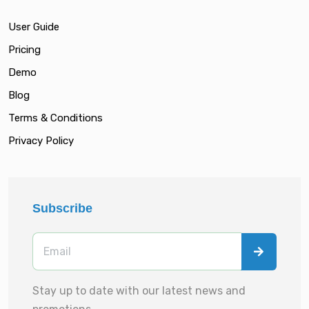
User Guide
Pricing
Demo
Blog
Terms & Conditions
Privacy Policy
Subscribe
Stay up to date with our latest news and