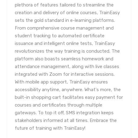
plethora of features tailored to streamline the
creation and delivery of online courses, TrainEasy
sets the gold standard in e-learning platforms.
From comprehensive course management and
student tracking to automated certificate
issuance and intelligent online tests, TrainEasy
revolutionizes the way training is conducted. The
platform also boasts seamless homework and
attendance management, along with live classes
integrated with Zoom for interactive sessions.
With mobile app support, TrainEasy ensures
accessibility anytime, anywhere. What's more, the
built-in shopping cart facilitates easy payment for
courses and certificates through multiple
gateways. To top it off, SMS integration keeps
stakeholders informed at all times. Embrace the
future of training with TrainEasy!