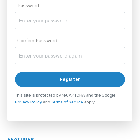
Password
Confirm Password
Register
This site is protected by reCAPTCHA and the Google
Privacy Policy
and
Terms of Service
apply.
FEATURES