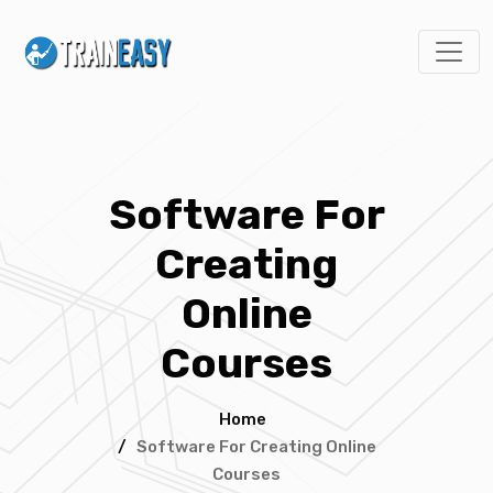
Software For
Creating
Online
Courses
Home
/
Software For Creating Online
Courses