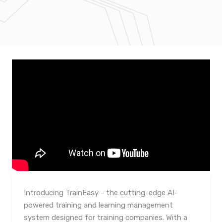
Introducing TrainEasy - the cutting-edge AI-
powered training and learning management
system designed for training companies. With a