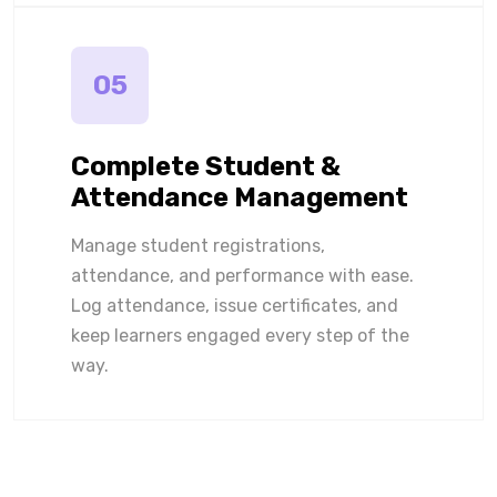
05
Complete Student &
Attendance Management
Manage student registrations,
attendance, and performance with ease.
Log attendance, issue certificates, and
keep learners engaged every step of the
way.