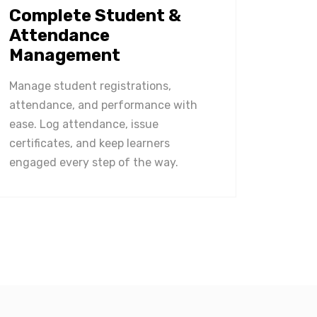
Complete Student &
Attendance
Management
Manage student registrations,
attendance, and performance with
ease. Log attendance, issue
certificates, and keep learners
engaged every step of the way.