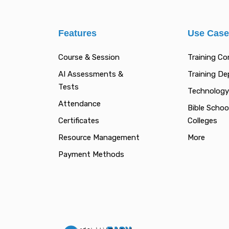
Features
Use Cas
Course & Session
Training C
AI Assessments &
Training D
Tests
Technology
Attendance
Bible Schoo
Certificates
Colleges
Resource Management
More
Payment Methods