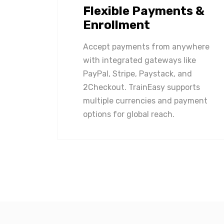
Flexible Payments &
Enrollment
Accept payments from anywhere
with integrated gateways like
PayPal, Stripe, Paystack, and
2Checkout. TrainEasy supports
multiple currencies and payment
options for global reach.