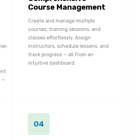
Course Management
Create and manage multiple
courses, training sessions, and
classes effortlessly. Assign
ner,
instructors, schedule lessons, and
track progress — all from an
intuitive dashboard.
ent
 —
04