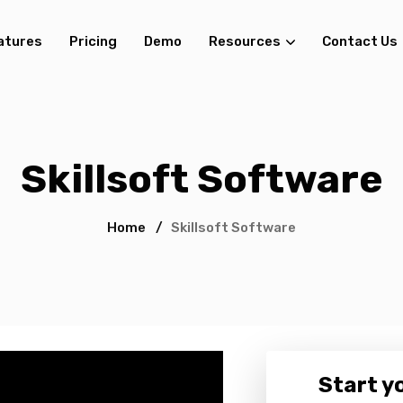
atures
Pricing
Demo
Resources
Contact Us
Skillsoft Software
Home
/
Skillsoft Software
Start yo