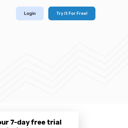
Login
Try It For Free!
ur 7-day free trial