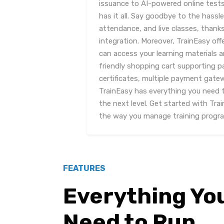
issuance to AI-powered online test
has it all. Say goodbye to the hass
attendance, and live classes, thank
integration. Moreover, TrainEasy off
can access your learning materials 
friendly shopping cart supporting 
certificates, multiple payment gate
TrainEasy has everything you need 
the next level. Get started with Tra
the way you manage training progr
FEATURES
Everything Yo
Need to Run