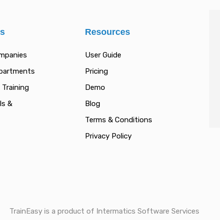
es
Resources
ompanies
User Guide
epartments
Pricing
 Training
Demo
ls &
Blog
Terms & Conditions
Privacy Policy
TrainEasy is a product of Intermatics Software Services