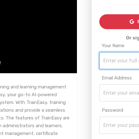
R
Or si
Your Name
Email Address
raining and learning management
asy, your go-to AI-powered
stem. With TrainEasy, training
rations and provide a seamless
Password
ts. The features of TrainEasy are
h administrators and learners.
t management, certificate