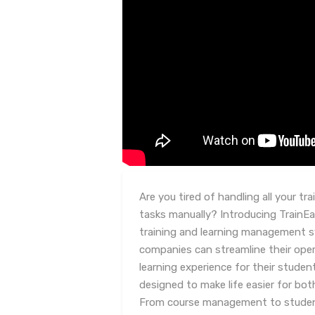
Are you tired of handling all your t
tasks manually? Introducing TrainE
training and learning management sy
companies can streamline their ope
learning experience for their studen
designed to make life easier for bot
From course management to studen