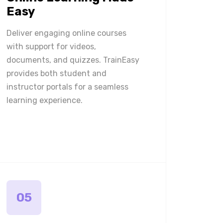
Easy
Deliver engaging online courses
with support for videos,
documents, and quizzes. TrainEasy
provides both student and
instructor portals for a seamless
learning experience.
05