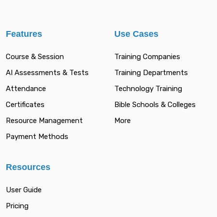
Features
Use Cases
Course & Session
Training Companies
AI Assessments & Tests
Training Departments
Attendance
Technology Training
Certificates
Bible Schools & Colleges
Resource Management
More
Payment Methods
Resources
User Guide
Pricing