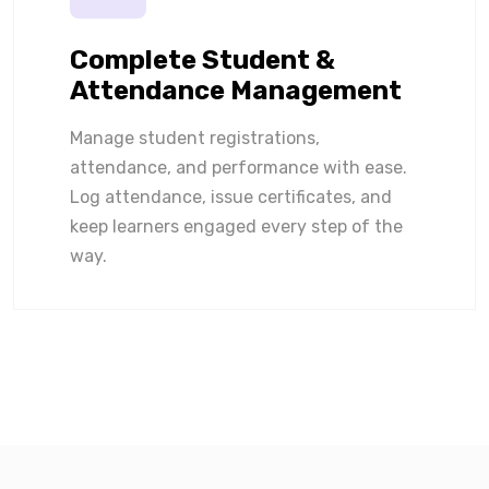
Complete Student &
Attendance Management
Manage student registrations,
attendance, and performance with ease.
Log attendance, issue certificates, and
keep learners engaged every step of the
way.