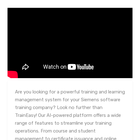
Are you looking for a powerful training and learning
management system for your Siemens software
training company? Look no further than
TrainEasy! Our AI-powered platform offers a wide
range of features to streamline your training
operations. From course and student
management to certificate issuance and online