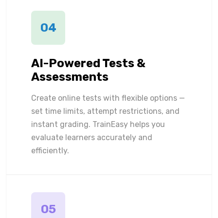
04
AI-Powered Tests &
Assessments
Create online tests with flexible options —
set time limits, attempt restrictions, and
instant grading. TrainEasy helps you
evaluate learners accurately and
efficiently.
05