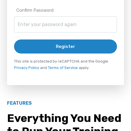
Confirm Password
Register
This site is protected by reCAPTCHA and the Google
Privacy Policy
and
Terms of Service
apply.
FEATURES
Everything You Need