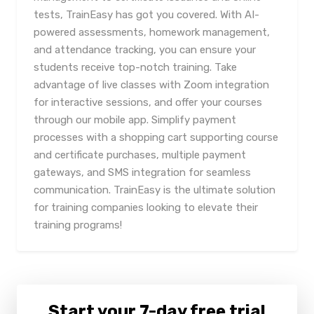
tests, TrainEasy has got you covered. With AI-
powered assessments, homework management,
and attendance tracking, you can ensure your
students receive top-notch training. Take
advantage of live classes with Zoom integration
for interactive sessions, and offer your courses
through our mobile app. Simplify payment
processes with a shopping cart supporting course
and certificate purchases, multiple payment
gateways, and SMS integration for seamless
communication. TrainEasy is the ultimate solution
for training companies looking to elevate their
training programs!
Start your 7-day free trial