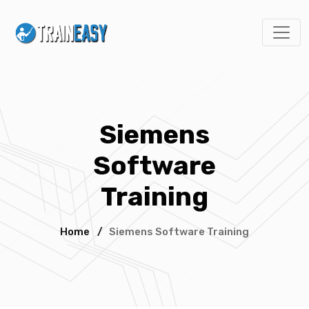
Siemens
Software
Training
Home
/
Siemens Software Training