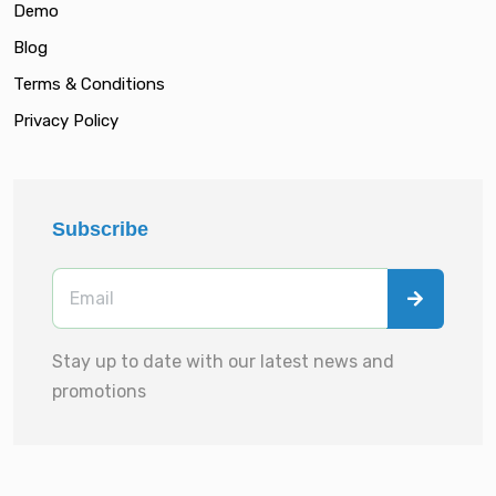
Demo
Blog
Terms & Conditions
Privacy Policy
Subscribe
Stay up to date with our latest news and
promotions