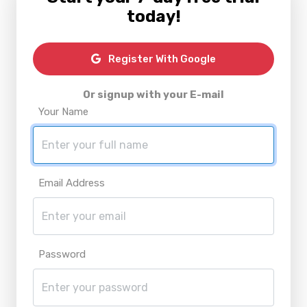
today!
Register With Google
Or signup with your E-mail
Your Name
Email Address
Password