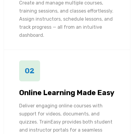
Create and manage multiple courses,
training sessions, and classes effortlessly.
Assign instructors, schedule lessons, and
track progress — all from an intuitive
dashboard.
02
Online Learning Made Easy
Deliver engaging online courses with
support for videos, documents, and
quizzes. TrainEasy provides both student
and instructor portals for a seamless