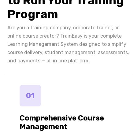
to Run Your Training
Program
Are you a training company, corporate trainer, or
online course creator? TrainEasy is your complete
Learning Management System designed to simplify
course delivery, student management, assessments,
and payments — all in one platform.
01
Comprehensive Course
Management