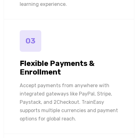
learning experience.
03
Flexible Payments &
Enrollment
Accept payments from anywhere with
integrated gateways like PayPal, Stripe,
Paystack, and 2Checkout. TrainEasy
supports multiple currencies and payment
options for global reach.