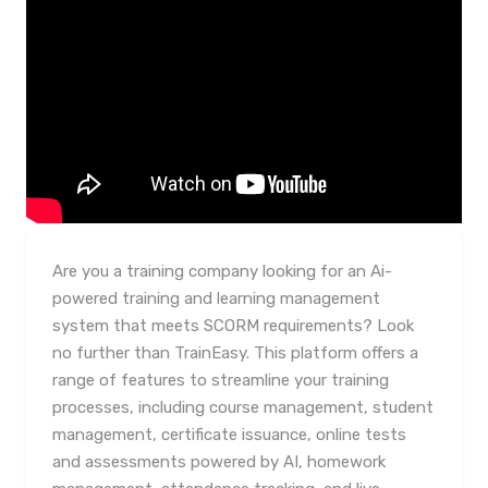
Are you a training company looking for an Ai-
powered training and learning management
system that meets SCORM requirements? Look
no further than TrainEasy. This platform offers a
range of features to streamline your training
processes, including course management, student
management, certificate issuance, online tests
and assessments powered by AI, homework