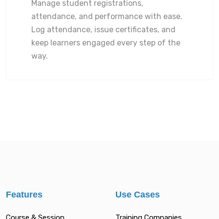
Manage student registrations,
attendance, and performance with ease.
Log attendance, issue certificates, and
keep learners engaged every step of the
way.
Features
Use Cases
Course & Session
Training Companies