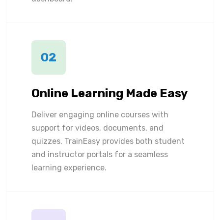
02
Online Learning Made Easy
Deliver engaging online courses with
support for videos, documents, and
quizzes. TrainEasy provides both student
and instructor portals for a seamless
learning experience.