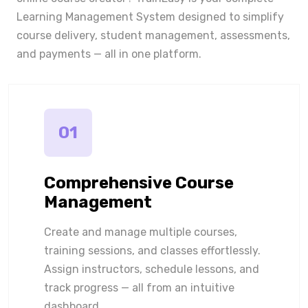
Learning Management System designed to simplify
course delivery, student management, assessments,
and payments — all in one platform.
01
Comprehensive Course
Management
Create and manage multiple courses,
training sessions, and classes effortlessly.
Assign instructors, schedule lessons, and
track progress — all from an intuitive
dashboard.