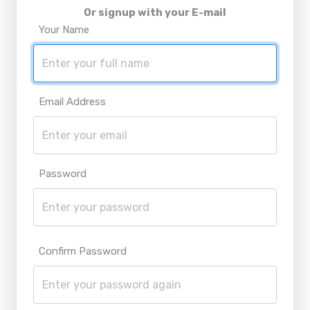
Or signup with your E-mail
Your Name
Email Address
Password
Confirm Password