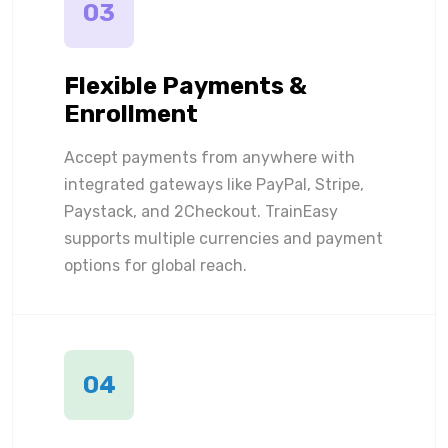
03
Flexible Payments &
Enrollment
Accept payments from anywhere with
integrated gateways like PayPal, Stripe,
Paystack, and 2Checkout. TrainEasy
supports multiple currencies and payment
options for global reach.
04