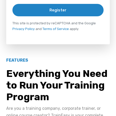
Register
This site is protected by reCAPTCHA and the Google
Privacy Policy
and
Terms of Service
apply.
FEATURES
Everything You Need
to Run Your Training
Program
Are you a training company, corporate trainer, or
online course creator? TrainEasy is your complete