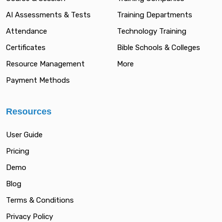
AI Assessments & Tests
Training Departments
Attendance
Technology Training
Certificates
Bible Schools & Colleges
Resource Management
More
Payment Methods
Resources
User Guide
Pricing
Demo
Blog
Terms & Conditions
Privacy Policy