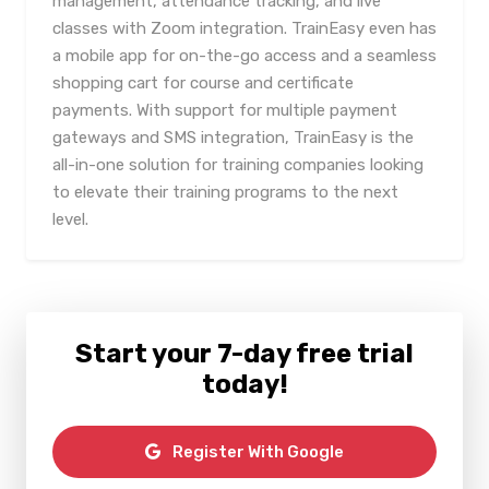
management, attendance tracking, and live
classes with Zoom integration. TrainEasy even has
a mobile app for on-the-go access and a seamless
shopping cart for course and certificate
payments. With support for multiple payment
gateways and SMS integration, TrainEasy is the
all-in-one solution for training companies looking
to elevate their training programs to the next
level.
Start your 7-day free trial
today!
Register With Google