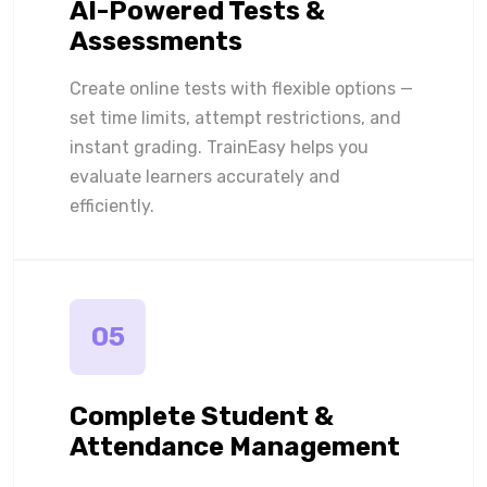
AI-Powered Tests &
Assessments
Create online tests with flexible options —
set time limits, attempt restrictions, and
instant grading. TrainEasy helps you
evaluate learners accurately and
efficiently.
05
Complete Student &
Attendance Management