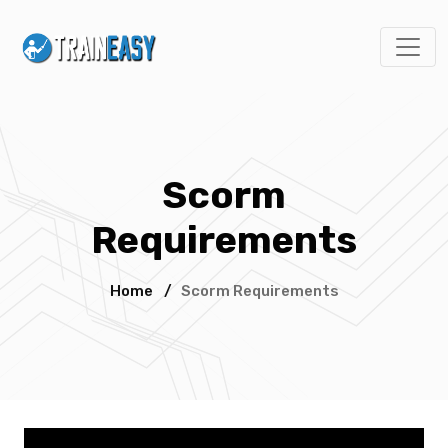
Scorm
Requirements
Home
/
Scorm Requirements