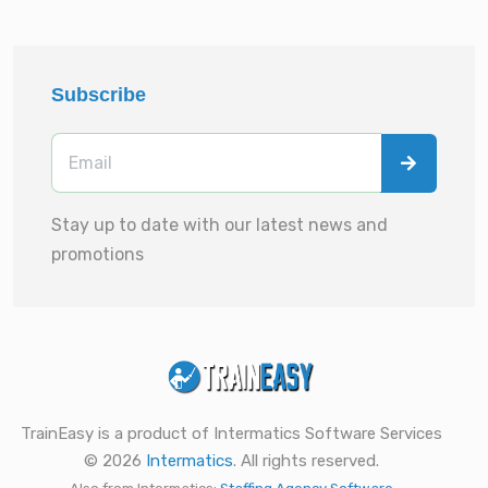
Subscribe
Stay up to date with our latest news and
promotions
TrainEasy is a product of Intermatics Software Services
© 2026
Intermatics
. All rights reserved.