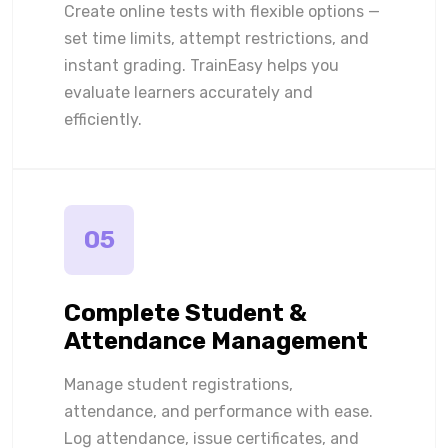
Create online tests with flexible options —
set time limits, attempt restrictions, and
instant grading. TrainEasy helps you
evaluate learners accurately and
efficiently.
05
Complete Student &
Attendance Management
Manage student registrations,
attendance, and performance with ease.
Log attendance, issue certificates, and