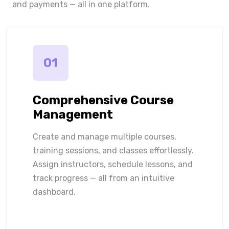
and payments — all in one platform.
01
Comprehensive Course
Management
Create and manage multiple courses,
training sessions, and classes effortlessly.
Assign instructors, schedule lessons, and
track progress — all from an intuitive
dashboard.