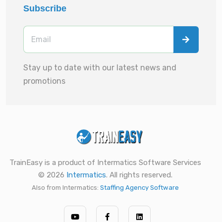
Subscribe
Stay up to date with our latest news and
promotions
TrainEasy is a product of Intermatics Software Services
© 2026
Intermatics
. All rights reserved.
Also from Intermatics:
Staffing Agency Software