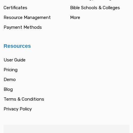
Certificates
Bible Schools & Colleges
Resource Management
More
Payment Methods
Resources
User Guide
Pricing
Demo
Blog
Terms & Conditions
Privacy Policy