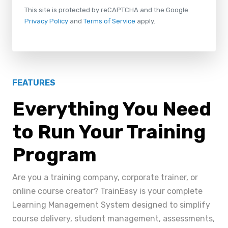
This site is protected by reCAPTCHA and the Google
Privacy Policy
and
Terms of Service
apply.
FEATURES
Everything You Need
to Run Your Training
Program
Are you a training company, corporate trainer, or
online course creator? TrainEasy is your complete
Learning Management System designed to simplify
course delivery, student management, assessments,