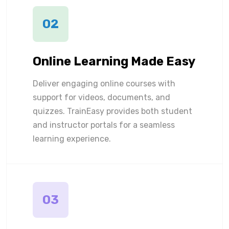
02
Online Learning Made Easy
Deliver engaging online courses with
support for videos, documents, and
quizzes. TrainEasy provides both student
and instructor portals for a seamless
learning experience.
03