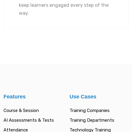
keep learners engaged every step of the
way.
Features
Use Cases
Course & Session
Training Companies
AI Assessments & Tests
Training Departments
Attendance
Technology Training