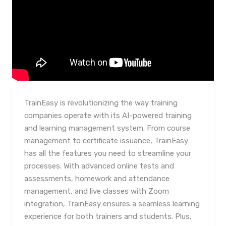
TrainEasy is revolutionizing the way training
companies operate with its AI-powered training
and learning management system. From course
management to certificate issuance, TrainEasy
has all the features you need to streamline your
processes. With advanced online tests and
assessments, homework and attendance
management, and live classes with Zoom
integration, TrainEasy ensures a seamless learning
experience for both trainers and students. Plus,