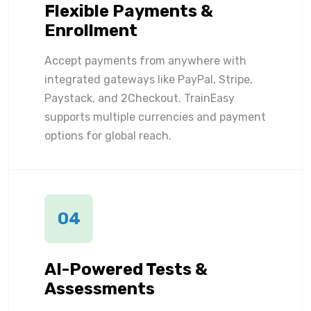
Flexible Payments &
Enrollment
Accept payments from anywhere with
integrated gateways like PayPal, Stripe,
Paystack, and 2Checkout. TrainEasy
supports multiple currencies and payment
options for global reach.
04
AI-Powered Tests &
Assessments