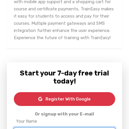
with mobile app support and a shopping cart for
course and certificate payments, TrainEasy makes
it easy for students to access and pay for their
courses. Multiple payment gateways and SMS
integration further enhance the user experience.
Experience the future of training with TrainEasy!
Start your 7-day free trial
today!
Register With Google
Or signup with your E-mail
Your Name