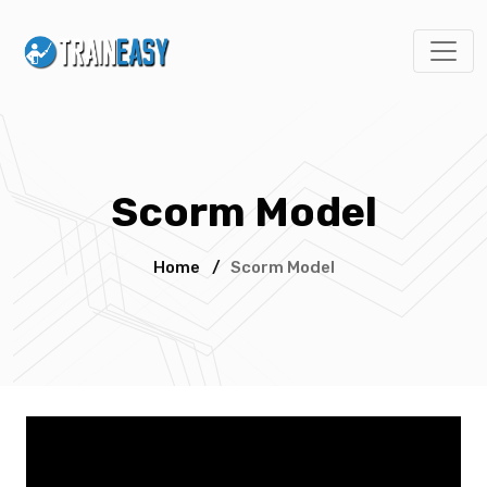
Scorm Model
Home
/
Scorm Model