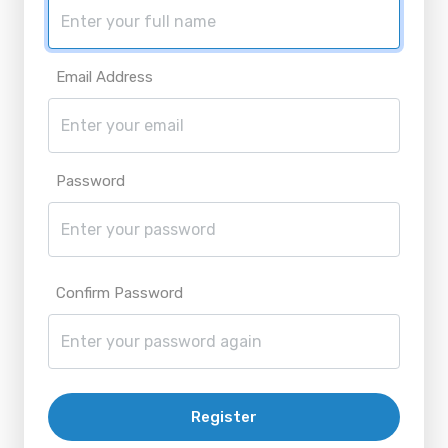
Email Address
Password
Confirm Password
Register