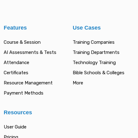
Features
Use Cases
Course & Session
Training Companies
AI Assessments & Tests
Training Departments
Attendance
Technology Training
Certificates
Bible Schools & Colleges
Resource Management
More
Payment Methods
Resources
User Guide
Pricing