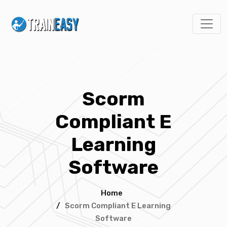
Scorm
Compliant E
Learning
Software
Home
/
Scorm Compliant E Learning
Software