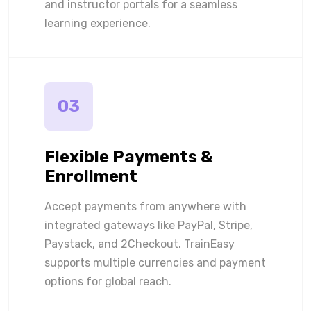
and instructor portals for a seamless
learning experience.
03
Flexible Payments &
Enrollment
Accept payments from anywhere with
integrated gateways like PayPal, Stripe,
Paystack, and 2Checkout. TrainEasy
supports multiple currencies and payment
options for global reach.