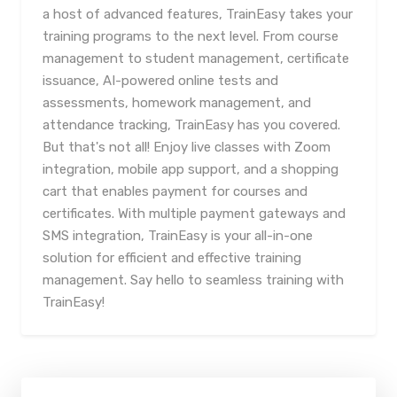
a host of advanced features, TrainEasy takes your
training programs to the next level. From course
management to student management, certificate
issuance, AI-powered online tests and
assessments, homework management, and
attendance tracking, TrainEasy has you covered.
But that's not all! Enjoy live classes with Zoom
integration, mobile app support, and a shopping
cart that enables payment for courses and
certificates. With multiple payment gateways and
SMS integration, TrainEasy is your all-in-one
solution for efficient and effective training
management. Say hello to seamless training with
TrainEasy!