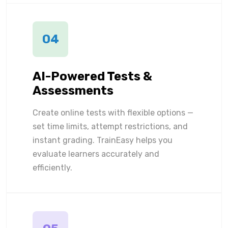
04
AI-Powered Tests &
Assessments
Create online tests with flexible options —
set time limits, attempt restrictions, and
instant grading. TrainEasy helps you
evaluate learners accurately and
efficiently.