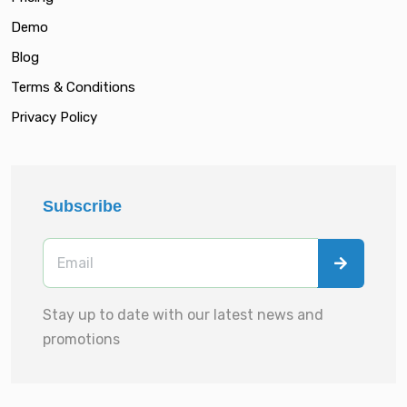
Demo
Blog
Terms & Conditions
Privacy Policy
Subscribe
Stay up to date with our latest news and
promotions