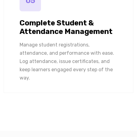
05
Complete Student &
Attendance Management
Manage student registrations,
attendance, and performance with ease.
Log attendance, issue certificates, and
keep learners engaged every step of the
way.