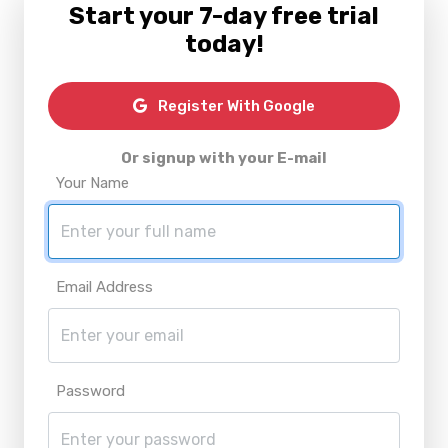
Start your 7-day free trial
today!
Register With Google
Or signup with your E-mail
Your Name
Email Address
Password