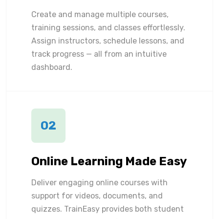
Create and manage multiple courses,
training sessions, and classes effortlessly.
Assign instructors, schedule lessons, and
track progress — all from an intuitive
dashboard.
02
Online Learning Made Easy
Deliver engaging online courses with
support for videos, documents, and
quizzes. TrainEasy provides both student