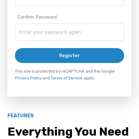
Confirm Password
Register
This site is protected by reCAPTCHA and the Google
Privacy Policy
and
Terms of Service
apply.
FEATURES
Everything You Need