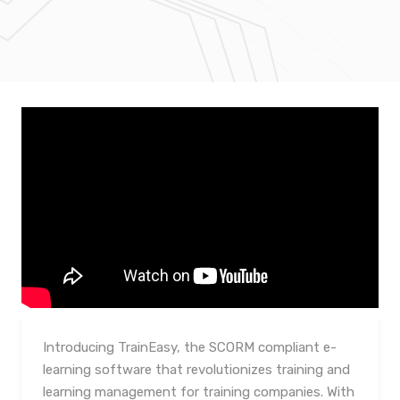
Introducing TrainEasy, the SCORM compliant e-
learning software that revolutionizes training and
learning management for training companies. With