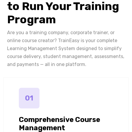
to Run Your Training
Program
Are you a training company, corporate trainer, or
online course creator? TrainEasy is your complete
Learning Management System designed to simplify
course delivery, student management, assessments,
and payments — all in one platform.
01
Comprehensive Course
Management