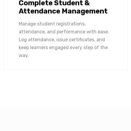
Complete Student &
Attendance Management
Manage student registrations,
attendance, and performance with ease.
Log attendance, issue certificates, and
keep learners engaged every step of the
way.