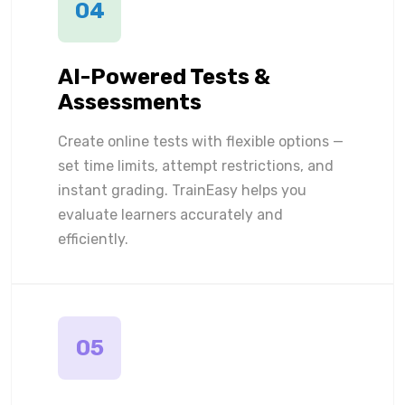
04
AI-Powered Tests &
Assessments
Create online tests with flexible options —
set time limits, attempt restrictions, and
instant grading. TrainEasy helps you
evaluate learners accurately and
efficiently.
05