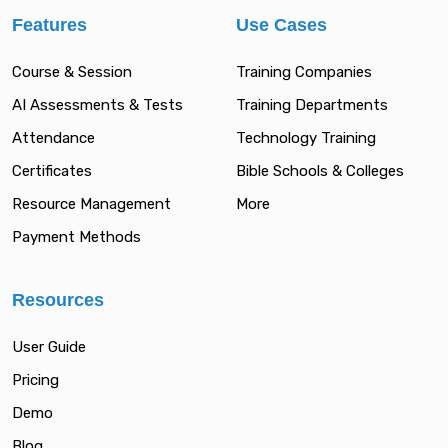
Features
Use Cases
Course & Session
Training Companies
AI Assessments & Tests
Training Departments
Attendance
Technology Training
Certificates
Bible Schools & Colleges
Resource Management
More
Payment Methods
Resources
User Guide
Pricing
Demo
Blog