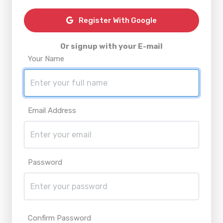
Register With Google
Or signup with your E-mail
Your Name
Email Address
Password
Confirm Password