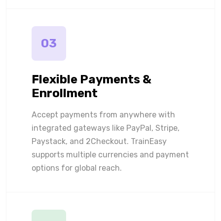
03
Flexible Payments &
Enrollment
Accept payments from anywhere with
integrated gateways like PayPal, Stripe,
Paystack, and 2Checkout. TrainEasy
supports multiple currencies and payment
options for global reach.