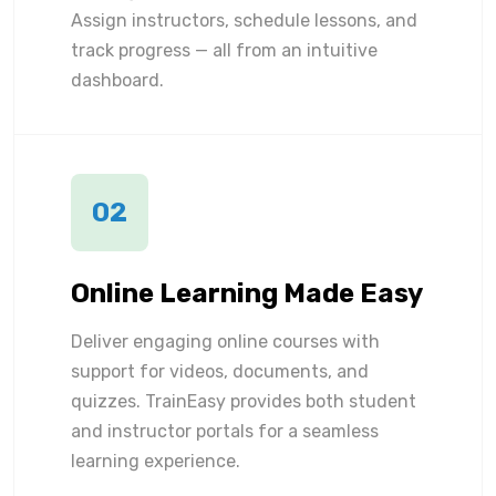
Assign instructors, schedule lessons, and
track progress — all from an intuitive
dashboard.
02
Online Learning Made Easy
Deliver engaging online courses with
support for videos, documents, and
quizzes. TrainEasy provides both student
and instructor portals for a seamless
learning experience.