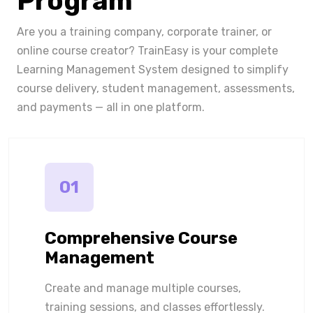
Program
Are you a training company, corporate trainer, or
online course creator? TrainEasy is your complete
Learning Management System designed to simplify
course delivery, student management, assessments,
and payments — all in one platform.
01
Comprehensive Course
Management
Create and manage multiple courses,
training sessions, and classes effortlessly.