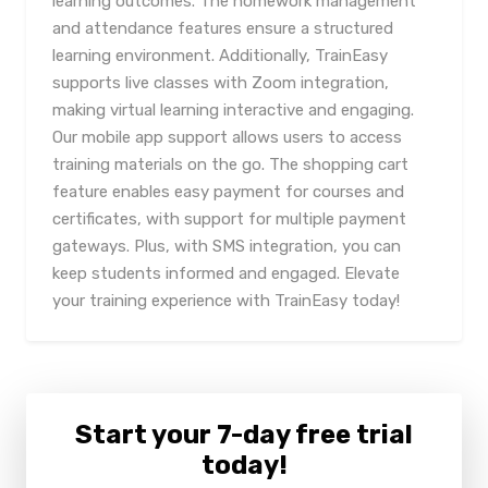
learning outcomes. The homework management
and attendance features ensure a structured
learning environment. Additionally, TrainEasy
supports live classes with Zoom integration,
making virtual learning interactive and engaging.
Our mobile app support allows users to access
training materials on the go. The shopping cart
feature enables easy payment for courses and
certificates, with support for multiple payment
gateways. Plus, with SMS integration, you can
keep students informed and engaged. Elevate
your training experience with TrainEasy today!
Start your 7-day free trial
today!