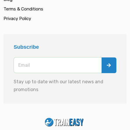
Terms & Conditions
Privacy Policy
Subscribe
Stay up to date with our latest news and
promotions