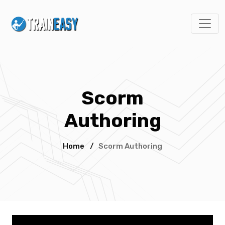
Scorm
Authoring
Home
/
Scorm Authoring