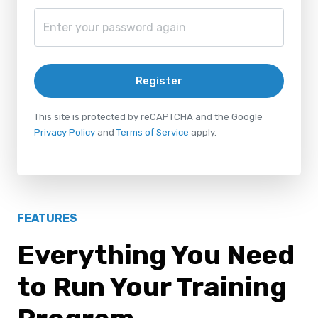
Register
This site is protected by reCAPTCHA and the Google
Privacy Policy
and
Terms of Service
apply.
FEATURES
Everything You Need
to Run Your Training