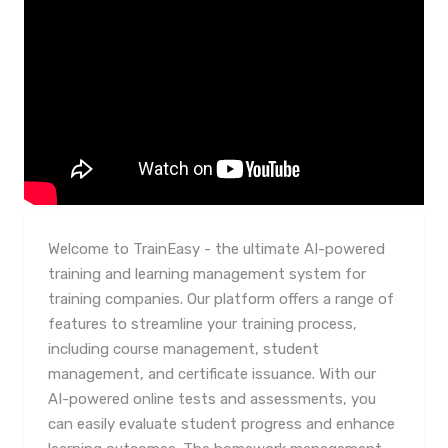
Welcome to TrainEasy - the ultimate AI-powered
training and learning management system for
training companies. Our platform offers a range of
features to streamline your training process,
including course management, student
management, and certificate issuance. With our
AI-powered online tests and assessments, you
can easily evaluate student progress and enhance