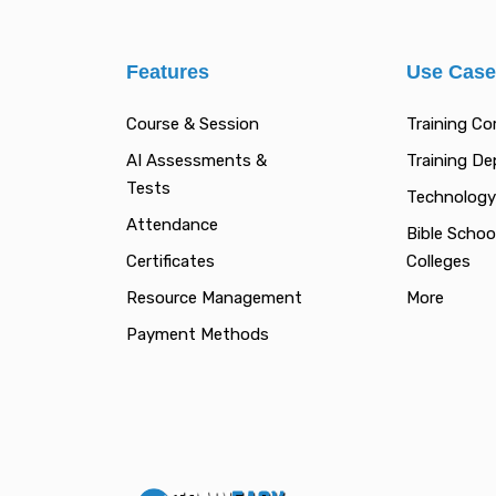
Features
Use Cas
Course & Session
Training C
AI Assessments &
Training D
Tests
Technology
Attendance
Bible Schoo
Certificates
Colleges
Resource Management
More
Payment Methods