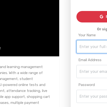
R
Or si
Your Name
Email Address
g and learning management
ies. With a wide range of
management, student
AI-powered online tests and
Password
, attendance tracking, live
ile app support, shopping cart
chases, multiple payment