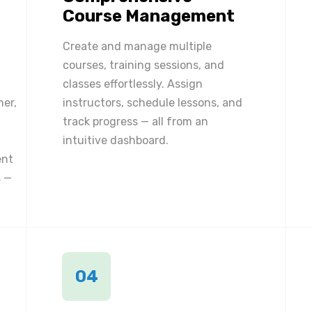
Course Management
Create and manage multiple
courses, training sessions, and
classes effortlessly. Assign
ner,
instructors, schedule lessons, and
track progress — all from an
intuitive dashboard.
ent
 —
04