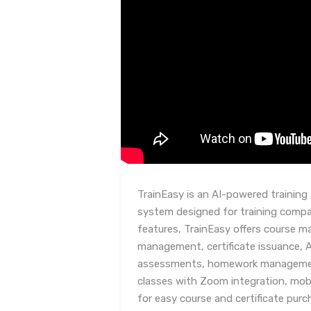
TrainEasy is an AI-powered trainin
system designed for training compan
features, TrainEasy offers course 
management, certificate issuance, 
assessments, homework management
classes with Zoom integration, mob
for easy course and certificate pur