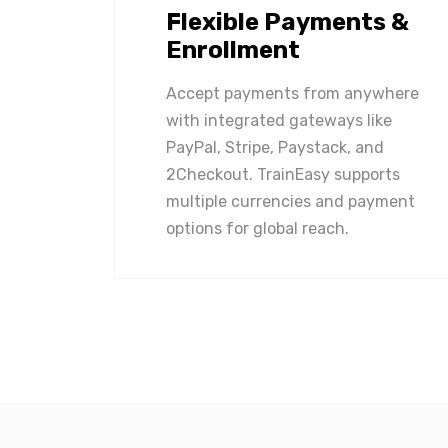
Flexible Payments &
Enrollment
Accept payments from anywhere
with integrated gateways like
PayPal, Stripe, Paystack, and
2Checkout. TrainEasy supports
multiple currencies and payment
options for global reach.