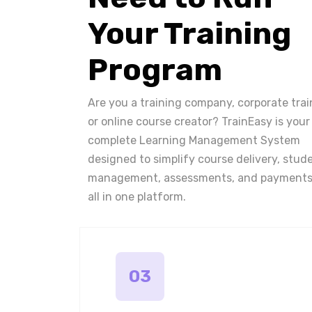
Your Training
Program
Are you a training company, corporate trai
or online course creator? TrainEasy is your
complete Learning Management System
designed to simplify course delivery, stud
management, assessments, and payments
all in one platform.
03