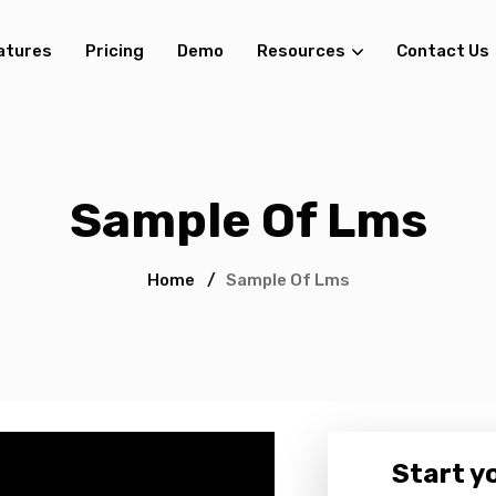
atures
Pricing
Demo
Resources
Contact Us
Sample Of Lms
Home
/
Sample Of Lms
Start yo