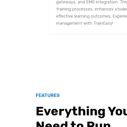
gateways, and SMS integration. Thi
training processes, enhances stud
effective learning outcomes. Experi
management with TrainEasy!
FEATURES
Everything Yo
Need to Run