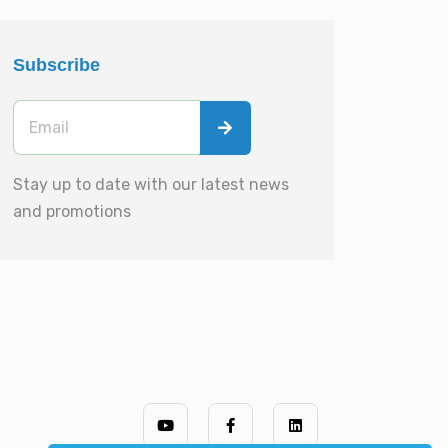
Subscribe
Stay up to date with our latest news
and promotions