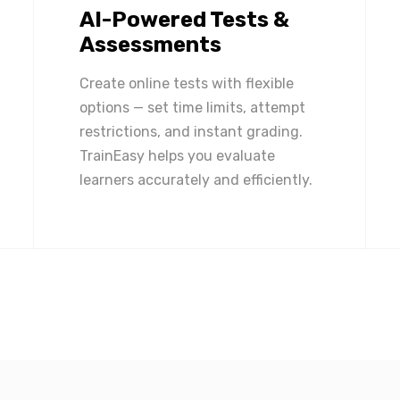
AI-Powered Tests &
Assessments
Create online tests with flexible
options — set time limits, attempt
restrictions, and instant grading.
TrainEasy helps you evaluate
learners accurately and efficiently.