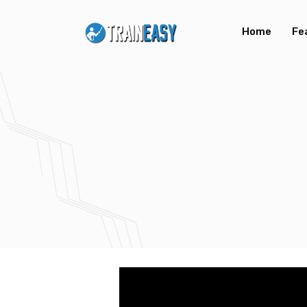
Home
Fe