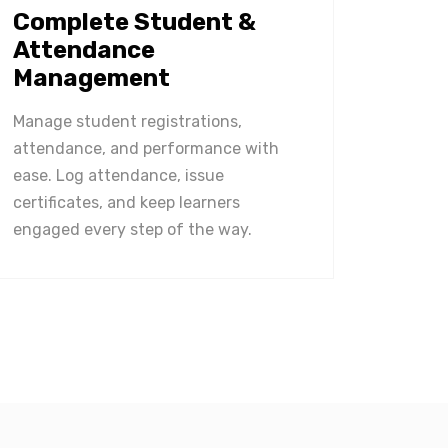
Complete Student &
Attendance
Management
Manage student registrations,
attendance, and performance with
ease. Log attendance, issue
certificates, and keep learners
engaged every step of the way.