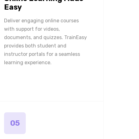
Easy
Deliver engaging online courses
with support for videos,
documents, and quizzes. TrainEasy
provides both student and
instructor portals for a seamless
learning experience.
05