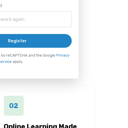
d
Register
ted by reCAPTCHA and the Google
Privacy
Service
apply.
02
Online Learning Made