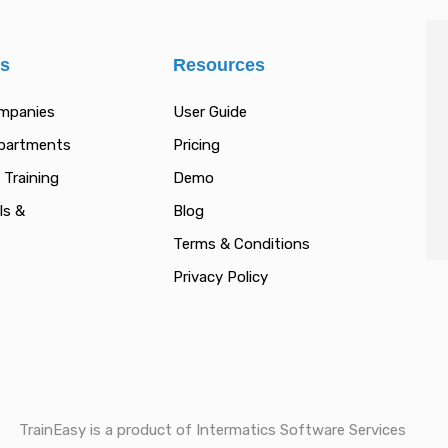
es
Resources
ompanies
User Guide
epartments
Pricing
 Training
Demo
ls &
Blog
Terms & Conditions
Privacy Policy
TrainEasy is a product of Intermatics Software Services