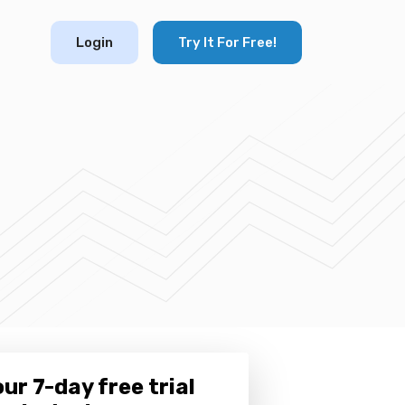
Login
Try It For Free!
ur 7-day free trial