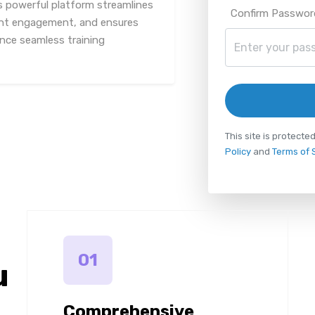
s powerful platform streamlines
Confirm Passwor
ent engagement, and ensures
ence seamless training
This site is protec
Policy
and
Terms of 
01
u
Comprehensive