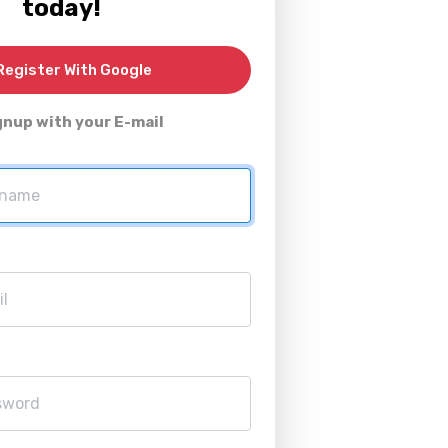
today!
egister With Google
gnup with your E-mail