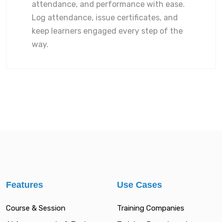
attendance, and performance with ease.
Log attendance, issue certificates, and
keep learners engaged every step of the
way.
Features
Use Cases
Course & Session
Training Companies