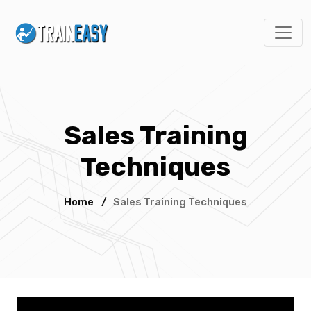
Sales Training
Techniques
Home
/
Sales Training Techniques