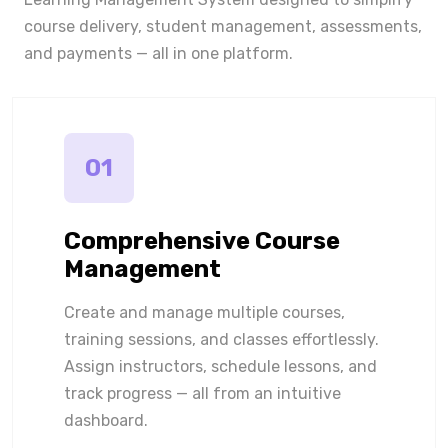
course delivery, student management, assessments,
and payments — all in one platform.
01
Comprehensive Course
Management
Create and manage multiple courses,
training sessions, and classes effortlessly.
Assign instructors, schedule lessons, and
track progress — all from an intuitive
dashboard.