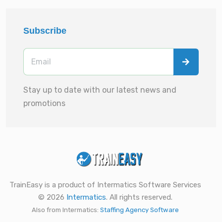
Subscribe
Stay up to date with our latest news and
promotions
TrainEasy is a product of Intermatics Software Services
© 2026
Intermatics
. All rights reserved.
Also from Intermatics:
Staffing Agency Software