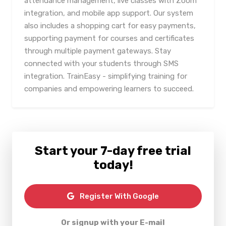
attendance management, live classes with Zoom
integration, and mobile app support. Our system
also includes a shopping cart for easy payments,
supporting payment for courses and certificates
through multiple payment gateways. Stay
connected with your students through SMS
integration. TrainEasy - simplifying training for
companies and empowering learners to succeed.
Start your 7-day free trial
today!
Register With Google
Or signup with your E-mail