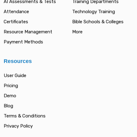
AI Assessments & Tests
Training Departments
Attendance
Technology Training
Certificates
Bible Schools & Colleges
Resource Management
More
Payment Methods
Resources
User Guide
Pricing
Demo
Blog
Terms & Conditions
Privacy Policy