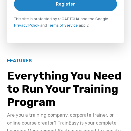
Register
This site is protected by reCAPTCHA and the Google
Privacy Policy
and
Terms of Service
apply.
FEATURES
Everything You Need
to Run Your Training
Program
Are you a training company, corporate trainer, or
online course creator? TrainEasy is your complete
Learning Management System designed to simplify