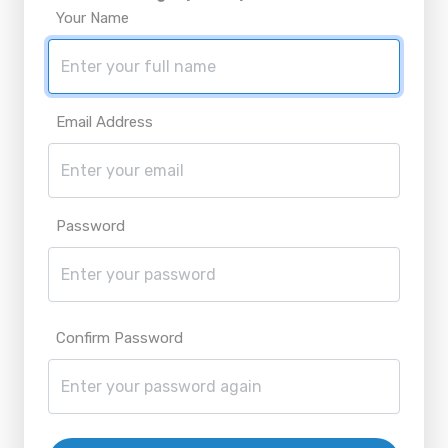
Your Name
Email Address
Password
Confirm Password