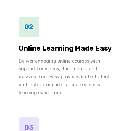
02
Online Learning Made Easy
Deliver engaging online courses with
support for videos, documents, and
quizzes. TrainEasy provides both student
and instructor portals for a seamless
learning experience.
03