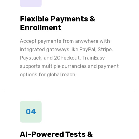
Flexible Payments &
Enrollment
Accept payments from anywhere with
integrated gateways like PayPal, Stripe,
Paystack, and 2Checkout. TrainEasy
supports multiple currencies and payment
options for global reach.
04
AI-Powered Tests &