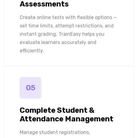
Assessments
Create online tests with flexible options —
set time limits, attempt restrictions, and
instant grading. TrainEasy helps you
evaluate learners accurately and
efficiently.
05
Complete Student &
Attendance Management
Manage student registrations,