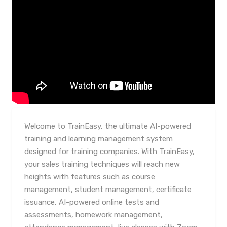
Welcome to TrainEasy, the ultimate AI-powered
training and learning management system
designed for training companies. With TrainEasy,
your sales training techniques will reach new
heights with features such as course
management, student management, certificate
issuance, AI-powered online tests and
assessments, homework management,