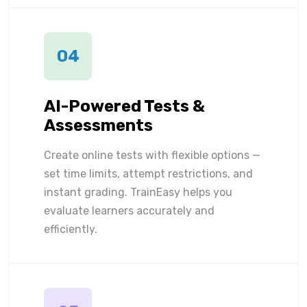
04
AI-Powered Tests &
Assessments
Create online tests with flexible options —
set time limits, attempt restrictions, and
instant grading. TrainEasy helps you
evaluate learners accurately and
efficiently.