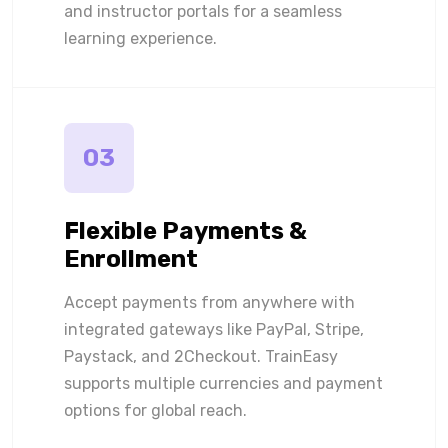
and instructor portals for a seamless
learning experience.
03
Flexible Payments &
Enrollment
Accept payments from anywhere with
integrated gateways like PayPal, Stripe,
Paystack, and 2Checkout. TrainEasy
supports multiple currencies and payment
options for global reach.