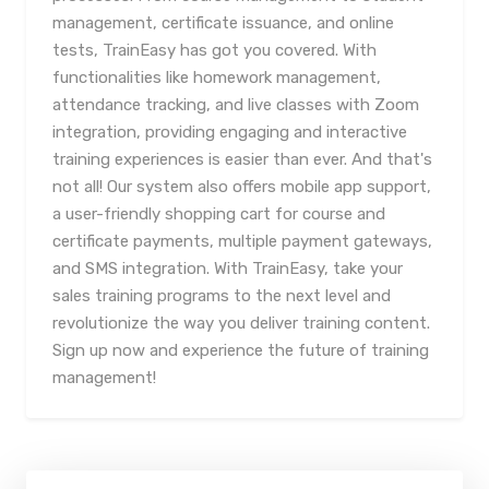
management, certificate issuance, and online
tests, TrainEasy has got you covered. With
functionalities like homework management,
attendance tracking, and live classes with Zoom
integration, providing engaging and interactive
training experiences is easier than ever. And that's
not all! Our system also offers mobile app support,
a user-friendly shopping cart for course and
certificate payments, multiple payment gateways,
and SMS integration. With TrainEasy, take your
sales training programs to the next level and
revolutionize the way you deliver training content.
Sign up now and experience the future of training
management!