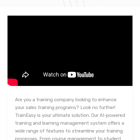
Are you a training company looking to enhance
your sales training programs? Look no further!
TrainEasy is your ultimate solution. Our AI-powered
training and learning management system offers a
wide range of features to streamline your training
processes. From course management to student