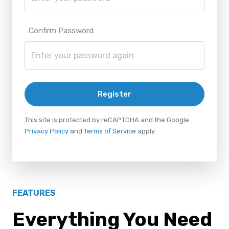
Confirm Password
Register
This site is protected by reCAPTCHA and the Google
Privacy Policy
and
Terms of Service
apply.
FEATURES
Everything You Need