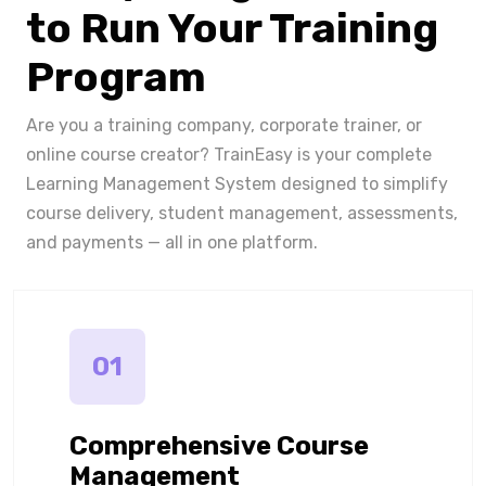
to Run Your Training
Program
Are you a training company, corporate trainer, or
online course creator? TrainEasy is your complete
Learning Management System designed to simplify
course delivery, student management, assessments,
and payments — all in one platform.
01
Comprehensive Course
Management