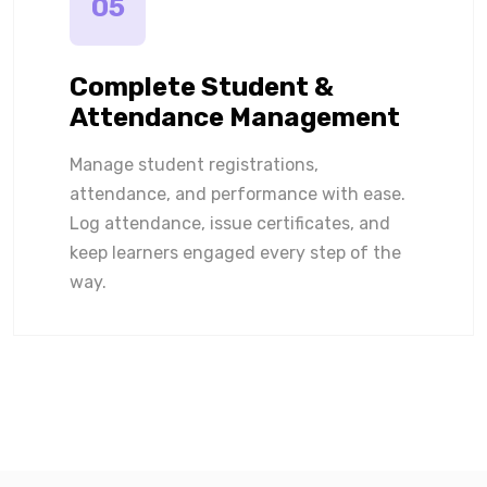
05
Complete Student &
Attendance Management
Manage student registrations,
attendance, and performance with ease.
Log attendance, issue certificates, and
keep learners engaged every step of the
way.