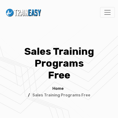
Sales Training
Programs
Free
Home
/
Sales Training Programs Free