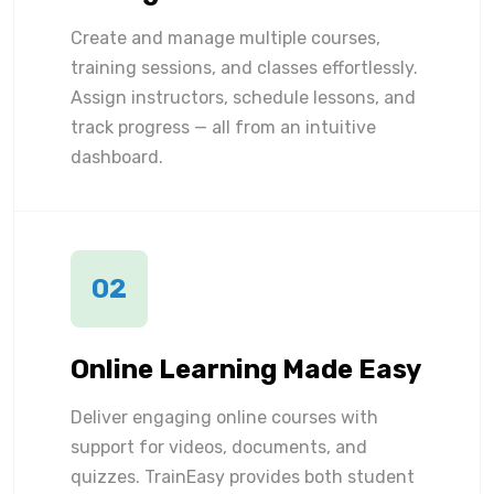
Create and manage multiple courses,
training sessions, and classes effortlessly.
Assign instructors, schedule lessons, and
track progress — all from an intuitive
dashboard.
02
Online Learning Made Easy
Deliver engaging online courses with
support for videos, documents, and
quizzes. TrainEasy provides both student