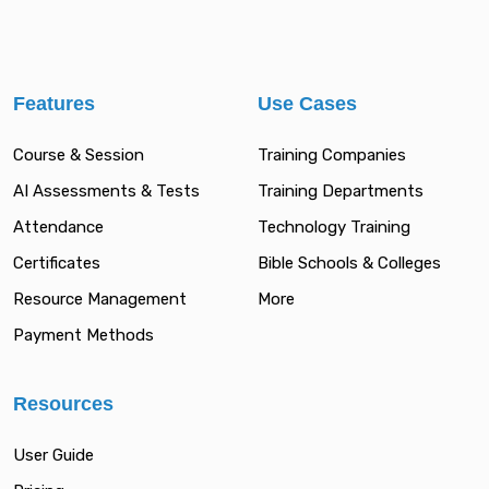
Features
Use Cases
Course & Session
Training Companies
AI Assessments & Tests
Training Departments
Attendance
Technology Training
Certificates
Bible Schools & Colleges
Resource Management
More
Payment Methods
Resources
User Guide