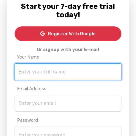
Start your 7-day free trial
today!
Register With Google
Or signup with your E-mail
Your Name
Email Address
Password