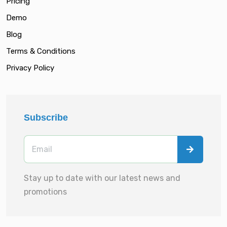
Pricing
Demo
Blog
Terms & Conditions
Privacy Policy
Subscribe
Stay up to date with our latest news and
promotions