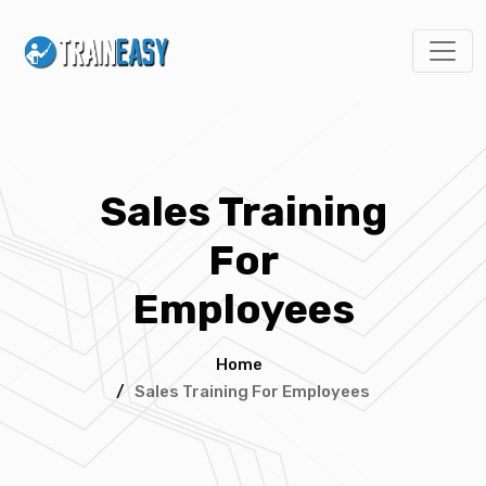
Sales Training
For
Employees
Home
/
Sales Training For Employees