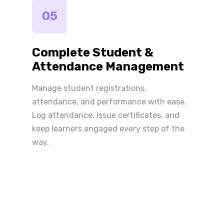
05
Complete Student &
Attendance Management
Manage student registrations,
attendance, and performance with ease.
Log attendance, issue certificates, and
keep learners engaged every step of the
way.