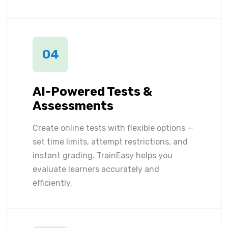
04
AI-Powered Tests &
Assessments
Create online tests with flexible options —
set time limits, attempt restrictions, and
instant grading. TrainEasy helps you
evaluate learners accurately and
efficiently.