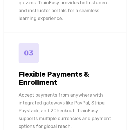
quizzes. TrainEasy provides both student
and instructor portals for a seamless
learning experience.
03
Flexible Payments &
Enrollment
Accept payments from anywhere with
integrated gateways like PayPal, Stripe,
Paystack, and 2Checkout. TrainEasy
supports multiple currencies and payment
options for global reach.