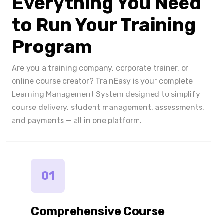
Everything You Need
to Run Your Training
Program
Are you a training company, corporate trainer, or
online course creator? TrainEasy is your complete
Learning Management System designed to simplify
course delivery, student management, assessments,
and payments — all in one platform.
01
Comprehensive Course