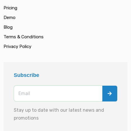
Pricing
Demo
Blog
Terms & Conditions
Privacy Policy
Subscribe
Stay up to date with our latest news and
promotions