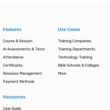
Features
Use Cases
Course & Session
Training Companies
AI Assessments & Tests
Training Departments
Attendance
Technology Training
Certificates
Bible Schools & Colleges
Resource Management
More
Payment Methods
Resources
User Guide