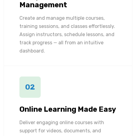
Management
Create and manage multiple courses,
training sessions, and classes effortlessly.
Assign instructors, schedule lessons, and
track progress — all from an intuitive
dashboard.
02
Online Learning Made Easy
Deliver engaging online courses with
support for videos, documents, and