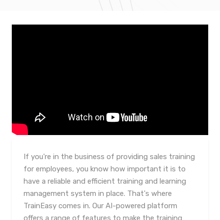
If you're in the business of providing sales training
for employees, you know how important it is to
have a reliable and efficient training and learning
management system in place. That's where
TrainEasy comes in. Our AI-powered platform
offers a range of features to make the training