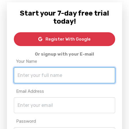
Start your 7-day free trial
today!
Register With Google
Or signup with your E-mail
Your Name
Email Address
Password