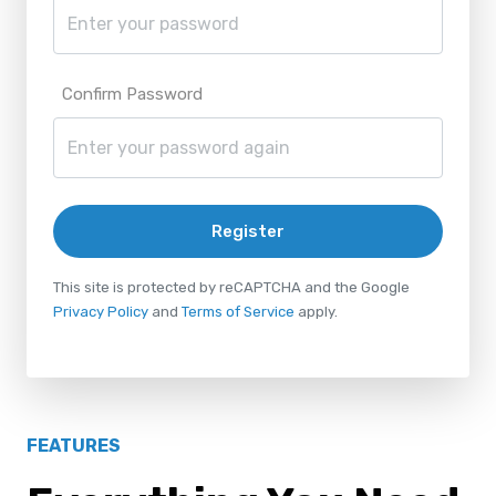
Confirm Password
Register
This site is protected by reCAPTCHA and the Google
Privacy Policy
and
Terms of Service
apply.
FEATURES