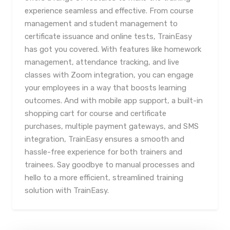
experience seamless and effective. From course
management and student management to
certificate issuance and online tests, TrainEasy
has got you covered. With features like homework
management, attendance tracking, and live
classes with Zoom integration, you can engage
your employees in a way that boosts learning
outcomes. And with mobile app support, a built-in
shopping cart for course and certificate
purchases, multiple payment gateways, and SMS
integration, TrainEasy ensures a smooth and
hassle-free experience for both trainers and
trainees. Say goodbye to manual processes and
hello to a more efficient, streamlined training
solution with TrainEasy.