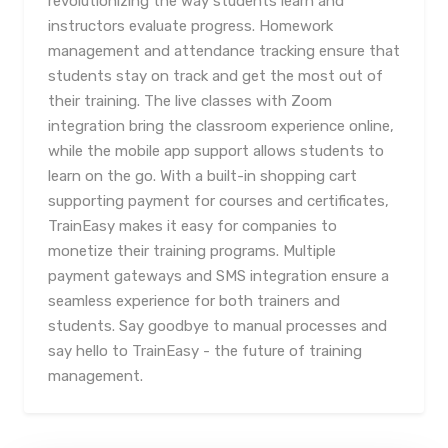
revolutionizing the way students learn and
instructors evaluate progress. Homework
management and attendance tracking ensure that
students stay on track and get the most out of
their training. The live classes with Zoom
integration bring the classroom experience online,
while the mobile app support allows students to
learn on the go. With a built-in shopping cart
supporting payment for courses and certificates,
TrainEasy makes it easy for companies to
monetize their training programs. Multiple
payment gateways and SMS integration ensure a
seamless experience for both trainers and
students. Say goodbye to manual processes and
say hello to TrainEasy - the future of training
management.