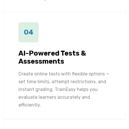
04
AI-Powered Tests &
Assessments
Create online tests with flexible options —
set time limits, attempt restrictions, and
instant grading. TrainEasy helps you
evaluate learners accurately and
efficiently.