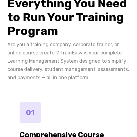
Everything You Need
to Run Your Training
Program
Are you a training company, corporate trainer, or
online course creator? TrainEasy is your complete
Learning Management System designed to simplify
course delivery, student management, assessments,
and payments — all in one platform.
01
Comprehensive Course