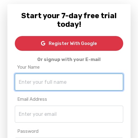
Start your 7-day free trial
today!
Register With Google
Or signup with your E-mail
Your Name
Email Address
Password