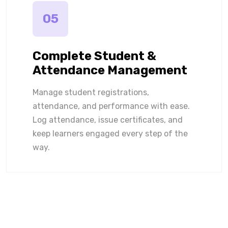
05
Complete Student &
Attendance Management
Manage student registrations,
attendance, and performance with ease.
Log attendance, issue certificates, and
keep learners engaged every step of the
way.