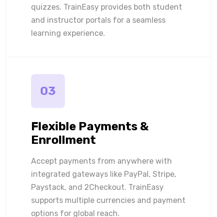
quizzes. TrainEasy provides both student
and instructor portals for a seamless
learning experience.
03
Flexible Payments &
Enrollment
Accept payments from anywhere with
integrated gateways like PayPal, Stripe,
Paystack, and 2Checkout. TrainEasy
supports multiple currencies and payment
options for global reach.