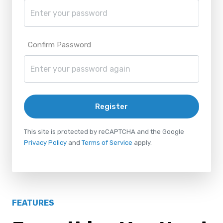
Confirm Password
Register
This site is protected by reCAPTCHA and the Google
Privacy Policy
and
Terms of Service
apply.
FEATURES