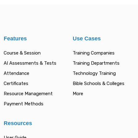
Features
Use Cases
Course & Session
Training Companies
AI Assessments & Tests
Training Departments
Attendance
Technology Training
Certificates
Bible Schools & Colleges
Resource Management
More
Payment Methods
Resources
User Guide