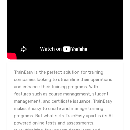
TrainEasy is the perfect solution for training
companies looking to streamline their operations
and enhance their training programs. With
features such as course management, student
management, and certificate issuance, TrainEasy
makes it easy to create and manage training
programs. But what sets TrainEasy apart is its AI-
powered online tests and assessments,