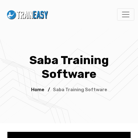
Saba Training
Software
Home
/
Saba Training Software