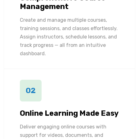
Management
Create and manage multiple courses,
training sessions, and classes effortlessly.
Assign instructors, schedule lessons, and
track progress — all from an intuitive
dashboard.
02
Online Learning Made Easy
Deliver engaging online courses with
support for videos, documents, and