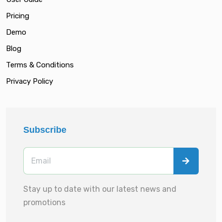
Pricing
Demo
Blog
Terms & Conditions
Privacy Policy
Subscribe
Stay up to date with our latest news and
promotions