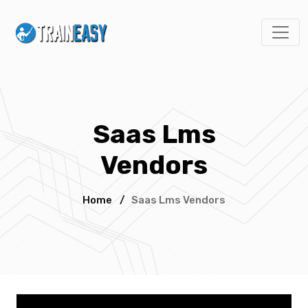
Saas Lms
Vendors
Home
/
Saas Lms Vendors