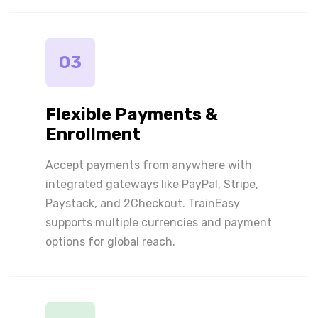
03
Flexible Payments &
Enrollment
Accept payments from anywhere with
integrated gateways like PayPal, Stripe,
Paystack, and 2Checkout. TrainEasy
supports multiple currencies and payment
options for global reach.