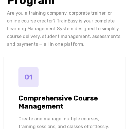
Program
Are you a training company, corporate trainer, or
online course creator? TrainEasy is your complete
Learning Management System designed to simplify
course delivery, student management, assessments,
and payments — all in one platform.
01
Comprehensive Course
Management
Create and manage multiple courses,
training sessions, and classes effortlessly.