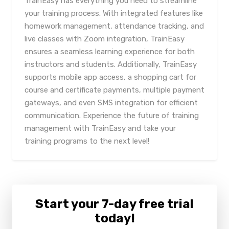
TrainEasy has everything you need to streamline
your training process. With integrated features like
homework management, attendance tracking, and
live classes with Zoom integration, TrainEasy
ensures a seamless learning experience for both
instructors and students. Additionally, TrainEasy
supports mobile app access, a shopping cart for
course and certificate payments, multiple payment
gateways, and even SMS integration for efficient
communication. Experience the future of training
management with TrainEasy and take your
training programs to the next level!
Start your 7-day free trial
today!