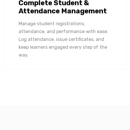
Complete Student &
Attendance Management
Manage student registrations,
attendance, and performance with ease.
Log attendance, issue certificates, and
keep learners engaged every step of the
way.