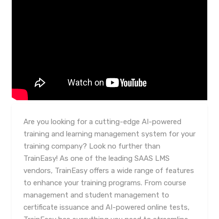
Are you looking for a cutting-edge AI-powered
training and learning management system for your
training company? Look no further than
TrainEasy! As one of the leading SAAS LMS
vendors, TrainEasy offers a wide range of features
to enhance your training programs. From course
management and student management to
certificate issuance and AI-powered online tests,