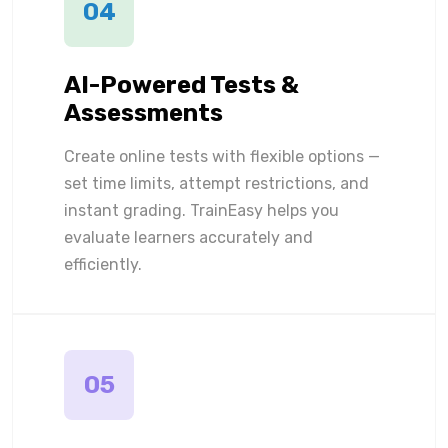
04
AI-Powered Tests &
Assessments
Create online tests with flexible options —
set time limits, attempt restrictions, and
instant grading. TrainEasy helps you
evaluate learners accurately and
efficiently.
05