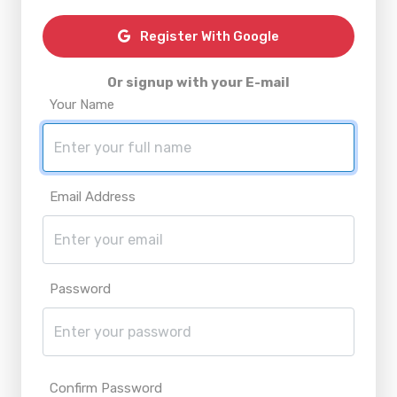
Register With Google
Or signup with your E-mail
Your Name
Email Address
Password
Confirm Password