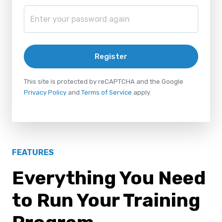
Register
This site is protected by reCAPTCHA and the Google
Privacy Policy
and
Terms of Service
apply.
FEATURES
Everything You Need
to Run Your Training