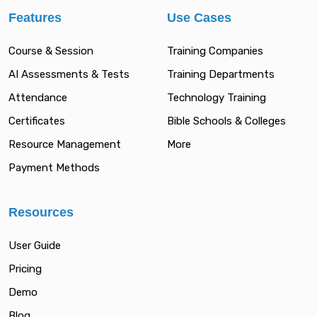
Features
Use Cases
Course & Session
Training Companies
AI Assessments & Tests
Training Departments
Attendance
Technology Training
Certificates
Bible Schools & Colleges
Resource Management
More
Payment Methods
Resources
User Guide
Pricing
Demo
Blog