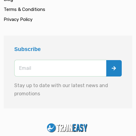
Terms & Conditions
Privacy Policy
Subscribe
Stay up to date with our latest news and
promotions