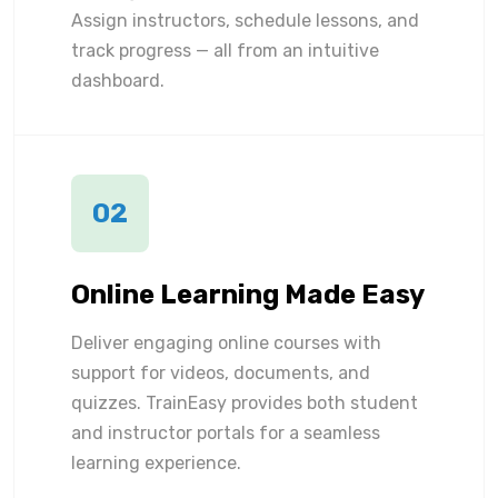
Assign instructors, schedule lessons, and
track progress — all from an intuitive
dashboard.
02
Online Learning Made Easy
Deliver engaging online courses with
support for videos, documents, and
quizzes. TrainEasy provides both student
and instructor portals for a seamless
learning experience.