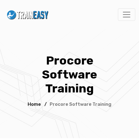
Procore
Software
Training
Home
/
Procore Software Training