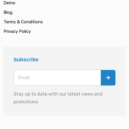
Demo
Blog
Terms & Conditions
Privacy Policy
Subscribe
Stay up to date with our latest news and
promotions