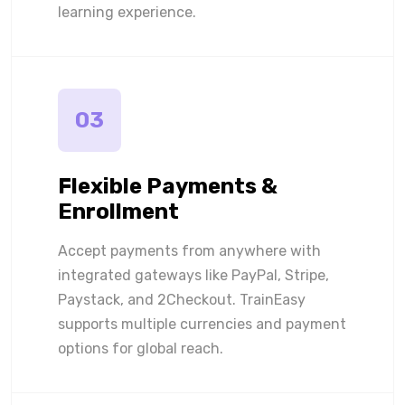
learning experience.
03
Flexible Payments &
Enrollment
Accept payments from anywhere with
integrated gateways like PayPal, Stripe,
Paystack, and 2Checkout. TrainEasy
supports multiple currencies and payment
options for global reach.