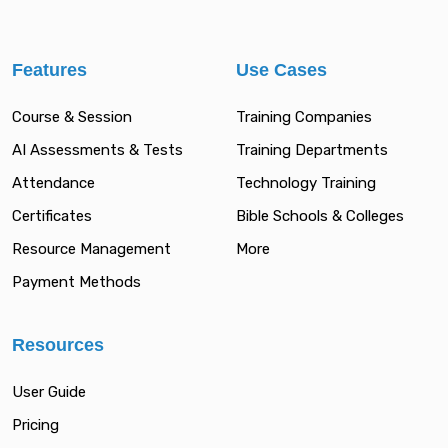
Features
Use Cases
Course & Session
Training Companies
AI Assessments & Tests
Training Departments
Attendance
Technology Training
Certificates
Bible Schools & Colleges
Resource Management
More
Payment Methods
Resources
User Guide
Pricing