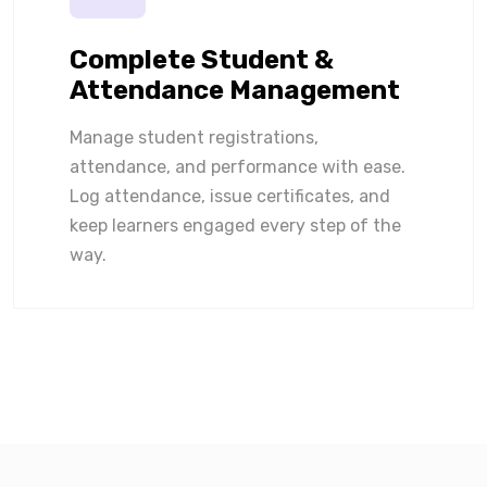
Complete Student &
Attendance Management
Manage student registrations,
attendance, and performance with ease.
Log attendance, issue certificates, and
keep learners engaged every step of the
way.