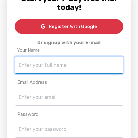
today!
Register With Google
Or signup with your E-mail
Your Name
Email Address
Password