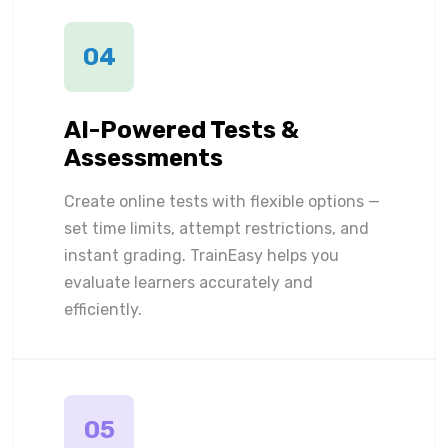
04
AI-Powered Tests &
Assessments
Create online tests with flexible options —
set time limits, attempt restrictions, and
instant grading. TrainEasy helps you
evaluate learners accurately and
efficiently.
05