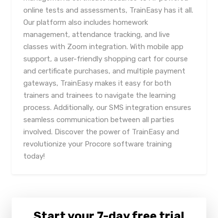
online tests and assessments, TrainEasy has it all.
Our platform also includes homework
management, attendance tracking, and live
classes with Zoom integration. With mobile app
support, a user-friendly shopping cart for course
and certificate purchases, and multiple payment
gateways, TrainEasy makes it easy for both
trainers and trainees to navigate the learning
process. Additionally, our SMS integration ensures
seamless communication between all parties
involved. Discover the power of TrainEasy and
revolutionize your Procore software training
today!
Start your 7-day free trial