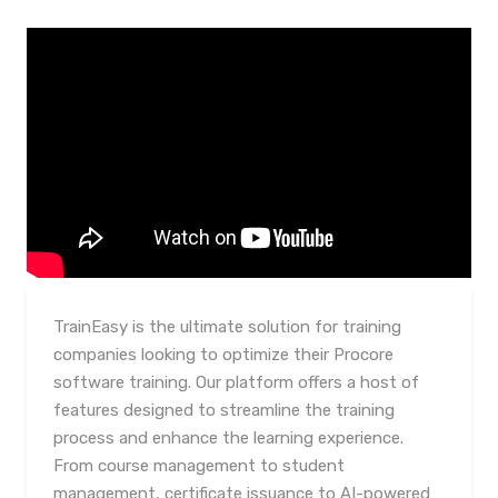
TrainEasy is the ultimate solution for training
companies looking to optimize their Procore
software training. Our platform offers a host of
features designed to streamline the training
process and enhance the learning experience.
From course management to student
management, certificate issuance to AI-powered