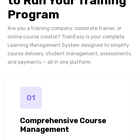
to Run Your Training
Program
Are you a training company, corporate trainer, or
online course creator? TrainEasy is your complete
Learning Management System designed to simplify
course delivery, student management, assessments,
and payments — all in one platform.
01
Comprehensive Course
Management