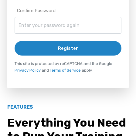
Confirm Password
Register
This site is protected by reCAPTCHA and the Google
Privacy Policy
and
Terms of Service
apply.
FEATURES
Everything You Need