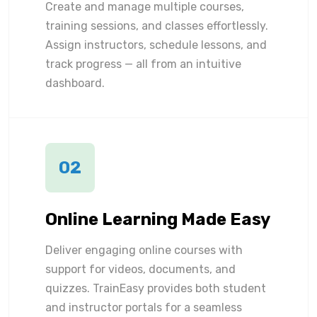
Create and manage multiple courses,
training sessions, and classes effortlessly.
Assign instructors, schedule lessons, and
track progress — all from an intuitive
dashboard.
02
Online Learning Made Easy
Deliver engaging online courses with
support for videos, documents, and
quizzes. TrainEasy provides both student
and instructor portals for a seamless