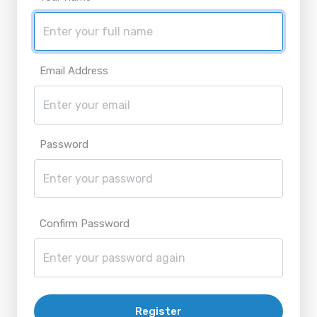
Email Address
Password
Confirm Password
Register