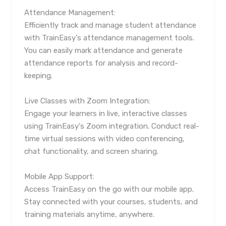
Attendance Management:
Efficiently track and manage student attendance
with TrainEasy's attendance management tools.
You can easily mark attendance and generate
attendance reports for analysis and record-
keeping.
Live Classes with Zoom Integration:
Engage your learners in live, interactive classes
using TrainEasy's Zoom integration. Conduct real-
time virtual sessions with video conferencing,
chat functionality, and screen sharing.
Mobile App Support:
Access TrainEasy on the go with our mobile app.
Stay connected with your courses, students, and
training materials anytime, anywhere.