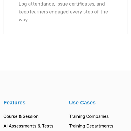
Log attendance, issue certificates, and
keep learners engaged every step of the
way.
Features
Use Cases
Course & Session
Training Companies
AI Assessments & Tests
Training Departments