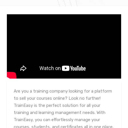
Are you a training company looking for a platform
to sell your courses online? Look no further!
TrainEasy is the perfect solution for all your
training and learning management needs. With
TrainEasy, you can effortlessly manage your
courses, students, and certificates all in one place.