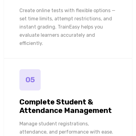
Create online tests with flexible options —
set time limits, attempt restrictions, and
instant grading. TrainEasy helps you
evaluate learners accurately and
efficiently.
05
Complete Student &
Attendance Management
Manage student registrations,
attendance, and performance with ease.