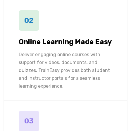
02
Online Learning Made Easy
Deliver engaging online courses with
support for videos, documents, and
quizzes. TrainEasy provides both student
and instructor portals for a seamless
learning experience.
03