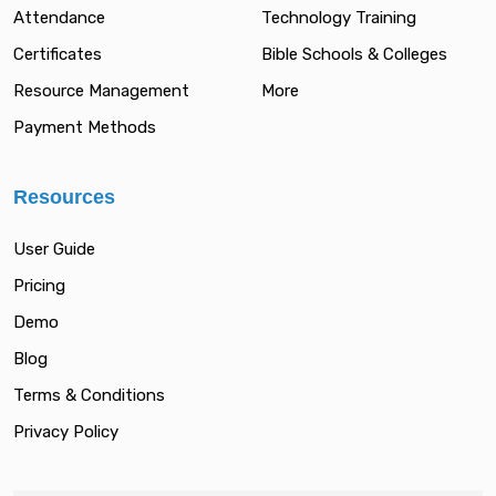
Attendance
Technology Training
Certificates
Bible Schools & Colleges
Resource Management
More
Payment Methods
Resources
User Guide
Pricing
Demo
Blog
Terms & Conditions
Privacy Policy