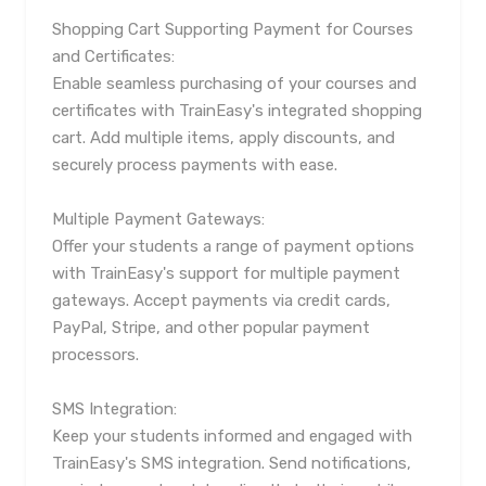
Shopping Cart Supporting Payment for Courses
and Certificates:
Enable seamless purchasing of your courses and
certificates with TrainEasy's integrated shopping
cart. Add multiple items, apply discounts, and
securely process payments with ease.
Multiple Payment Gateways:
Offer your students a range of payment options
with TrainEasy's support for multiple payment
gateways. Accept payments via credit cards,
PayPal, Stripe, and other popular payment
processors.
SMS Integration:
Keep your students informed and engaged with
TrainEasy's SMS integration. Send notifications,