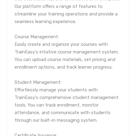
Our platform offers a range of features to
streamline your training operations and provide a
seamless learning experience.
Course Management:
Easily create and organize your courses with
TrainEasy's intuitive course management system.
You can upload course materials, set pricing and
enrollment options, and track learner progress.
Student Management:
Effortlessly manage your students with
TrainEasy's comprehensive student management
tools. You can track enrollment, monitor
attendance, and communicate with students
through our built-in messaging system.
Certificate Issuance: