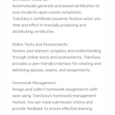
Automatically generate and award certificates to
your students upon course completion.
TrainEasy's certificate issuance feature saves you
time and effort in manually producing and
distributing certificates.
Online Tests and Assessments:
Assess your learners' progress and understanding
through online tests and assessments. TrainEasy
provides a user-friendly interface for creating and
delivering quizzes, exams, and assignments.
Homework Management:
Assign and collect homework assignments with
ease using TrainEasy's homework management
feature. You can track submission status and
provide feedback to ensure effective learning.