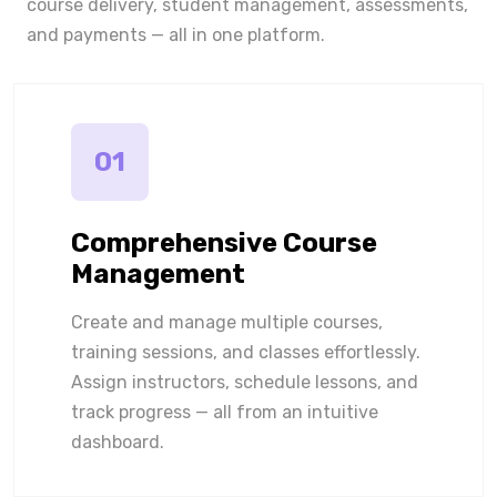
course delivery, student management, assessments,
and payments — all in one platform.
01
Comprehensive Course
Management
Create and manage multiple courses,
training sessions, and classes effortlessly.
Assign instructors, schedule lessons, and
track progress — all from an intuitive
dashboard.