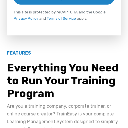
This site is protected by reCAPTCHA and the Google
Privacy Policy
and
Terms of Service
apply.
FEATURES
Everything You Need
to Run Your Training
Program
Are you a training company, corporate trainer, or
online course creator? TrainEasy is your complete
Learning Management System designed to simplify