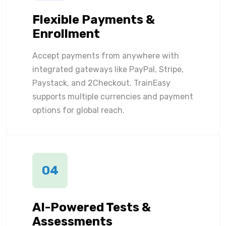
Flexible Payments &
Enrollment
Accept payments from anywhere with
integrated gateways like PayPal, Stripe,
Paystack, and 2Checkout. TrainEasy
supports multiple currencies and payment
options for global reach.
04
AI-Powered Tests &
Assessments