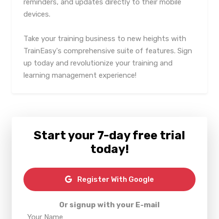
reminders, and updates directly to their mobile
devices.
Take your training business to new heights with
TrainEasy's comprehensive suite of features. Sign
up today and revolutionize your training and
learning management experience!
Start your 7-day free trial
today!
Register With Google
Or signup with your E-mail
Your Name