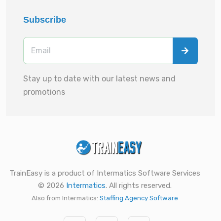
Subscribe
Stay up to date with our latest news and
promotions
TrainEasy is a product of Intermatics Software Services
© 2026
Intermatics
. All rights reserved.
Also from Intermatics:
Staffing Agency Software