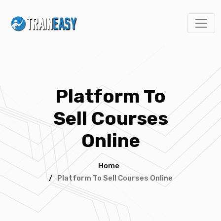
Platform To
Sell Courses
Online
Home
/
Platform To Sell Courses Online