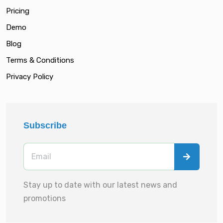
Pricing
Demo
Blog
Terms & Conditions
Privacy Policy
Subscribe
Stay up to date with our latest news and
promotions