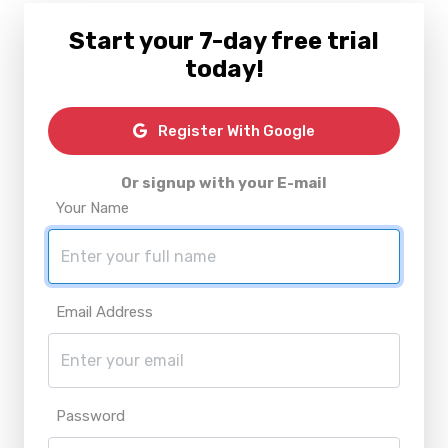
Start your 7-day free trial
today!
Register With Google
Or signup with your E-mail
Your Name
Email Address
Password