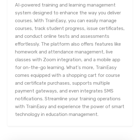
AI-powered training and learning management
system designed to enhance the way you deliver
courses. With TrainEasy, you can easily manage
courses, track student progress, issue certificates,
and conduct online tests and assessments
effortlessly. The platform also offers features like
homework and attendance management, live
classes with Zoom integration, and a mobile app
for on-the-go learning. What's more, TrainEasy
comes equipped with a shopping cart for course
and certificate purchases, supports multiple
payment gateways, and even integrates SMS
notifications. Streamline your training operations
with TrainEasy and experience the power of smart
technology in education management.