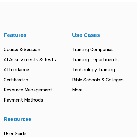
Features
Use Cases
Course & Session
Training Companies
AI Assessments & Tests
Training Departments
Attendance
Technology Training
Certificates
Bible Schools & Colleges
Resource Management
More
Payment Methods
Resources
User Guide