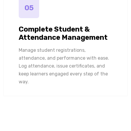
05
Complete Student &
Attendance Management
Manage student registrations,
attendance, and performance with ease.
Log attendance, issue certificates, and
keep learners engaged every step of the
way.