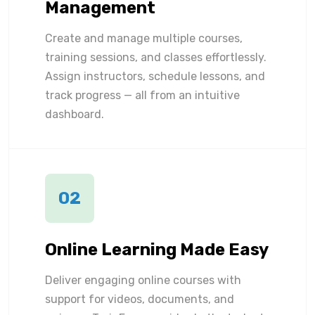
Management
Create and manage multiple courses,
training sessions, and classes effortlessly.
Assign instructors, schedule lessons, and
track progress — all from an intuitive
dashboard.
02
Online Learning Made Easy
Deliver engaging online courses with
support for videos, documents, and