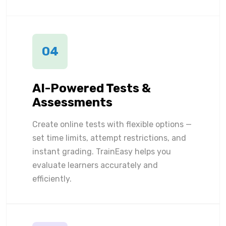
04
AI-Powered Tests &
Assessments
Create online tests with flexible options —
set time limits, attempt restrictions, and
instant grading. TrainEasy helps you
evaluate learners accurately and
efficiently.