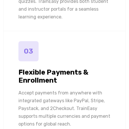
quizzes. TrainEasy provides both student
and instructor portals for a seamless
learning experience.
03
Flexible Payments &
Enrollment
Accept payments from anywhere with
integrated gateways like PayPal, Stripe,
Paystack, and 2Checkout. TrainEasy
supports multiple currencies and payment
options for global reach.