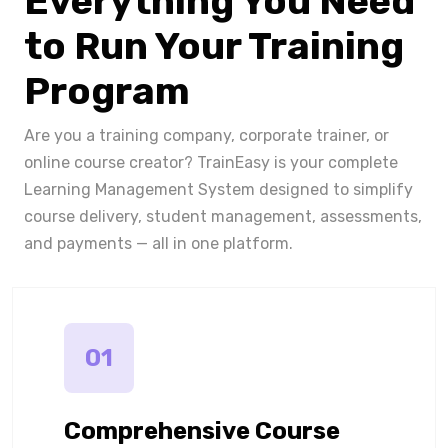
Everything You Need
to Run Your Training
Program
Are you a training company, corporate trainer, or
online course creator? TrainEasy is your complete
Learning Management System designed to simplify
course delivery, student management, assessments,
and payments — all in one platform.
01
Comprehensive Course