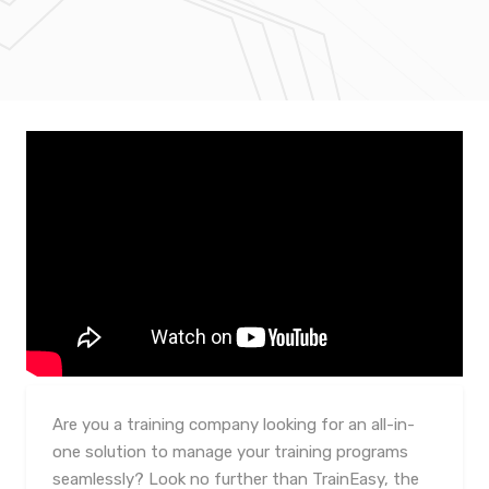
Are you a training company looking for an all-in-
one solution to manage your training programs
seamlessly? Look no further than TrainEasy, the