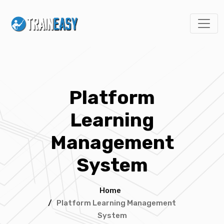
Platform
Learning
Management
System
Home
/
Platform Learning Management
System