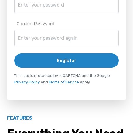
Confirm Password
Register
This site is protected by reCAPTCHA and the Google
Privacy Policy
and
Terms of Service
apply.
FEATURES