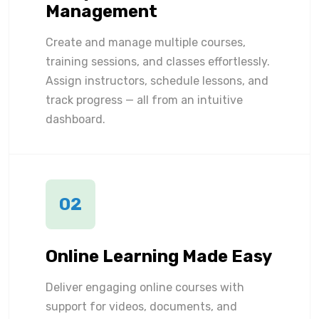
Management
Create and manage multiple courses,
training sessions, and classes effortlessly.
Assign instructors, schedule lessons, and
track progress — all from an intuitive
dashboard.
02
Online Learning Made Easy
Deliver engaging online courses with
support for videos, documents, and