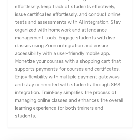
effortlessly, keep track of students effectively,
issue certificates effortlessly, and conduct online
tests and assessments with AI integration. Stay
organized with homework and attendance
management tools. Engage students with live
classes using Zoom integration and ensure
accessibility with a user-friendly mobile app.
Monetize your courses with a shopping cart that
supports payments for courses and certificates.
Enjoy flexibility with multiple payment gateways
and stay connected with students through SMS
integration. TrainEasy simplifies the process of
managing online classes and enhances the overall
learning experience for both trainers and
students.