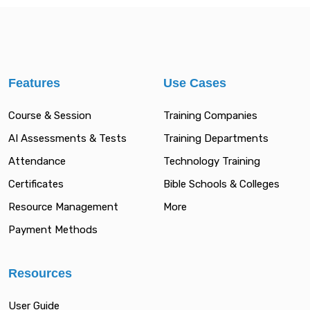
Features
Use Cases
Course & Session
Training Companies
AI Assessments & Tests
Training Departments
Attendance
Technology Training
Certificates
Bible Schools & Colleges
Resource Management
More
Payment Methods
Resources
User Guide