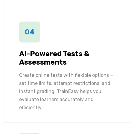
04
AI-Powered Tests &
Assessments
Create online tests with flexible options —
set time limits, attempt restrictions, and
instant grading. TrainEasy helps you
evaluate learners accurately and
efficiently.