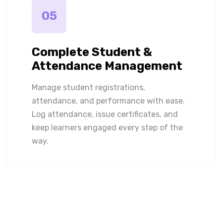
05
Complete Student &
Attendance Management
Manage student registrations,
attendance, and performance with ease.
Log attendance, issue certificates, and
keep learners engaged every step of the
way.