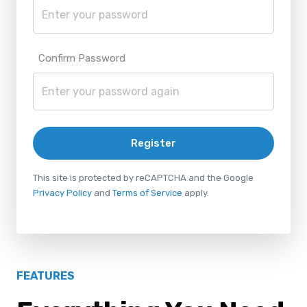
Confirm Password
Register
This site is protected by reCAPTCHA and the Google
Privacy Policy
and
Terms of Service
apply.
FEATURES