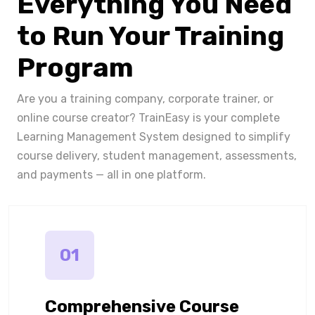
Everything You Need
to Run Your Training
Program
Are you a training company, corporate trainer, or
online course creator? TrainEasy is your complete
Learning Management System designed to simplify
course delivery, student management, assessments,
and payments — all in one platform.
01
Comprehensive Course