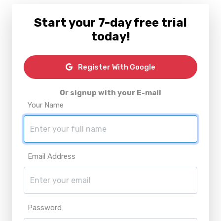
Start your 7-day free trial
today!
Register With Google
Or signup with your E-mail
Your Name
Email Address
Password