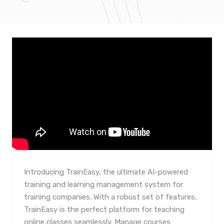
Introducing TrainEasy, the ultimate AI-powered
training and learning management system for
training companies. With a robust set of features,
TrainEasy is the perfect platform for teaching
online classes seamlessly. Manage courses