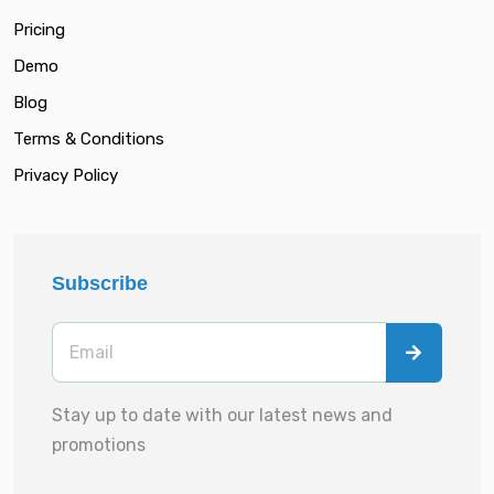
Pricing
Demo
Blog
Terms & Conditions
Privacy Policy
Subscribe
Stay up to date with our latest news and
promotions