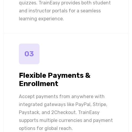
quizzes. TrainEasy provides both student
and instructor portals for a seamless
learning experience.
03
Flexible Payments &
Enrollment
Accept payments from anywhere with
integrated gateways like PayPal, Stripe,
Paystack, and 2Checkout. TrainEasy
supports multiple currencies and payment
options for global reach.