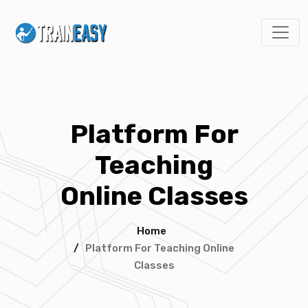
Platform For
Teaching
Online Classes
Home
/
Platform For Teaching Online
Classes