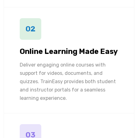
02
Online Learning Made Easy
Deliver engaging online courses with
support for videos, documents, and
quizzes. TrainEasy provides both student
and instructor portals for a seamless
learning experience.
03