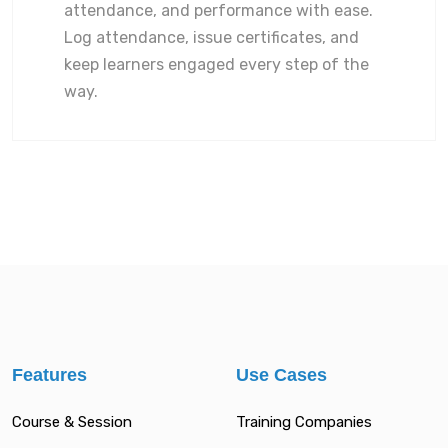
attendance, and performance with ease.
Log attendance, issue certificates, and
keep learners engaged every step of the
way.
Features
Use Cases
Course & Session
Training Companies