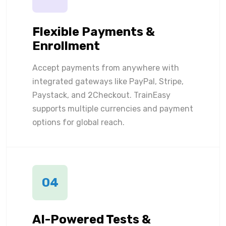
Flexible Payments &
Enrollment
Accept payments from anywhere with
integrated gateways like PayPal, Stripe,
Paystack, and 2Checkout. TrainEasy
supports multiple currencies and payment
options for global reach.
04
AI-Powered Tests &