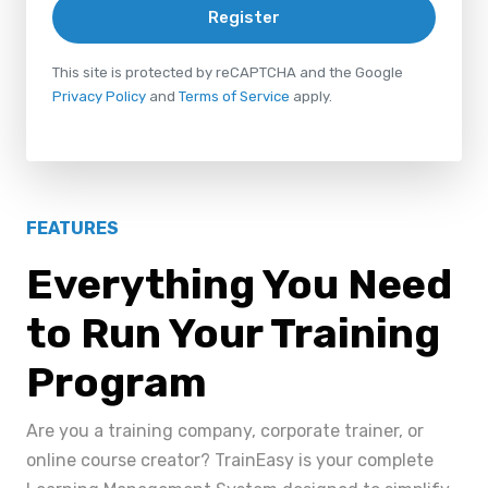
Register
This site is protected by reCAPTCHA and the Google
Privacy Policy
and
Terms of Service
apply.
FEATURES
Everything You Need
to Run Your Training
Program
Are you a training company, corporate trainer, or
online course creator? TrainEasy is your complete