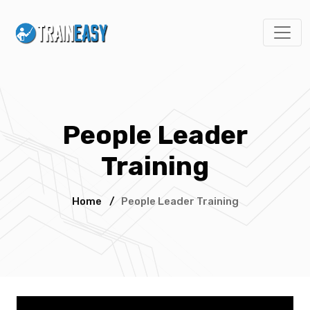
People Leader
Training
Home
/
People Leader Training