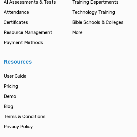
AI Assessments & Tests
Training Departments
Attendance
Technology Training
Certificates
Bible Schools & Colleges
Resource Management
More
Payment Methods
Resources
User Guide
Pricing
Demo
Blog
Terms & Conditions
Privacy Policy