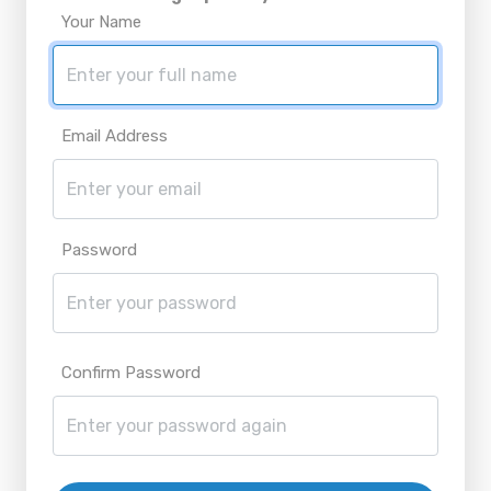
Your Name
Email Address
Password
Confirm Password