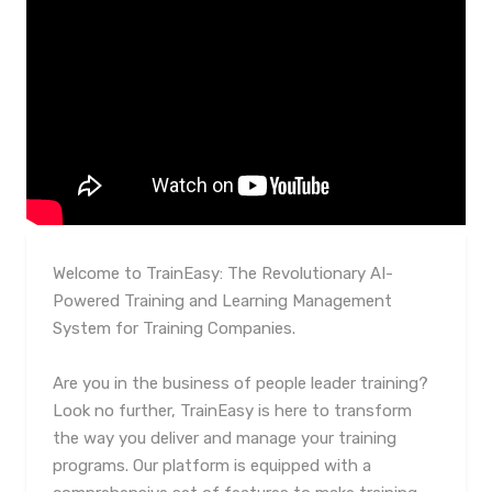
Welcome to TrainEasy: The Revolutionary AI-
Powered Training and Learning Management
System for Training Companies.
Are you in the business of people leader training?
Look no further, TrainEasy is here to transform
the way you deliver and manage your training
programs. Our platform is equipped with a