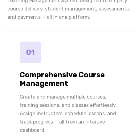
Learning Management System designed to simplify
course delivery, student management, assessments,
and payments — all in one platform.
01
Comprehensive Course
Management
Create and manage multiple courses,
training sessions, and classes effortlessly.
Assign instructors, schedule lessons, and
track progress — all from an intuitive
dashboard.