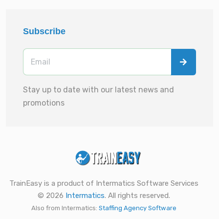
Subscribe
Stay up to date with our latest news and
promotions
TrainEasy is a product of Intermatics Software Services
© 2026
Intermatics
. All rights reserved.
Also from Intermatics:
Staffing Agency Software