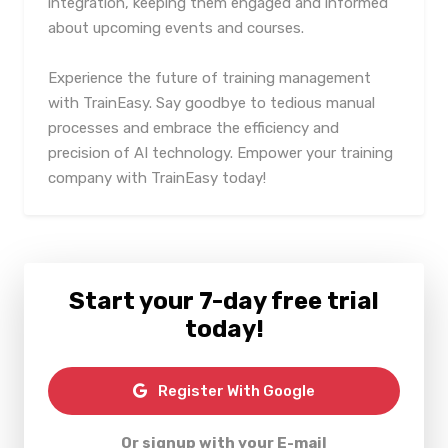
integration, keeping them engaged and informed
about upcoming events and courses.
Experience the future of training management
with TrainEasy. Say goodbye to tedious manual
processes and embrace the efficiency and
precision of AI technology. Empower your training
company with TrainEasy today!
Start your 7-day free trial
today!
Register With Google
Or signup with your E-mail