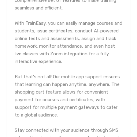
comprehensive set of features to make training
seamless and efficient.
With TrainEasy, you can easily manage courses and
students, issue certificates, conduct AI-powered
online tests and assessments, assign and track
homework, monitor attendance, and even host
live classes with Zoom integration for a fully
interactive experience.
But that's not all! Our mobile app support ensures
that learning can happen anytime, anywhere. The
shopping cart feature allows for convenient
payment for courses and certificates, with
support for multiple payment gateways to cater
to a global audience.
Stay connected with your audience through SMS