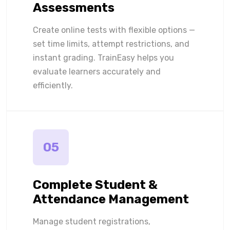
Assessments
Create online tests with flexible options —
set time limits, attempt restrictions, and
instant grading. TrainEasy helps you
evaluate learners accurately and
efficiently.
05
Complete Student &
Attendance Management
Manage student registrations,