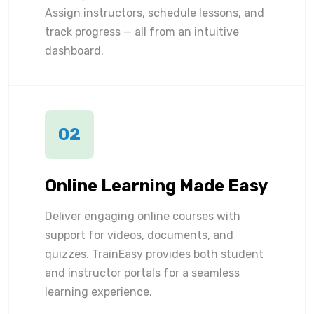
Assign instructors, schedule lessons, and
track progress — all from an intuitive
dashboard.
02
Online Learning Made Easy
Deliver engaging online courses with
support for videos, documents, and
quizzes. TrainEasy provides both student
and instructor portals for a seamless
learning experience.