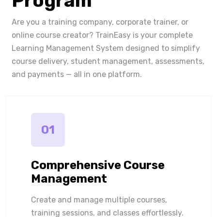
Program
Are you a training company, corporate trainer, or
online course creator? TrainEasy is your complete
Learning Management System designed to simplify
course delivery, student management, assessments,
and payments — all in one platform.
01
Comprehensive Course
Management
Create and manage multiple courses,
training sessions, and classes effortlessly.