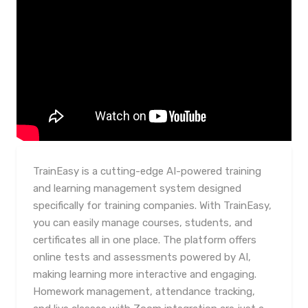
TrainEasy is a cutting-edge AI-powered training
and learning management system designed
specifically for training companies. With TrainEasy,
you can easily manage courses, students, and
certificates all in one place. The platform offers
online tests and assessments powered by AI,
making learning more interactive and engaging.
Homework management, attendance tracking,