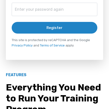
Register
This site is protected by reCAPTCHA and the Google
Privacy Policy
and
Terms of Service
apply.
FEATURES
Everything You Need
to Run Your Training