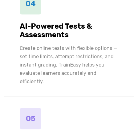
04
AI-Powered Tests &
Assessments
Create online tests with flexible options —
set time limits, attempt restrictions, and
instant grading. TrainEasy helps you
evaluate learners accurately and
efficiently.
05