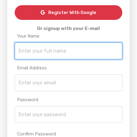
Register With Google
Or signup with your E-mail
Your Name
Email Address
Password
Confirm Password