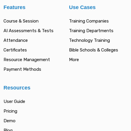
Features
Use Cases
Course & Session
Training Companies
AI Assessments & Tests
Training Departments
Attendance
Technology Training
Certificates
Bible Schools & Colleges
Resource Management
More
Payment Methods
Resources
User Guide
Pricing
Demo
Blog