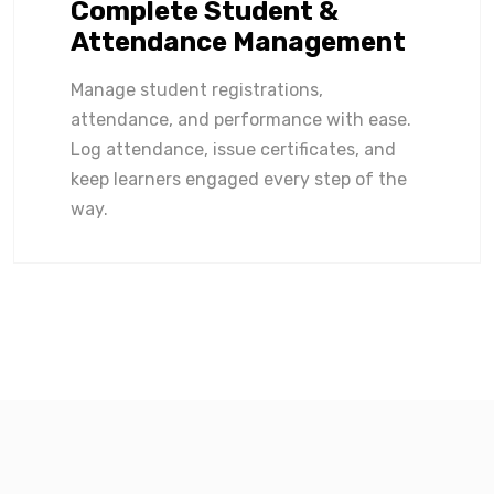
Complete Student &
Attendance Management
Manage student registrations,
attendance, and performance with ease.
Log attendance, issue certificates, and
keep learners engaged every step of the
way.