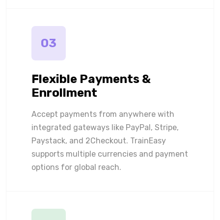
03
Flexible Payments &
Enrollment
Accept payments from anywhere with
integrated gateways like PayPal, Stripe,
Paystack, and 2Checkout. TrainEasy
supports multiple currencies and payment
options for global reach.