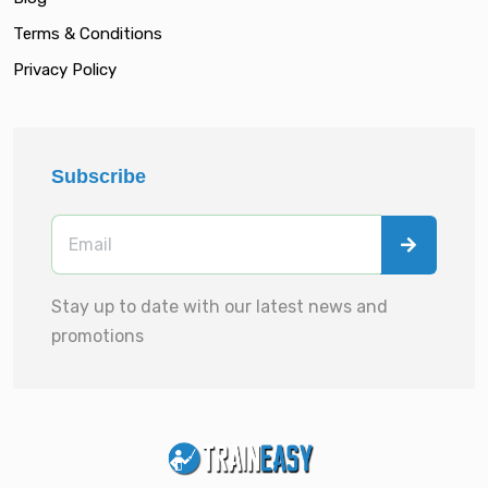
Terms & Conditions
Privacy Policy
Subscribe
Stay up to date with our latest news and
promotions