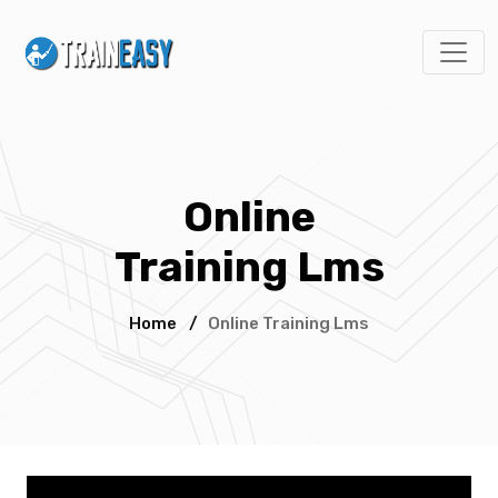
Online
Training Lms
Home
/
Online Training Lms