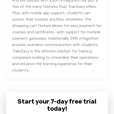
and live classes with Zoom integration are just a
few of the many features that TrainEasy offers.
Plus, with mobile app support, students can
access their courses anytime, anywhere. The
shopping cart feature allows for easy payment for
courses and certificates, with support for multiple
payment gateways. Additionally, SMS integration
ensures seamless communication with students.
TrainEasy is the ultimate solution for training
companies looking to streamline their operations
and enhance the learning experience for their
students.
Start your 7-day free trial
today!