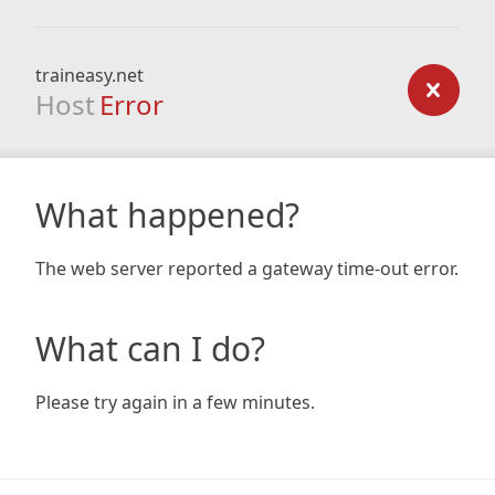
traineasy.net
Host
Error
What happened?
The web server reported a gateway time-out error.
What can I do?
Please try again in a few minutes.