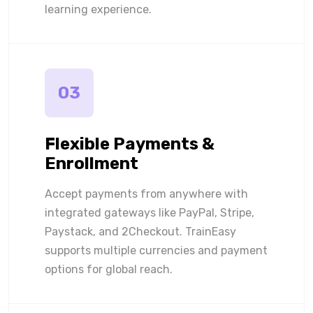
learning experience.
03
Flexible Payments &
Enrollment
Accept payments from anywhere with
integrated gateways like PayPal, Stripe,
Paystack, and 2Checkout. TrainEasy
supports multiple currencies and payment
options for global reach.