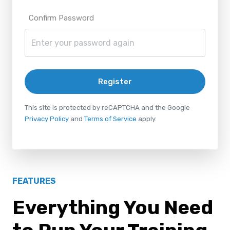
Confirm Password
Register
This site is protected by reCAPTCHA and the Google
Privacy Policy
and
Terms of Service
apply.
FEATURES
Everything You Need