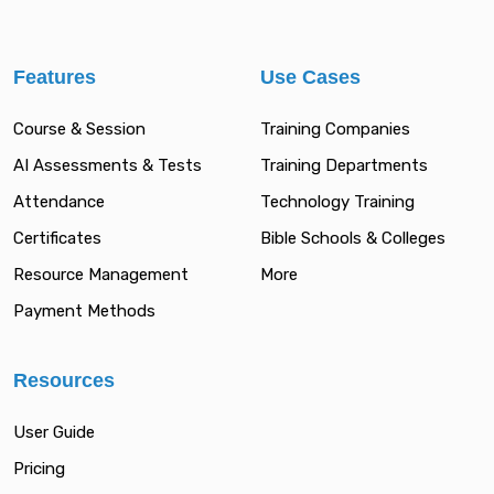
Features
Use Cases
Course & Session
Training Companies
AI Assessments & Tests
Training Departments
Attendance
Technology Training
Certificates
Bible Schools & Colleges
Resource Management
More
Payment Methods
Resources
User Guide
Pricing