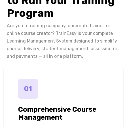
to Run Your Training
Program
Are you a training company, corporate trainer, or
online course creator? TrainEasy is your complete
Learning Management System designed to simplify
course delivery, student management, assessments,
and payments — all in one platform.
01
Comprehensive Course
Management