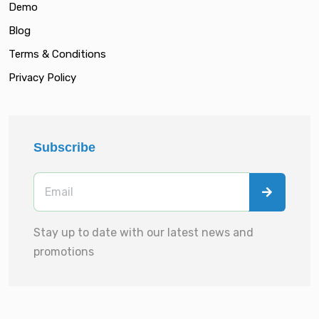
Demo
Blog
Terms & Conditions
Privacy Policy
Subscribe
Stay up to date with our latest news and
promotions