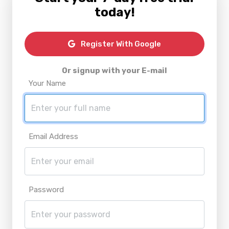
today!
Register With Google
Or signup with your E-mail
Your Name
Email Address
Password