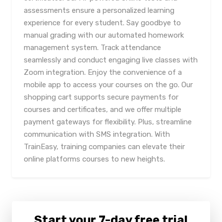
assessments ensure a personalized learning
experience for every student. Say goodbye to
manual grading with our automated homework
management system. Track attendance
seamlessly and conduct engaging live classes with
Zoom integration. Enjoy the convenience of a
mobile app to access your courses on the go. Our
shopping cart supports secure payments for
courses and certificates, and we offer multiple
payment gateways for flexibility. Plus, streamline
communication with SMS integration. With
TrainEasy, training companies can elevate their
online platforms courses to new heights.
Start your 7-day free trial