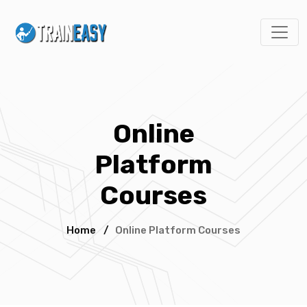
Online
Platform
Courses
Home
/
Online Platform Courses