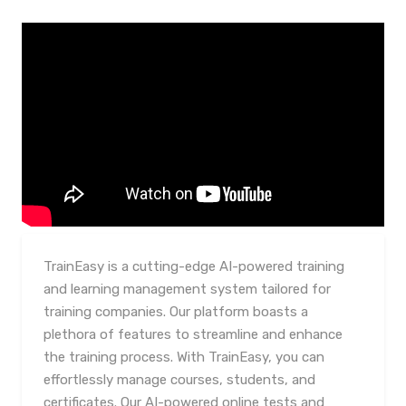
TrainEasy is a cutting-edge AI-powered training
and learning management system tailored for
training companies. Our platform boasts a
plethora of features to streamline and enhance
the training process. With TrainEasy, you can
effortlessly manage courses, students, and
certificates. Our AI-powered online tests and