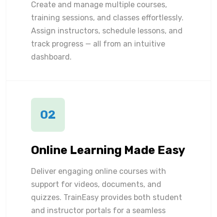
Create and manage multiple courses,
training sessions, and classes effortlessly.
Assign instructors, schedule lessons, and
track progress — all from an intuitive
dashboard.
02
Online Learning Made Easy
Deliver engaging online courses with
support for videos, documents, and
quizzes. TrainEasy provides both student
and instructor portals for a seamless