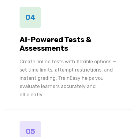
04
AI-Powered Tests &
Assessments
Create online tests with flexible options —
set time limits, attempt restrictions, and
instant grading. TrainEasy helps you
evaluate learners accurately and
efficiently.
05