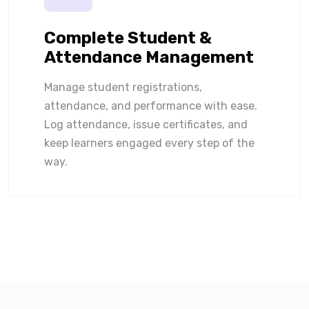
Complete Student &
Attendance Management
Manage student registrations,
attendance, and performance with ease.
Log attendance, issue certificates, and
keep learners engaged every step of the
way.