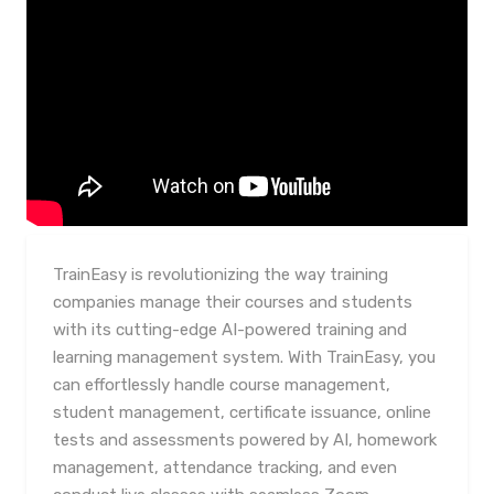
TrainEasy is revolutionizing the way training
companies manage their courses and students
with its cutting-edge AI-powered training and
learning management system. With TrainEasy, you
can effortlessly handle course management,
student management, certificate issuance, online
tests and assessments powered by AI, homework
management, attendance tracking, and even