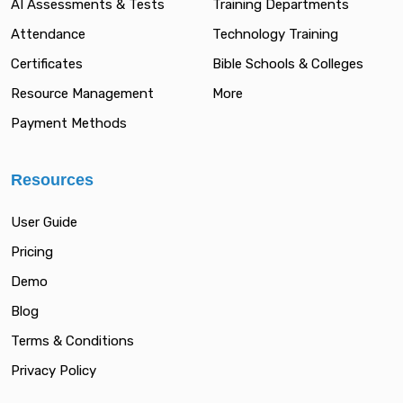
AI Assessments & Tests
Training Departments
Attendance
Technology Training
Certificates
Bible Schools & Colleges
Resource Management
More
Payment Methods
Resources
User Guide
Pricing
Demo
Blog
Terms & Conditions
Privacy Policy