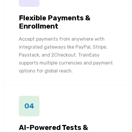
Flexible Payments &
Enrollment
Accept payments from anywhere with
integrated gateways like PayPal, Stripe,
Paystack, and 2Checkout. TrainEasy
supports multiple currencies and payment
options for global reach.
04
AI-Powered Tests &