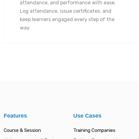
attendance, and performance with ease.
Log attendance, issue certificates, and
keep learners engaged every step of the
way.
Features
Use Cases
Course & Session
Training Companies