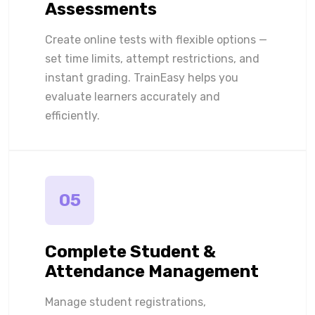
Assessments
Create online tests with flexible options —
set time limits, attempt restrictions, and
instant grading. TrainEasy helps you
evaluate learners accurately and
efficiently.
05
Complete Student &
Attendance Management
Manage student registrations,