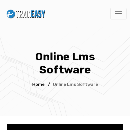
Online Lms
Software
Home
/
Online Lms Software