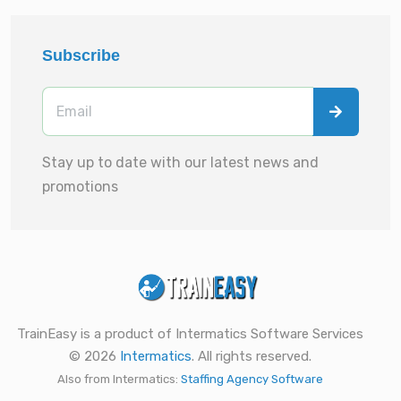
Subscribe
Stay up to date with our latest news and
promotions
TrainEasy is a product of Intermatics Software Services
© 2026
Intermatics
. All rights reserved.
Also from Intermatics:
Staffing Agency Software