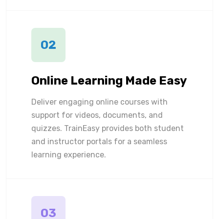
02
Online Learning Made Easy
Deliver engaging online courses with
support for videos, documents, and
quizzes. TrainEasy provides both student
and instructor portals for a seamless
learning experience.
03