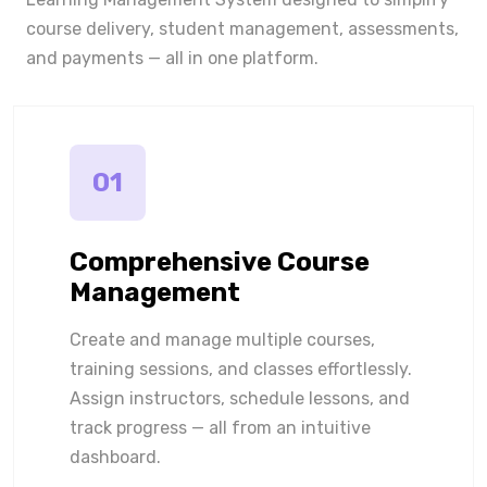
course delivery, student management, assessments,
and payments — all in one platform.
01
Comprehensive Course
Management
Create and manage multiple courses,
training sessions, and classes effortlessly.
Assign instructors, schedule lessons, and
track progress — all from an intuitive
dashboard.