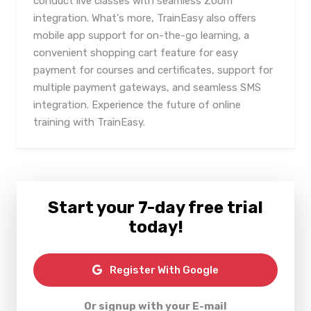
conduct live classes with seamless Zoom
integration. What's more, TrainEasy also offers
mobile app support for on-the-go learning, a
convenient shopping cart feature for easy
payment for courses and certificates, support for
multiple payment gateways, and seamless SMS
integration. Experience the future of online
training with TrainEasy.
Start your 7-day free trial
today!
Register With Google
Or signup with your E-mail