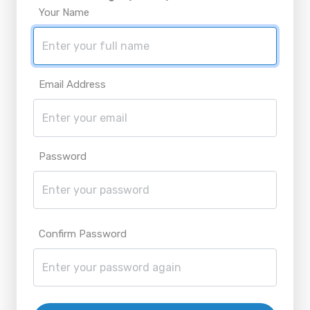
Your Name
Email Address
Password
Confirm Password