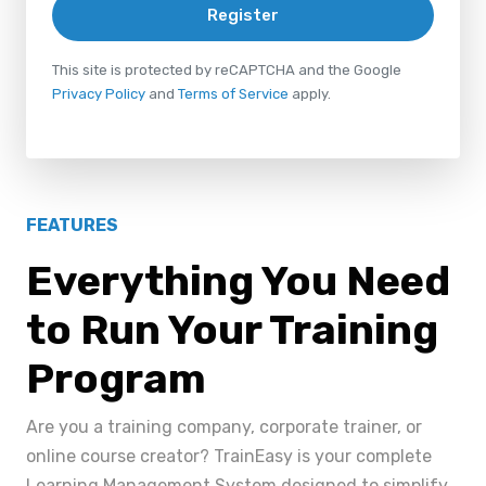
Register
This site is protected by reCAPTCHA and the Google
Privacy Policy
and
Terms of Service
apply.
FEATURES
Everything You Need
to Run Your Training
Program
Are you a training company, corporate trainer, or
online course creator? TrainEasy is your complete
Learning Management System designed to simplify