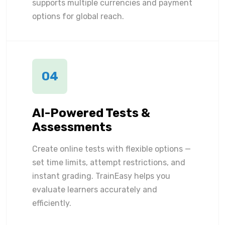
supports multiple currencies and payment
options for global reach.
04
AI-Powered Tests &
Assessments
Create online tests with flexible options —
set time limits, attempt restrictions, and
instant grading. TrainEasy helps you
evaluate learners accurately and
efficiently.