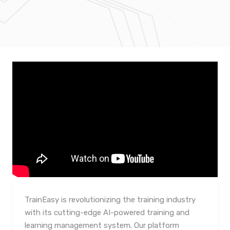
TrainEasy is revolutionizing the training industry
with its cutting-edge AI-powered training and
learning management system. Our platform