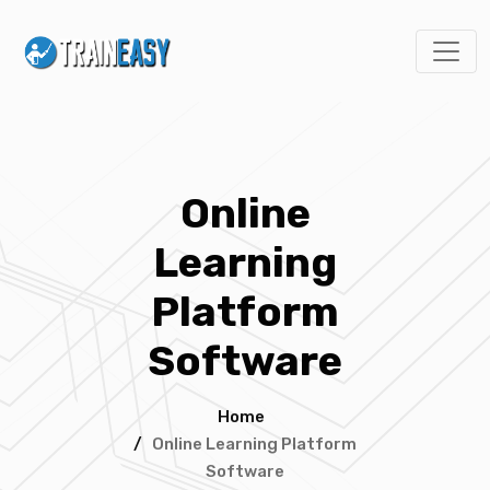
Online
Learning
Platform
Software
Home
/
Online Learning Platform
Software