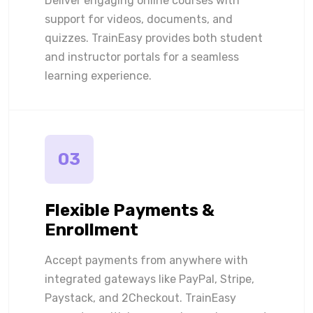
Deliver engaging online courses with
support for videos, documents, and
quizzes. TrainEasy provides both student
and instructor portals for a seamless
learning experience.
03
Flexible Payments &
Enrollment
Accept payments from anywhere with
integrated gateways like PayPal, Stripe,
Paystack, and 2Checkout. TrainEasy