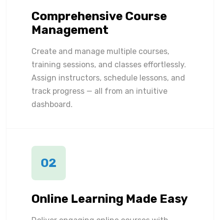
Comprehensive Course
Management
Create and manage multiple courses,
training sessions, and classes effortlessly.
Assign instructors, schedule lessons, and
track progress — all from an intuitive
dashboard.
02
Online Learning Made Easy