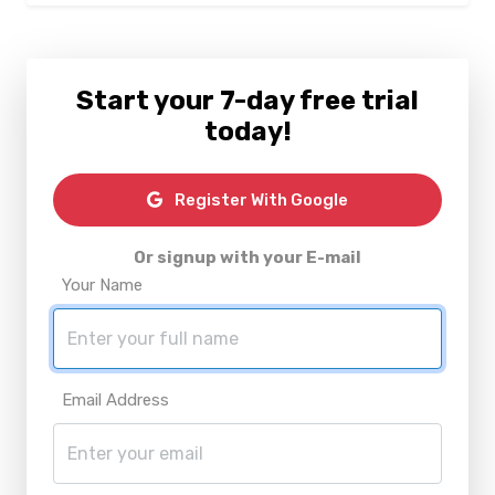
Start your 7-day free trial
today!
Register With Google
Or signup with your E-mail
Your Name
Email Address