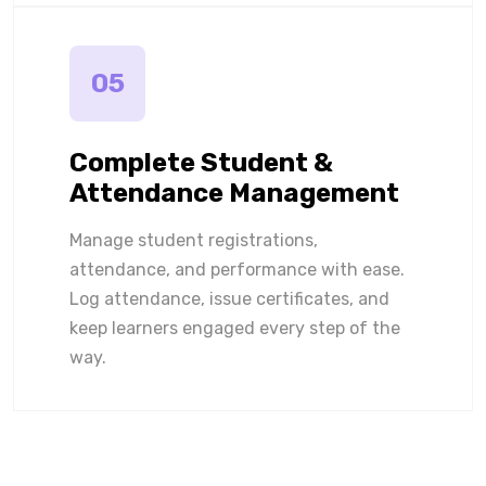
05
Complete Student &
Attendance Management
Manage student registrations,
attendance, and performance with ease.
Log attendance, issue certificates, and
keep learners engaged every step of the
way.