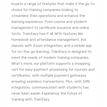
boasts a range of features that make it the go-to
choice for training companies looking to
streamline their operations and enhance the
learning experience. From course and student
management to certificate issuance and online
tests, TrainEasy has it all. With features like
homework and attendance management, live
classes with Zoom integration, and a mobile app
for on-the-go learning, TrainEasy is designed to
meet the needs of modern training companies.
What's more, our platform supports a shopping
cart for easy payment processing for courses and
certificates, with multiple payment gateways
ensuring seamless transactions. Plus, with SMS
integration, communication with students has
never been easier. Experience the future of
training with TrainEasy.