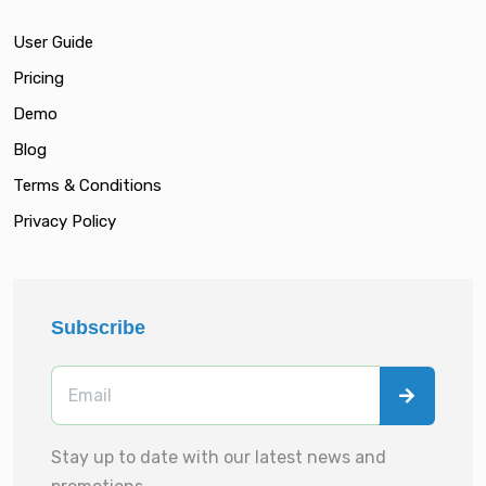
User Guide
Pricing
Demo
Blog
Terms & Conditions
Privacy Policy
Subscribe
Stay up to date with our latest news and