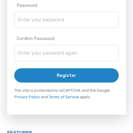
Password
Confirm Password
Register
This site is protected by reCAPTCHA and the Google
Privacy Policy
and
Terms of Service
apply.
FEATURES