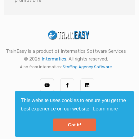
promotions
TrainEasy is a product of Intermatics Software Services
© 2026
Intermatics
. All rights reserved.
Also from Intermatics:
Staffing Agency Software
This website uses cookies to ensure you get the
best experience on our website.
Learn more
Got it!