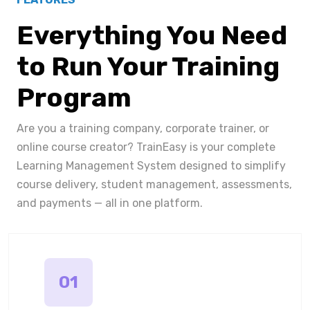
Everything You Need
to Run Your Training
Program
Are you a training company, corporate trainer, or
online course creator? TrainEasy is your complete
Learning Management System designed to simplify
course delivery, student management, assessments,
and payments — all in one platform.
01