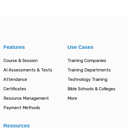
Features
Use Cases
Course & Session
Training Companies
AI Assessments & Tests
Training Departments
Attendance
Technology Training
Certificates
Bible Schools & Colleges
Resource Management
More
Payment Methods
Resources