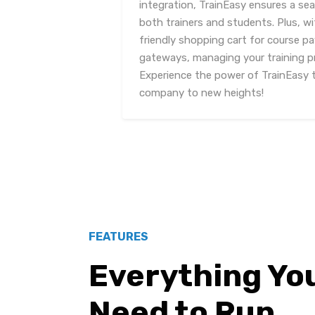
integration, TrainEasy ensures a sea
both trainers and students. Plus, wi
friendly shopping cart for course 
gateways, managing your training p
Experience the power of TrainEasy t
company to new heights!
FEATURES
Everything Yo
Need to Run