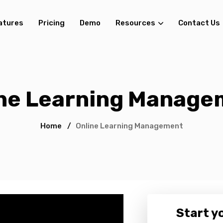
atures
Pricing
Demo
Resources
Contact Us
ine Learning Manage
Home
/
Online Learning Management
Start yo