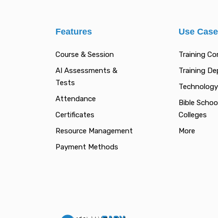
Features
Use Cas
Course & Session
Training C
AI Assessments &
Training D
Tests
Technology
Attendance
Bible Schoo
Certificates
Colleges
Resource Management
More
Payment Methods