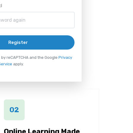
d
Register
ted by reCAPTCHA and the Google
Privacy
Service
apply.
02
Online Learning Made