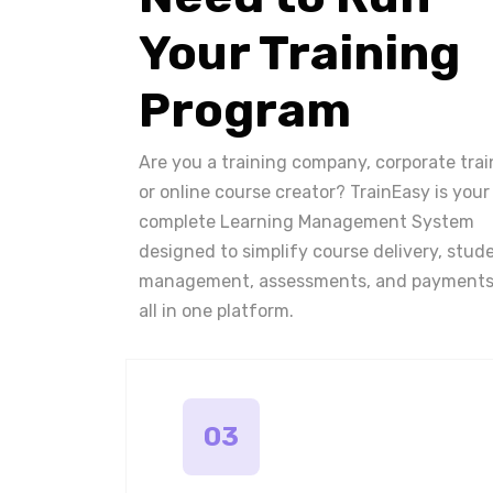
Your Training
Program
Are you a training company, corporate trai
or online course creator? TrainEasy is your
complete Learning Management System
designed to simplify course delivery, stud
management, assessments, and payments
all in one platform.
03