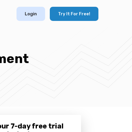
Login
Try It For Free!
ment
ur 7-day free trial