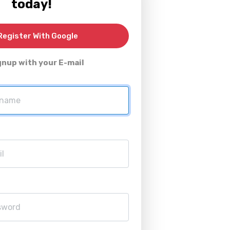
today!
egister With Google
gnup with your E-mail