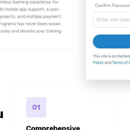
mless learning experience for
Confirm Passwor
th mobile app support, a user-
payments, and multiple payment
rograms has never been easier.
oday and elevate your training
This site is protec
Policy
and
Terms of 
01
u
Comprehensive