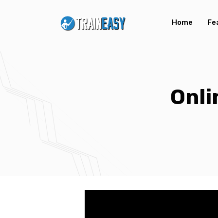
Home
Fe
Onl