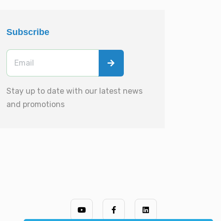
Subscribe
Stay up to date with our latest news
and promotions