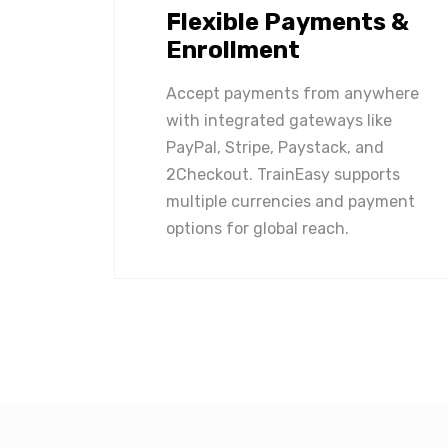
Flexible Payments &
Enrollment
Accept payments from anywhere
with integrated gateways like
PayPal, Stripe, Paystack, and
2Checkout. TrainEasy supports
multiple currencies and payment
options for global reach.