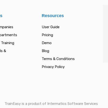
es
Resources
ompanies
User Guide
epartments
Pricing
 Training
Demo
ls &
Blog
Terms & Conditions
Privacy Policy
TrainEasy is a product of Intermatics Software Services