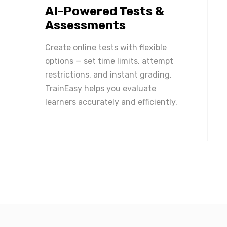
AI-Powered Tests &
Assessments
Create online tests with flexible
options — set time limits, attempt
restrictions, and instant grading.
TrainEasy helps you evaluate
learners accurately and efficiently.