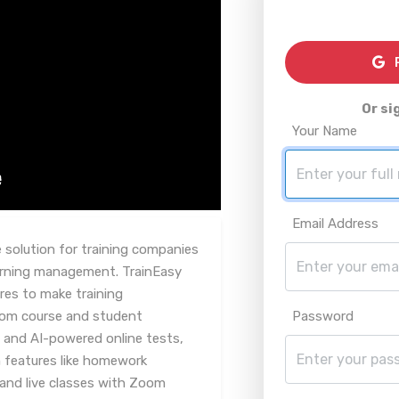
R
Or si
Your Name
Email Address
 solution for training companies
learning management. TrainEasy
res to make training
From course and student
Password
 and AI-powered online tests,
 features like homework
and live classes with Zoom