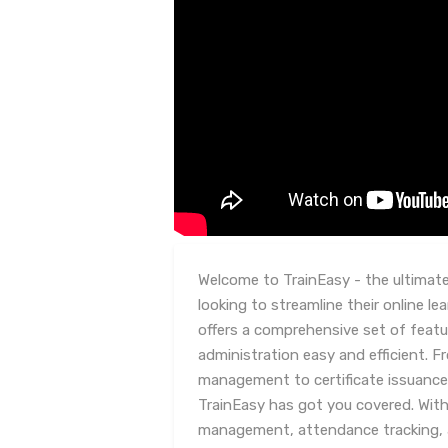
Welcome to TrainEasy - the ultimate
looking to streamline their online 
offers a comprehensive set of featu
administration easy and efficient. 
management to certificate issuance
TrainEasy has got you covered. With
management, attendance tracking, 