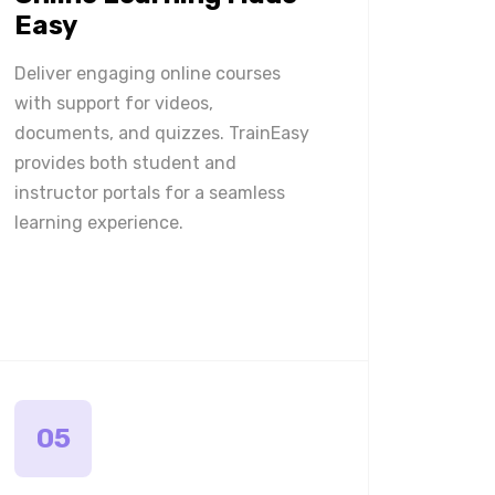
Easy
Deliver engaging online courses
with support for videos,
documents, and quizzes. TrainEasy
provides both student and
instructor portals for a seamless
learning experience.
05