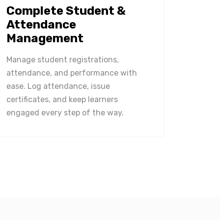
Complete Student &
Attendance
Management
Manage student registrations,
attendance, and performance with
ease. Log attendance, issue
certificates, and keep learners
engaged every step of the way.