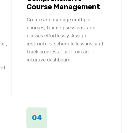
Course Management
Create and manage multiple
courses, training sessions, and
classes effortlessly. Assign
ner,
instructors, schedule lessons, and
track progress — all from an
intuitive dashboard.
ent
 —
04